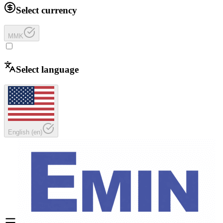
Select currency
MMK
Select language
English
(
en
)