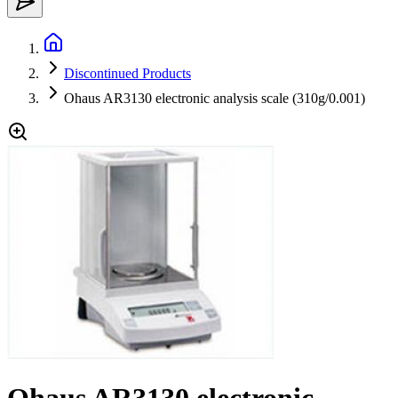
Discontinued Products
Ohaus AR3130 electronic analysis scale (310g/0.001)