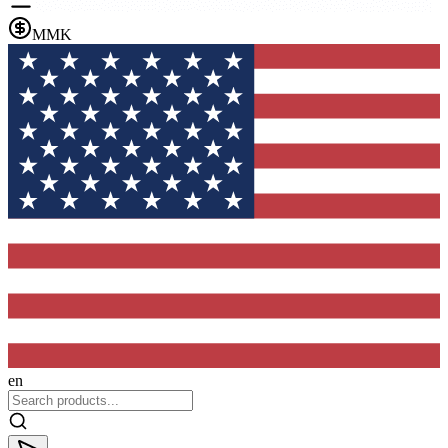
MMK
en