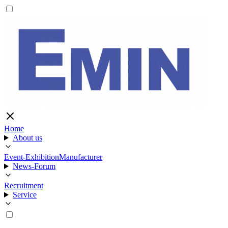
Home
About us
Event-Exhibition
Manufacturer
News-Forum
Recruitment
Service