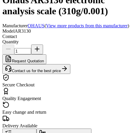
Ohaus AR3130 electronic
analysis scale (310g/0.001)
Manufacturer
OHAUS
(
View more products from this manufacturer
)
Model
AR3130
Contact
Quantity
Request Quotation
Contact us for the best price
Secure Checkout
Quality Engagement
Easy change and return
Delivery Available