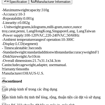
Specification
Manufacturer Information
-
Maximum
weight
capacity
:
310g
-
Accuracy:
10-3
-
Repeatability
:
0.001g
-
Linearity:
±
0.002g
- Unit
weight
:
grams
,
kilograms
,
milli
-
gram
,
ounce
,
ounce
troy
,
carat
,
penni
, Lang
Hong
Kong
,
Singapore
Lang
, Lang
Taiwan
-
Power supply:
100-120
VAC,
220-
240VAC
,
50/60Hz
-
Ambient temperature
range
of operation:
10
-
300C
-
Display
:
LCD
(
segment
)
- Time
scale
stable
:
3
seconds
-
Standard
weight
:
standard
addition
with
standard
accuracy
weights
F1
-
Disk
Size
weight
:
Ae10cm
-
Overall dimensions
:
21.7x31.1x34.3cm
Can
include
cage
weight,
adapter
, user
manual
.
Warranty:
6
months
Manufacturer:
OHAUS
-
U.S.
discontinued
Giải pháp kinh tế trong các ứng dụng
Màn hình hiển thị tinh thể lỏng, rộng, thuận tiện cài đặt và sử dụng