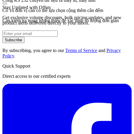
Cổng RS 232 chuyền dữ liệu ra máy in, máy tính
Stay Updated with Offers
Có 16 đơn vị cân có thể lựa chọn cộng thêm cân đếm
Get exclusive volume discounts, bulk pricing updates, and new
Cân kiểm tra trọng lượng thiếu để xác định số lượng đơn giản
product alerts delivered directly to your inbox.
Subscribe
By subscribing, you agree to our
Terms of Service
and
Privacy
Policy
.
Quick Support
Direct access to our certified experts