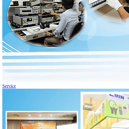
Service