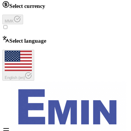
Select currency
MMK
Select language
English
(
en
)