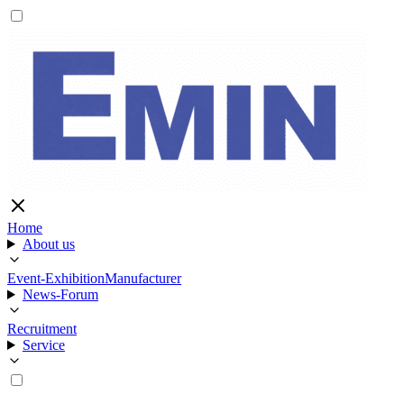
Home
About us
Event-Exhibition
Manufacturer
News-Forum
Recruitment
Service