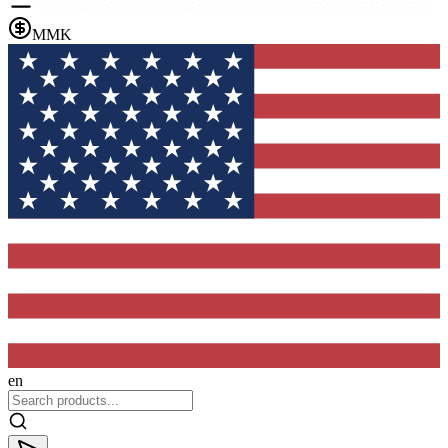
MMK
en