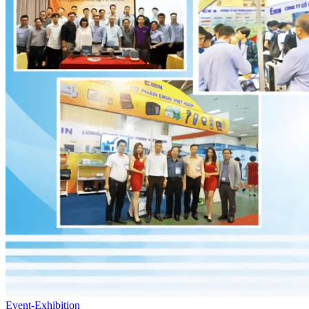
Event-Exhibition