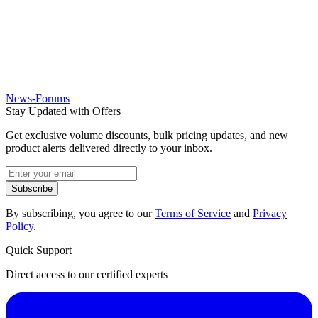
News-Forums
Stay Updated with Offers
Get exclusive volume discounts, bulk pricing updates, and new
product alerts delivered directly to your inbox.
Subscribe
By subscribing, you agree to our
Terms of Service
and
Privacy
Policy
.
Quick Support
Direct access to our certified experts