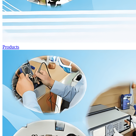
Products