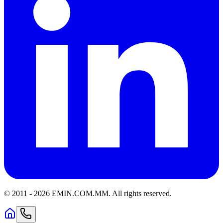
© 2011 -
2026
EMIN.COM.MM
.
All rights reserved.