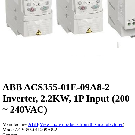
ABB ACS355-01E-09A8-2
Inverter, 2.2KW, 1P Input (200
~ 240VAC)
Manufacturer
ABB
(
View more products from this manufacturer
)
Model
ACS355-01E-09A8-2