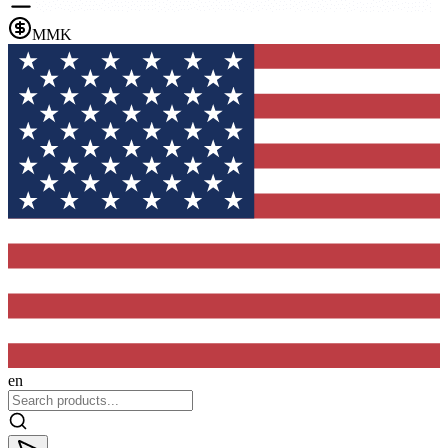
MMK
en