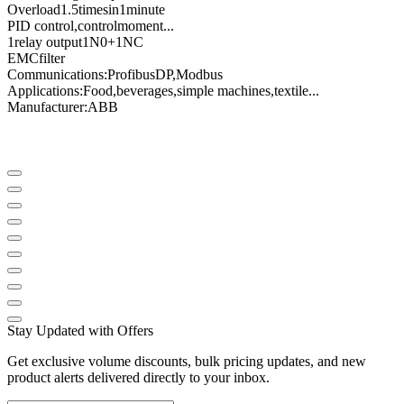
Overload
1.5
times
in
1
minute
PID control
,
control
moment
...
1
relay output
1N0
+
1NC
EMC
filter
Communications
:
Profibus
DP
,
Modbus
Applications:
Food
,
beverages
,
simple machines
,
textile
...
Manufacturer
:
ABB
Stay Updated with Offers
Get exclusive volume discounts, bulk pricing updates, and new
product alerts delivered directly to your inbox.