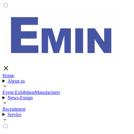
Home
About us
Event-Exhibition
Manufacturer
News-Forum
Recruitment
Service