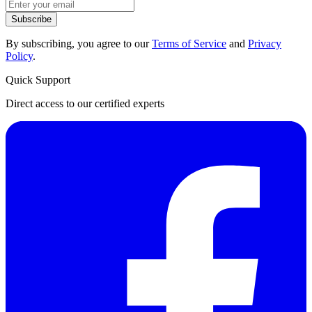
Subscribe
By subscribing, you agree to our
Terms of Service
and
Privacy
Policy
.
Quick Support
Direct access to our certified experts