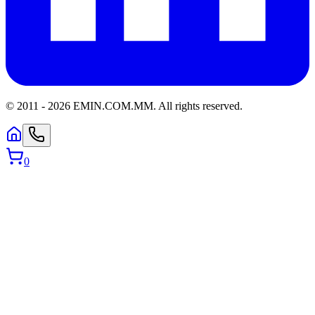
© 2011 -
2026
EMIN.COM.MM
.
All rights reserved.
0