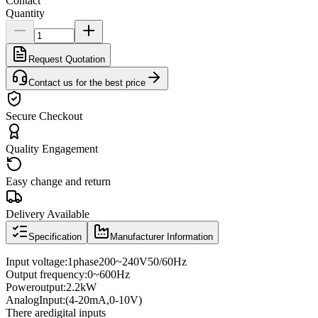
Contact
Quantity
Request Quotation
Contact us for the best price
Secure Checkout
Quality Engagement
Easy change and return
Delivery Available
Specification
Manufacturer Information
Input voltage
:
1
phase
200
~
240V
50/60
Hz
Output frequency
:
0
~
600
Hz
Power
output:
2.2kW
Analog
Input
:
(4
-
20mA
,
0
-
10V
)
There are
digital inputs