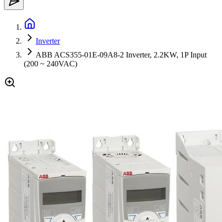
Inverter
ABB ACS355-01E-09A8-2 Inverter, 2.2KW, 1P Input
(200 ~ 240VAC)