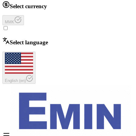
Select currency
MMK
Select language
English
(
en
)