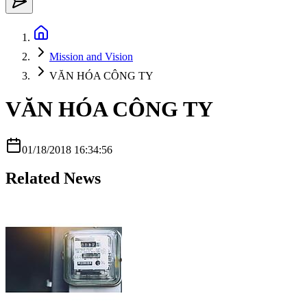
Mission and Vision
VĂN HÓA CÔNG TY
VĂN HÓA CÔNG TY
01/18/2018 16:34:56
Related News