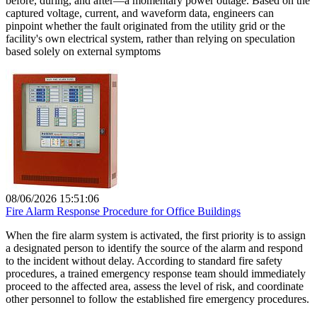
before, during, and after—a momentary power outage. Based on the
captured voltage, current, and waveform data, engineers can
pinpoint whether the fault originated from the utility grid or the
facility's own electrical system, rather than relying on speculation
based solely on external symptoms
08/06/2026 15:51:06
Fire Alarm Response Procedure for Office Buildings
When the fire alarm system is activated, the first priority is to assign
a designated person to identify the source of the alarm and respond
to the incident without delay. According to standard fire safety
procedures, a trained emergency response team should immediately
proceed to the affected area, assess the level of risk, and coordinate
other personnel to follow the established fire emergency procedures.