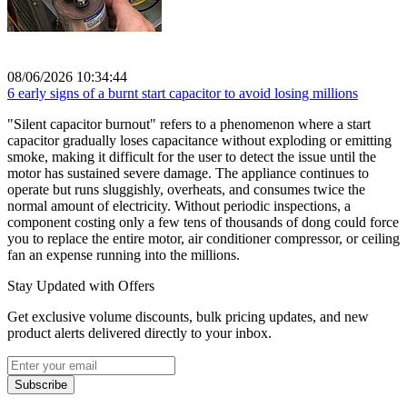
08/06/2026 10:34:44
6 early signs of a burnt start capacitor to avoid losing millions
"Silent capacitor burnout" refers to a phenomenon where a start
capacitor gradually loses capacitance without exploding or emitting
smoke, making it difficult for the user to detect the issue until the
motor has sustained severe damage. The appliance continues to
operate but runs sluggishly, overheats, and consumes twice the
normal amount of electricity. Without periodic inspections, a
component costing only a few tens of thousands of dong could force
you to replace the entire motor, air conditioner compressor, or ceiling
fan an expense running into the millions.
Stay Updated with Offers
Get exclusive volume discounts, bulk pricing updates, and new
product alerts delivered directly to your inbox.
Subscribe