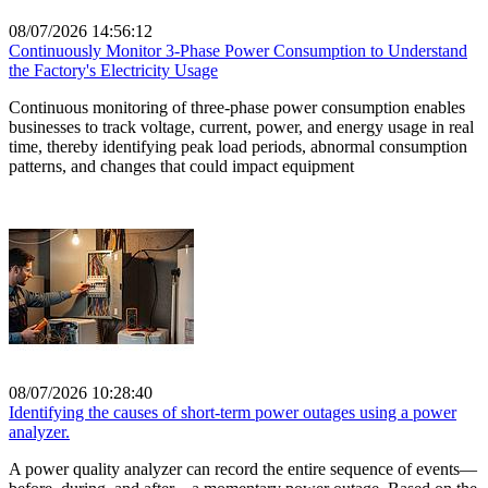
08/07/2026 14:56:12
Continuously Monitor 3-Phase Power Consumption to Understand
the Factory's Electricity Usage
Continuous monitoring of three-phase power consumption enables
businesses to track voltage, current, power, and energy usage in real
time, thereby identifying peak load periods, abnormal consumption
patterns, and changes that could impact equipment
08/07/2026 10:28:40
Identifying the causes of short-term power outages using a power
analyzer.
A power quality analyzer can record the entire sequence of events—