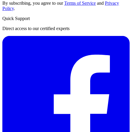
By subscribing, you agree to our
Terms of Service
and
Privacy
Policy
.
Quick Support
Direct access to our certified experts