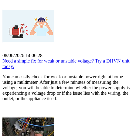
08/06/2026 14:06:28
Need a simple fix for weak or unstable voltage? Try a DHVN unit
today.
You can easily check for weak or unstable power right at home
using a multimeter. After just a few minutes of measuring the
voltage, you will be able to determine whether the power supply is
experiencing a voltage drop or if the issue lies with the wiring, the
outlet, or the appliance itself.