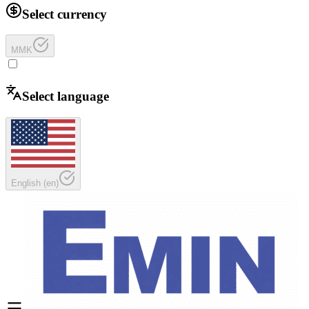
Select currency
MMK
Select language
English
(
en
)