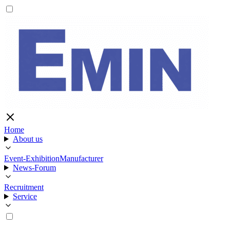
Home
About us
Event-Exhibition
Manufacturer
News-Forum
Recruitment
Service