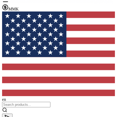
MMK
en