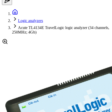
Logic analyzers
Acute TL4134E TravelLogic logic analyzer (34 channels,
250MHz; 4Gb)