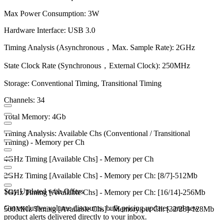
Max Power Consumption: 3W
Hardware Interface: USB 3.0
Timing Analysis (Asynchronous，Max. Sample Rate): 2GHz
State Clock Rate (Synchronous，External Clock): 250MHz
Storage: Conventional Timing, Transitional Timing
Channels: 34
Total Memory: 4Gb
Timing Analysis: Available Chs (Conventional / Transitional
Timing) - Memory per Ch
4GHz Timing [Available Chs] - Memory per Ch
2GHz Timing [Available Chs] - Memory per Ch: [8/7]-512Mb
Stay Updated with Offers
1GHz Timing [Available Chs] - Memory per Ch: [16/14]-256Mb
Get exclusive volume discounts, bulk pricing updates, and new
500MHz Timing [Available Chs] - Memory per Ch: [32/28]-128Mb
product alerts delivered directly to your inbox.