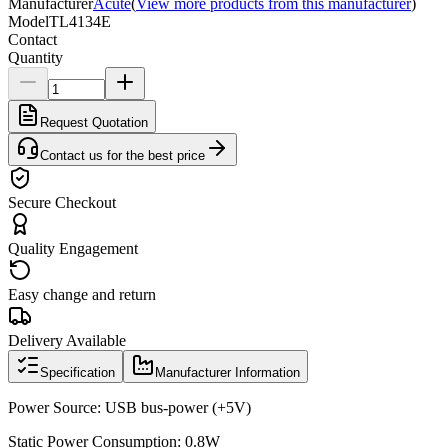
Manufacturer
Acute
(
View more products from this manufacturer
)
Model
TL4134E
Contact
Quantity
Request Quotation
Contact us for the best price
Secure Checkout
Quality Engagement
Easy change and return
Delivery Available
Specification
Manufacturer Information
Power Source: USB bus-power (+5V)
Static Power Consumption: 0.8W