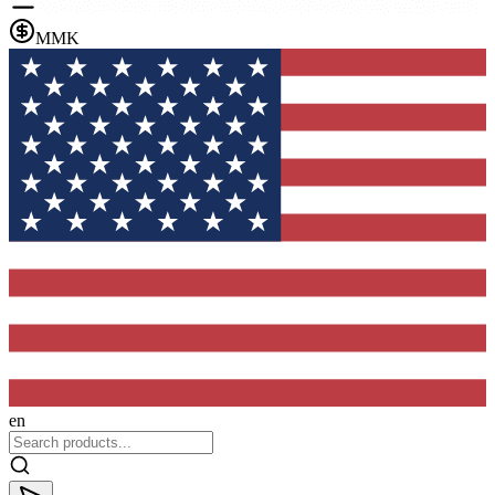
MMK
en