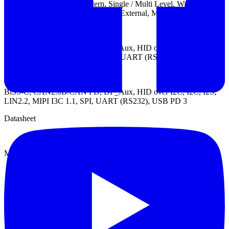
Trigger types: Channel, Pattern, Single / Multi Level, Width, Time-
out, Setup / Hold Timing Violation, External, Manual
Protocol Trigger:
BiSS-C, CAN2.0B/CAN FD, DP_Aux, HID over I2C, I2C, I2S,
LIN2.2, MIPI I3C 1.1, SENT, SPI, UART (RS232), USB PD 3
Protocol Analyzer:
BiSS-C, CAN2.0B/CAN FD, DP_Aux, HID over I2C, I2C, I2S,
LIN2.2, MIPI I3C 1.1, SPI, UART (RS232), USB PD 3
Datasheet
Manual