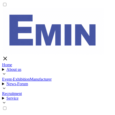
Home
About us
Event-Exhibition
Manufacturer
News-Forum
Recruitment
Service