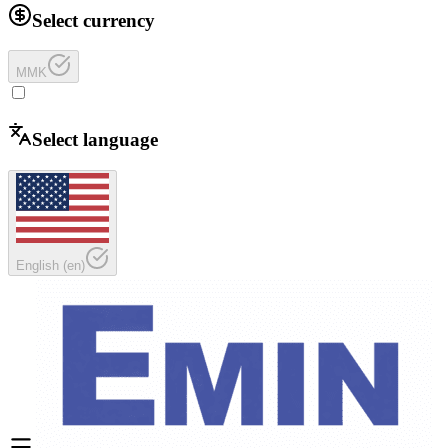
Select currency
MMK
Select language
English
(
en
)