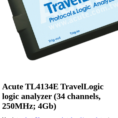
Acute TL4134E TravelLogic
logic analyzer (34 channels,
250MHz; 4Gb)