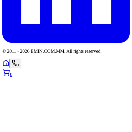
© 2011 -
2026
EMIN.COM.MM
.
All rights reserved.
0