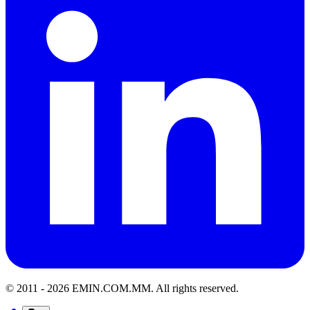
© 2011 -
2026
EMIN.COM.MM
.
All rights reserved.