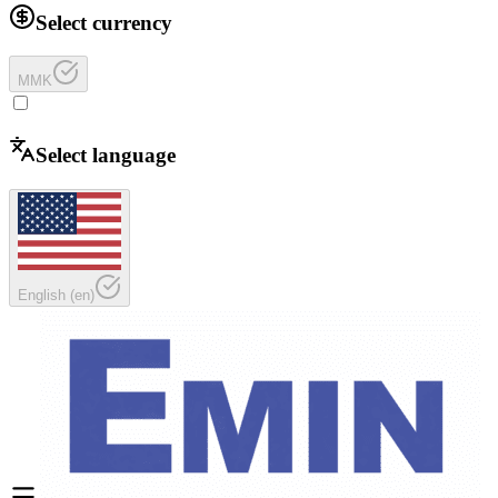
Select currency
MMK
Select language
English
(
en
)