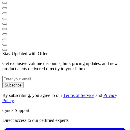
Stay Updated with Offers
Get exclusive volume discounts, bulk pricing updates, and new
product alerts delivered directly to your inbox.
Subscribe
By subscribing, you agree to our
Terms of Service
and
Privacy
Policy
.
Quick Support
Direct access to our certified experts