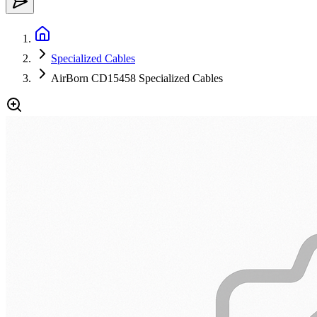
Specialized Cables
AirBorn CD15458 Specialized Cables