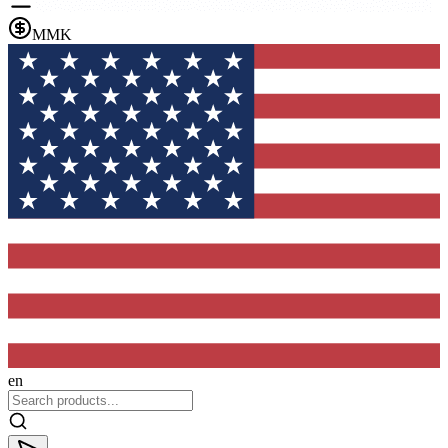
MMK
en