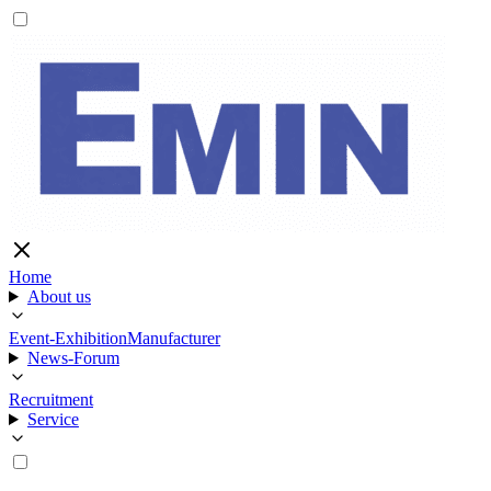
Home
About us
Event-Exhibition
Manufacturer
News-Forum
Recruitment
Service