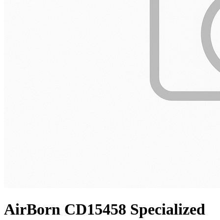
AirBorn CD15458 Specialized