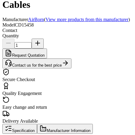
Cables
Manufacturer
AirBorn
(
View more products from this manufacturer
)
Model
CD15458
Contact
Quantity
Request Quotation
Contact us for the best price
Secure Checkout
Quality Engagement
Easy change and return
Delivery Available
Specification
Manufacturer Information