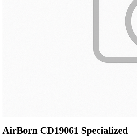
AirBorn CD19061 Specialized