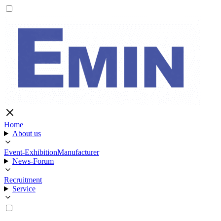
Home
About us
Event-Exhibition
Manufacturer
News-Forum
Recruitment
Service