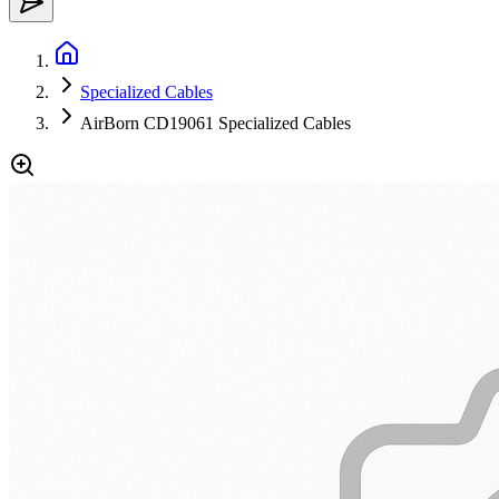
Specialized Cables
AirBorn CD19061 Specialized Cables