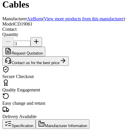
Cables
Manufacturer
AirBorn
(
View more products from this manufacturer
)
Model
CD19061
Contact
Quantity
Request Quotation
Contact us for the best price
Secure Checkout
Quality Engagement
Easy change and return
Delivery Available
Specification
Manufacturer Information