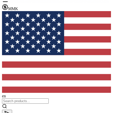
MMK
en