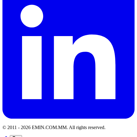
© 2011 -
2026
EMIN.COM.MM
.
All rights reserved.