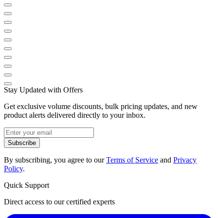
Stay Updated with Offers
Get exclusive volume discounts, bulk pricing updates, and new
product alerts delivered directly to your inbox.
Subscribe
By subscribing, you agree to our
Terms of Service
and
Privacy
Policy
.
Quick Support
Direct access to our certified experts