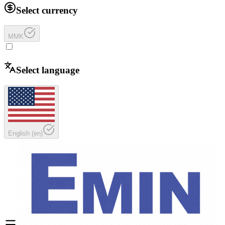
Select currency
MMK
Select language
English
(
en
)