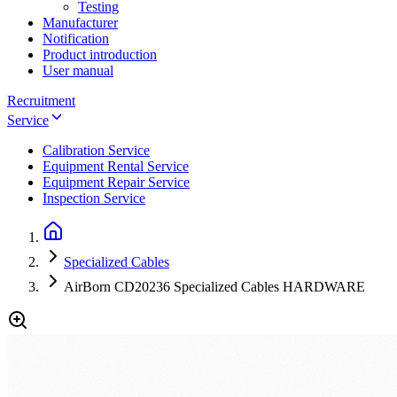
Testing
Manufacturer
Notification
Product introduction
User manual
Recruitment
Service
Calibration Service
Equipment Rental Service
Equipment Repair Service
Inspection Service
Specialized Cables
AirBorn CD20236 Specialized Cables HARDWARE