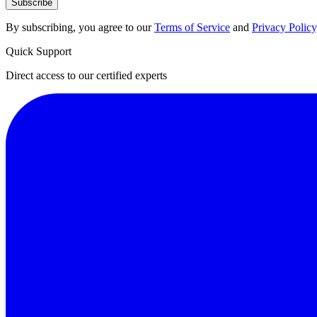
Subscribe
By subscribing, you agree to our
Terms of Service
and
Privacy Policy
Quick Support
Direct access to our certified experts