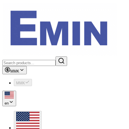
MMK
MMK
en