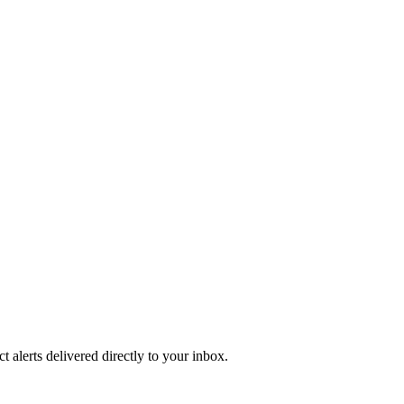
 alerts delivered directly to your inbox.