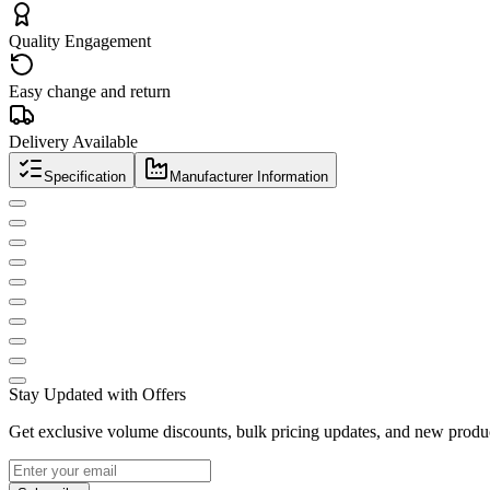
Quality Engagement
Easy change and return
Delivery Available
Specification
Manufacturer Information
Stay Updated with Offers
Get exclusive volume discounts, bulk pricing updates, and new product