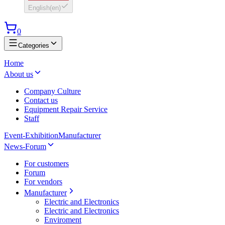
English
(
en
)
0
Categories
Home
About us
Company Culture
Contact us
Equipment Repair Service
Staff
Event-Exhibition
Manufacturer
News-Forum
For customers
Forum
For vendors
Manufacturer
Electric and Electronics
Electric and Electronics
Enviroment