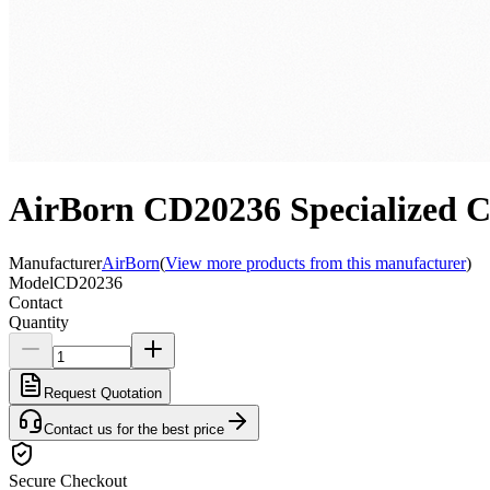
AirBorn CD20236 Specialize
Manufacturer
AirBorn
(
View more products from this manufacturer
)
Model
CD20236
Contact
Quantity
Request Quotation
Contact us for the best price
Secure Checkout