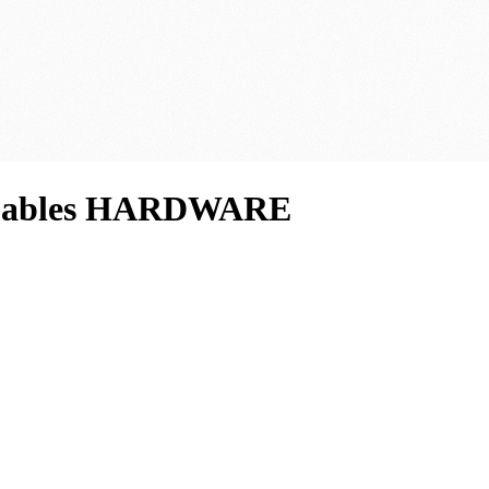
d Cables HARDWARE