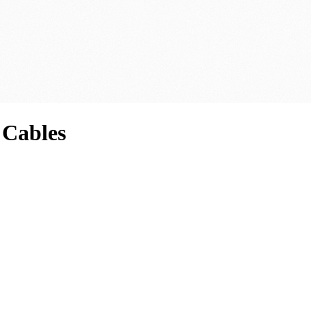
 Cables