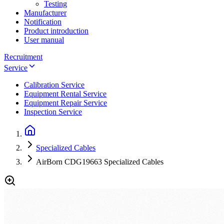
Testing
Manufacturer
Notification
Product introduction
User manual
Recruitment
Service
Calibration Service
Equipment Rental Service
Equipment Repair Service
Inspection Service
Specialized Cables
AirBorn CDG19663 Specialized Cables