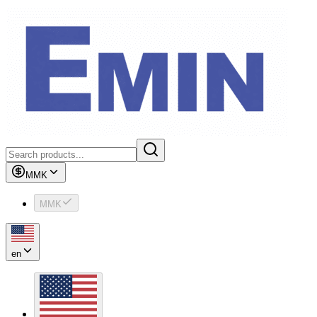
MMK
MMK
en