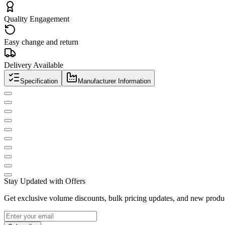
Quality Engagement
Easy change and return
Delivery Available
Specification
Manufacturer Information
Stay Updated with Offers
Get exclusive volume discounts, bulk pricing updates, and new product