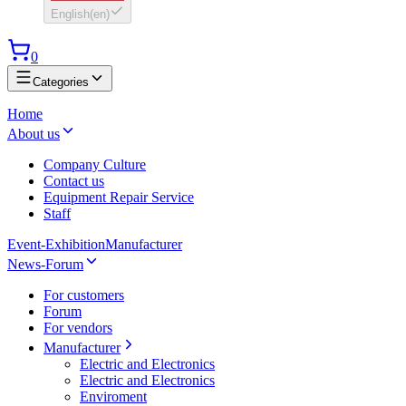
English
(
en
)
0
Categories
Home
About us
Company Culture
Contact us
Equipment Repair Service
Staff
Event-Exhibition
Manufacturer
News-Forum
For customers
Forum
For vendors
Manufacturer
Electric and Electronics
Electric and Electronics
Enviroment