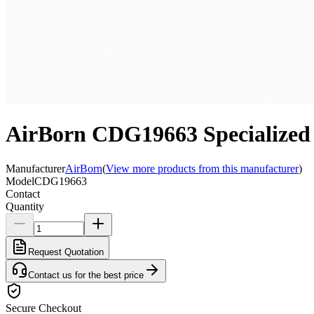
AirBorn CDG19663 Specialized
Manufacturer
AirBorn
(
View more products from this manufacturer
)
Model
CDG19663
Contact
Quantity
Request Quotation
Contact us for the best price
Secure Checkout