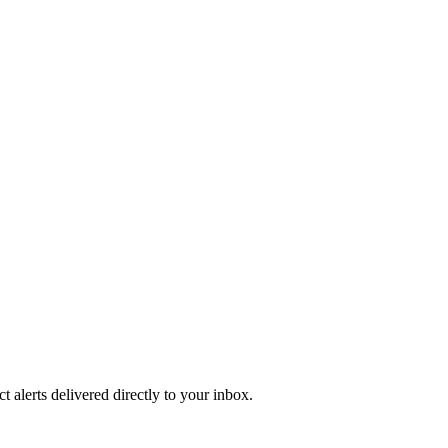
 alerts delivered directly to your inbox.