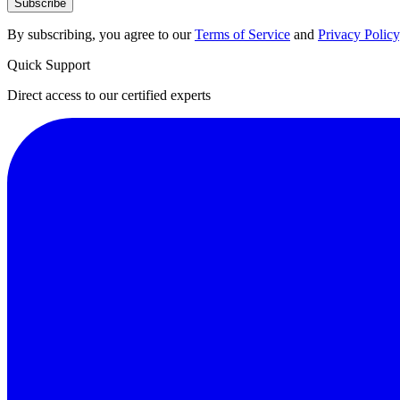
Subscribe
By subscribing, you agree to our
Terms of Service
and
Privacy Policy
Quick Support
Direct access to our certified experts