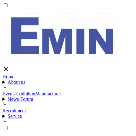
Home
About us
Event-Exhibition
Manufacturer
News-Forum
Recruitment
Service