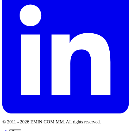
© 2011 -
2026
EMIN.COM.MM
.
All rights reserved.