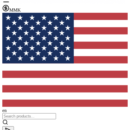
MMK
en