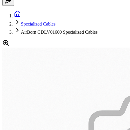
Specialized Cables
AirBorn CDLV01600 Specialized Cables