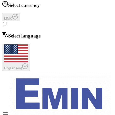
Select currency
MMK
Select language
English
(
en
)