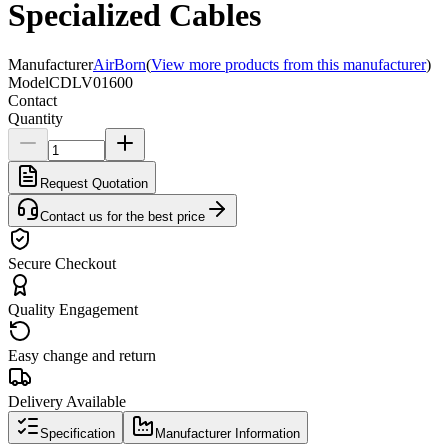
Specialized Cables
Manufacturer
AirBorn
(
View more products from this manufacturer
)
Model
CDLV01600
Contact
Quantity
Request Quotation
Contact us for the best price
Secure Checkout
Quality Engagement
Easy change and return
Delivery Available
Specification
Manufacturer Information