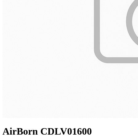
AirBorn CDLV01600