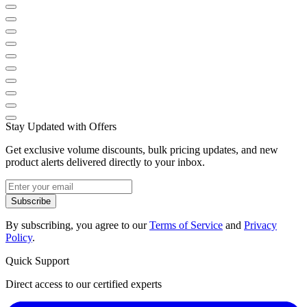
Stay Updated with Offers
Get exclusive volume discounts, bulk pricing updates, and new
product alerts delivered directly to your inbox.
Subscribe
By subscribing, you agree to our
Terms of Service
and
Privacy
Policy
.
Quick Support
Direct access to our certified experts