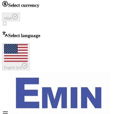
Select currency
MMK
Select language
English
(
en
)