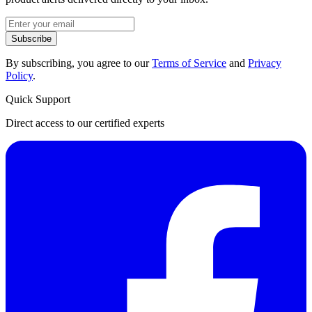
Subscribe
By subscribing, you agree to our
Terms of Service
and
Privacy
Policy
.
Quick Support
Direct access to our certified experts