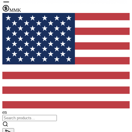
MMK
en