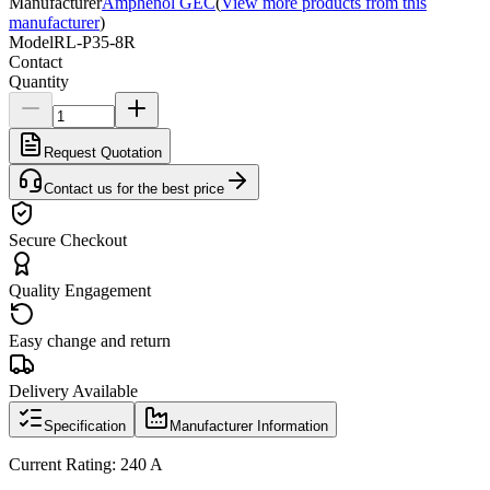
Manufacturer
Amphenol GEC
(
View more products from this
manufacturer
)
Model
RL-P35-8R
Contact
Quantity
Request Quotation
Contact us for the best price
Secure Checkout
Quality Engagement
Easy change and return
Delivery Available
Specification
Manufacturer Information
Current Rating: 240 A