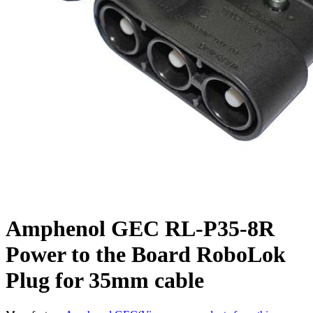
Amphenol GEC RL-P35-8R
Power to the Board RoboLok
Plug for 35mm cable