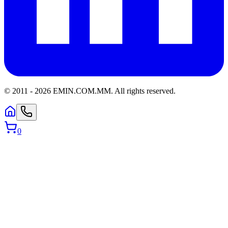
© 2011 -
2026
EMIN.COM.MM
.
All rights reserved.
0