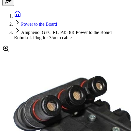
Power to the Board
Amphenol GEC RL-P35-8R Power to the Board
RoboLok Plug for 35mm cable