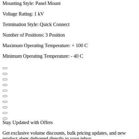
Mounting Style: Panel Mount
Voltage Rating: 1 kV
Termination Style: Quick Connect
Number of Positions: 3 Position
Maximum Operating Temperature: + 100 C
Minimum Operating Temperature: - 40 C
Stay Updated with Offers
Get exclusive volume discounts, bulk pricing updates, and new
product alerts delivered directly to your inbox.