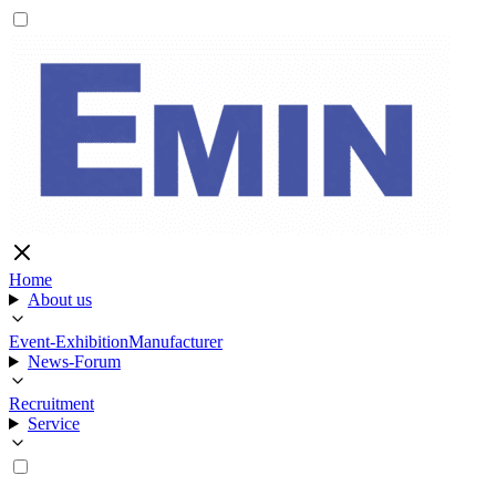
Home
About us
Event-Exhibition
Manufacturer
News-Forum
Recruitment
Service