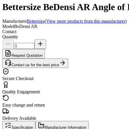
Bettersize BeDensi AR Angle of R
Manufacturer
Bettersize
(
View more products from this manufacturer
)
Model
BeDensi AR
Contact
Quantity
Request Quotation
Contact us for the best price
Secure Checkout
Quality Engagement
Easy change and return
Delivery Available
Specification
Manufacturer Information