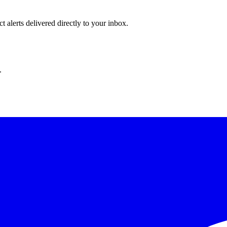
 alerts delivered directly to your inbox.
.