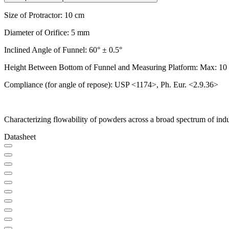
Size of Protractor: 10 cm
Diameter of Orifice: 5 mm
Inclined Angle of Funnel: 60° ± 0.5°
Height Between Bottom of Funnel and Measuring Platform: Max: 10
Compliance (for angle of repose): USP <1174>, Ph. Eur. <2.9.36>
Characterizing flowability of powders across a broad spectrum of indu
Datasheet