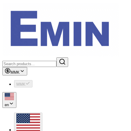
MMK
MMK
en