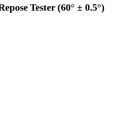
epose Tester (60° ± 0.5°)