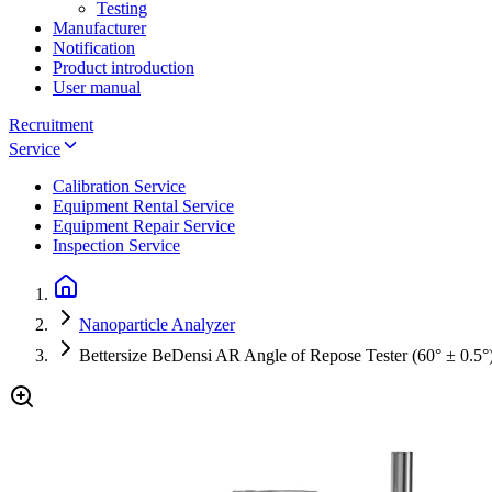
Testing
Manufacturer
Notification
Product introduction
User manual
Recruitment
Service
Calibration Service
Equipment Rental Service
Equipment Repair Service
Inspection Service
Nanoparticle Analyzer
Bettersize BeDensi AR Angle of Repose Tester (60° ± 0.5°