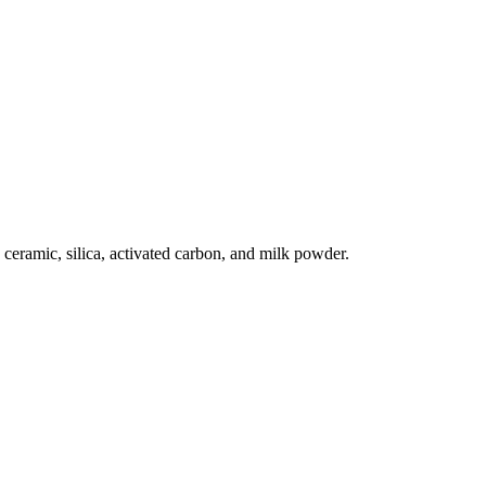
ceramic, silica, activated carbon, and milk powder.