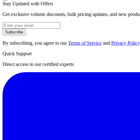
Stay Updated with Offers
Get exclusive volume discounts, bulk pricing updates, and new product
Subscribe
By subscribing, you agree to our
Terms of Service
and
Privacy Policy
Quick Support
Direct access to our certified experts