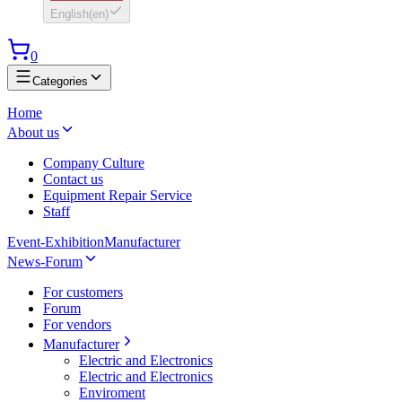
English
(
en
)
0
Categories
Home
About us
Company Culture
Contact us
Equipment Repair Service
Staff
Event-Exhibition
Manufacturer
News-Forum
For customers
Forum
For vendors
Manufacturer
Electric and Electronics
Electric and Electronics
Enviroment