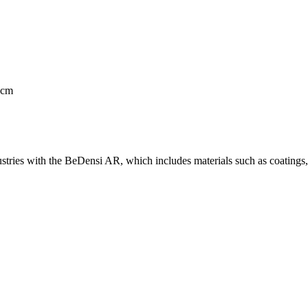
 cm
stries with the BeDensi AR, which includes materials such as coatings, 