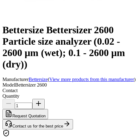
Bettersize Bettersizer 2600
Particle size analyzer (0.02 -
2600 μm (wet); 0.1 - 2600 μm
(dry))
Manufacturer
Bettersize
(
View more products from this manufacturer
)
Model
Bettersizer 2600
Contact
Quantity
Request Quotation
Contact us for the best price