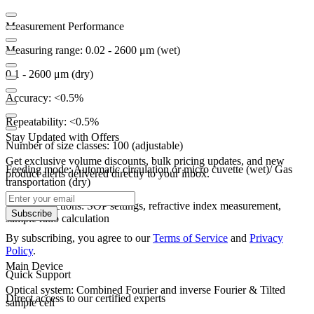
Measurement Performance
Measuring range:
0.02 - 2600 μm (wet)
0.1 - 2600 μm (dry)
Accuracy: <0.5%
Repeatability: <0.5%
Stay Updated with Offers
Number of size classes: 100 (adjustable)
Get exclusive volume discounts, bulk pricing updates, and new
Feeding mode:
Automatic circulation or micro cuvette (wet)/
Gas
product alerts delivered directly to your inbox.
transportation (dry)
Special functions:
SOP settings, refractive index measurement,
Subscribe
sample ratio calculation
By subscribing, you agree to our
Terms of Service
and
Privacy
Policy
.
Main Device
Quick Support
Optical system: Combined Fourier and inverse Fourier & Tilted
Direct access to our certified experts
sample cell