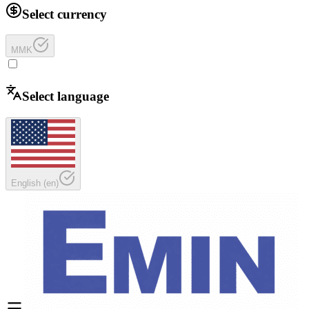
Select currency
MMK
Select language
English
(
en
)