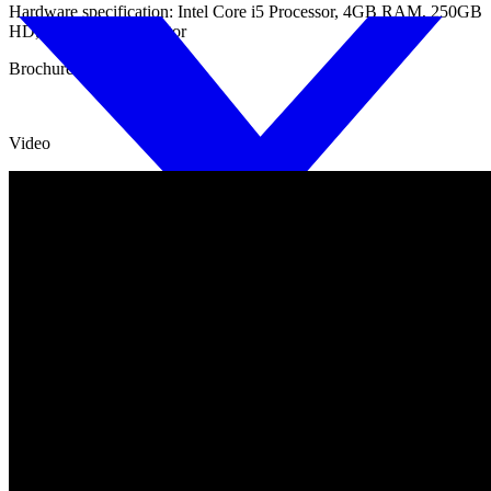
Hardware specification: Intel Core i5 Processor, 4GB RAM, 250GB
HD, Wide screen monitor
Brochure
Video