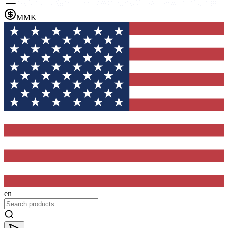
MMK
en