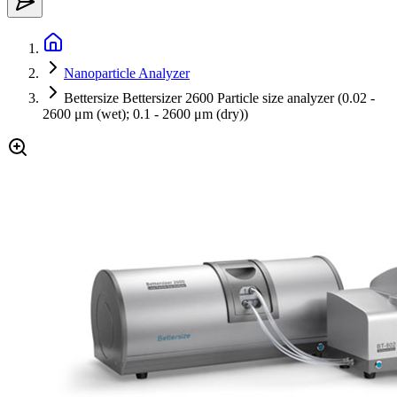
Nanoparticle Analyzer
Bettersize Bettersizer 2600 Particle size analyzer (0.02 -
2600 μm (wet); 0.1 - 2600 μm (dry))