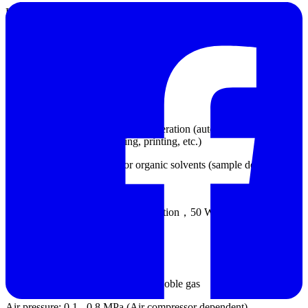
Laser: High-power optical fiber laser (10 mW / 635 nm)
Detector: 92 detectors (forward, lateral and backward arrangements)
Measuring angle: 0.016 - 165°
Wet dispersion module
Measurement method: One-click operation (automated
measurement, cleaning, saving, printing, etc.)
Dispersion medium: Water or organic solvents (sample dependent)
Circulation speed: 300 - 2500 r/min
Ultrasonication: Dry burning prevention，50 W
Dry dispersion module
Dispersion medium: Air/ Nitrogen/Noble gas
Air pressure: 0.1 - 0.8 MPa (Air compressor dependent)