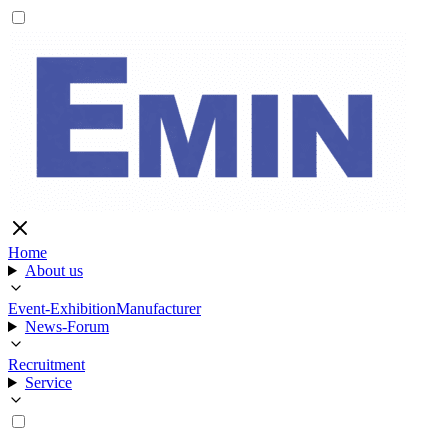
Home
About us
Event-Exhibition
Manufacturer
News-Forum
Recruitment
Service