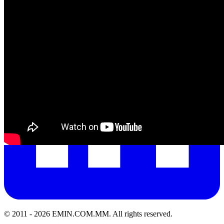
© 2011 -
2026
EMIN.COM.MM
.
All rights reserved.