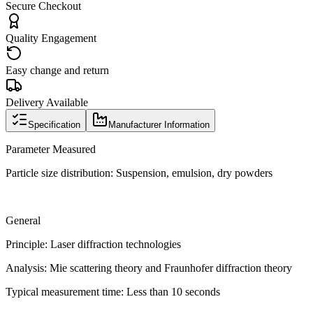
Secure Checkout
Quality Engagement
Easy change and return
Delivery Available
Specification
Manufacturer Information
Parameter Measured
Particle size distribution: Suspension, emulsion, dry powders
General
Principle: Laser diffraction technologies
Analysis: Mie scattering theory and Fraunhofer diffraction theory
Typical measurement time: Less than 10 seconds