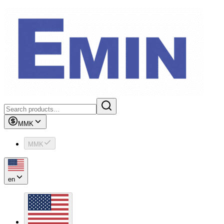
MMK
MMK
en