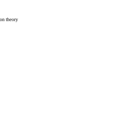
ion theory