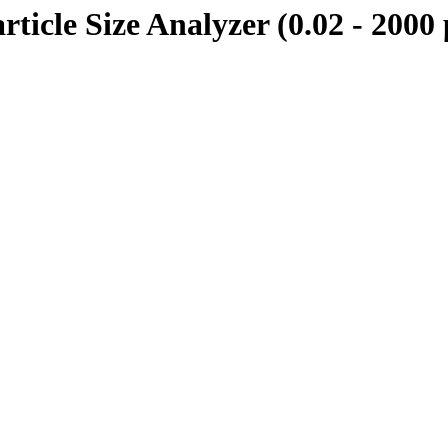
rticle Size Analyzer (0.02 - 2000