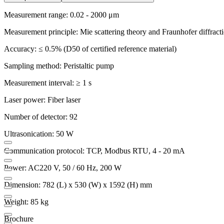
Measurement range: 0.02 - 2000 μm
Measurement principle: Mie scattering theory and Fraunhofer diffract
Accuracy: ≤ 0.5% (D50 of certified reference material)
Sampling method: Peristaltic pump
Measurement interval: ≥ 1 s
Laser power: Fiber laser
Number of detector: 92
Ultrasonication: 50 W
Communication protocol: TCP, Modbus RTU, 4 - 20 mA
Power: AC220 V, 50 / 60 Hz, 200 W
Dimension: 782 (L) x 530 (W) x 1592 (H) mm
Weight: 85 kg
Brochure