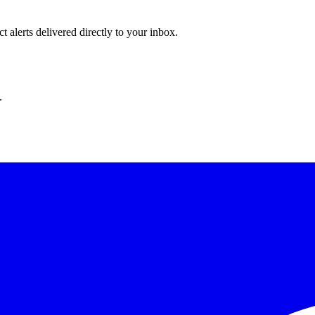
 alerts delivered directly to your inbox.
.