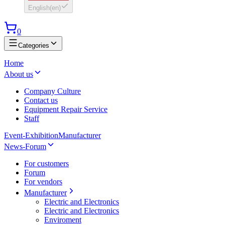
English
(
en
)
0
Categories
Home
About us
Company Culture
Contact us
Equipment Repair Service
Staff
Event-Exhibition
Manufacturer
News-Forum
For customers
Forum
For vendors
Manufacturer
Electric and Electronics
Electric and Electronics
Enviroment