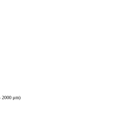
 - 2000 μm)