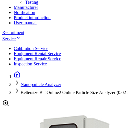
Testing
Manufacturer
Notification
Product introduction
User manual
Recruitment
Service
Calibration Service
Equipment Rental Service
Equipment Repair Service
Inspection Service
Nanoparticle Analyzer
Bettersize BT-Online2 Online Particle Size Analyzer (0.02