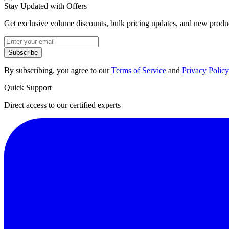
Stay Updated with Offers
Get exclusive volume discounts, bulk pricing updates, and new product
Subscribe
By subscribing, you agree to our
Terms of Service
and
Privacy Policy
Quick Support
Direct access to our certified experts