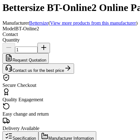
Bettersize BT-Online2 Online Pa
Manufacturer
Bettersize
(
View more products from this manufacturer
)
Model
BT-Online2
Contact
Quantity
Request Quotation
Contact us for the best price
Secure Checkout
Quality Engagement
Easy change and return
Delivery Available
Specification
Manufacturer Information