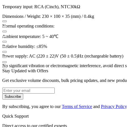
Temporary input: RCA (Cinch), NTC30kΩ
Dimensions / Weight: 230 × 100 × 35 (mm) / 0.4kg
Normal operating conditions:
Ambient temperature: 5 ~ 40℃
Relative humidity: ≤85%
Power supply: AC (220 ± 22)V (50 ± 0.5)Hz (rechargeable battery)
No significant vibration or electromagnetic interference, avoid direct s
Stay Updated with Offers
Get exclusive volume discounts, bulk pricing updates, and new product
Subscribe
By subscribing, you agree to our
Terms of Service
and
Privacy Policy
Quick Support
Direct access to our certified experts