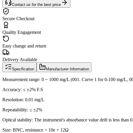
Contact us for the best price
Secure Checkout
Quality Engagement
Easy change and return
Delivery Available
Specification
Manufacturer Information
Measurement range: 0 ~ 1000 mg/L (001. Curve 1 for 0-100 mg/L, 0
Accuracy: ≤ ±2% F.S
Resolution: 0.01 mg/L
Repeatability: ≤ ±2%
Optical stability: The instrument's absorbance value drift is less than
Size: BNC, resistance > 10e + 12Ω