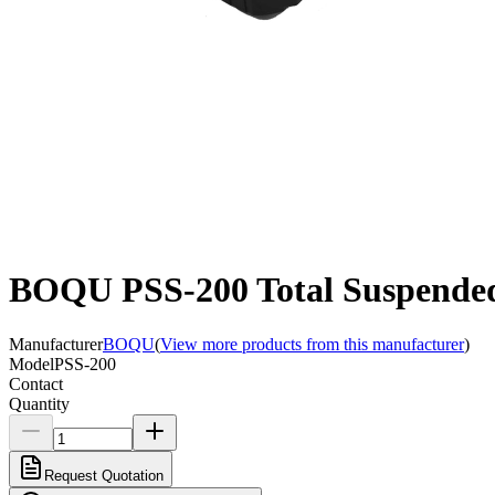
BOQU PSS-200 Total Suspended 
Manufacturer
BOQU
(
View more products from this manufacturer
)
Model
PSS-200
Contact
Quantity
Request Quotation