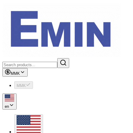
MMK
MMK
en