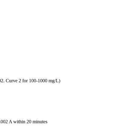
02. Curve 2 for 100-1000 mg/L)
 0.002 A within 20 minutes