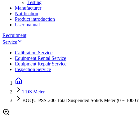
Testing
Manufacturer
Notification
Product introduction
User manual
Recruitment
Service
Calibration Service
Equipment Rental Service
Equipment Repair Service
Inspection Service
TDS Meter
BOQU PSS-200 Total Suspended Solids Meter (0 ~ 1000 