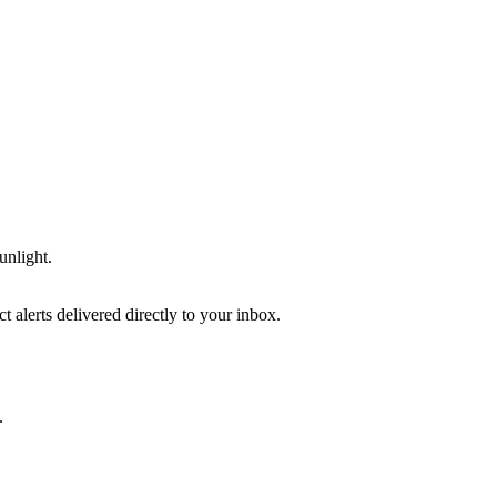
unlight.
 alerts delivered directly to your inbox.
.