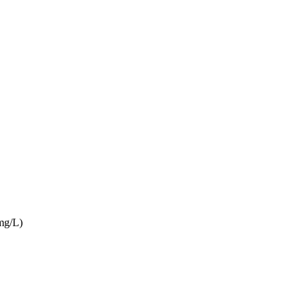
mg/L)