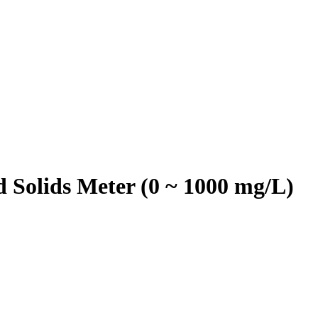
Solids Meter (0 ~ 1000 mg/L)