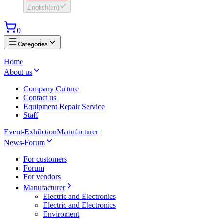
English
(
en
)
0
Categories
Home
About us
Company Culture
Contact us
Equipment Repair Service
Staff
Event-Exhibition
Manufacturer
News-Forum
For customers
Forum
For vendors
Manufacturer
Electric and Electronics
Electric and Electronics
Enviroment