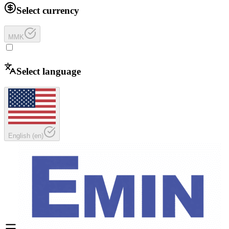
Select currency
MMK
Select language
English
(
en
)