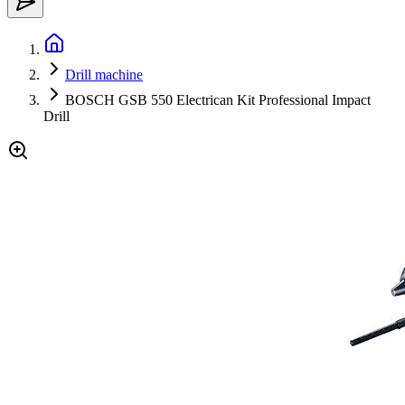
Drill machine
BOSCH GSB 550 Electrican Kit Professional Impact
Drill