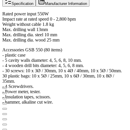
Specification
Manufacturer Information
Rated power input 550W
Impact rate at rated speed 0 - 2,800 bpm
Weight without cable 1.8 kg
Max. drilling wall 13mm
Max. drilling dia. steel 10 mm
Max. drilling dia. wood 25 mm
Accessories GSB 550 (80 items)
- plastic case
- 5 cavity walls diameter: 4, 5, 6, 8, 10 mm.
- 4 wooden drill bits diameter: 4, 5, 6, 8 mm.
- 30 screws: 10 x 3Ø / 30mm, 10 x 4Ø / 40mm, 10 x 5Ø / 50mm.
30 plastic bags: 10 x 5Ø / 25mm, 10 x 6Ø / 30mm, 10 x 8Ø /
35mm.
- 4 Screwdrivers.
- Power meter, tester.
- Insulation tapes, scissors.
- hammer, alkaline cut wire.