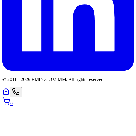
© 2011 -
2026
EMIN.COM.MM
.
All rights reserved.
0