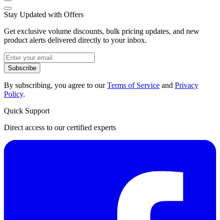
Stay Updated with Offers
Get exclusive volume discounts, bulk pricing updates, and new
product alerts delivered directly to your inbox.
Subscribe
By subscribing, you agree to our
Terms of Service
and
Privacy
Policy
.
Quick Support
Direct access to our certified experts