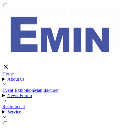
Home
About us
Event-Exhibition
Manufacturer
News-Forum
Recruitment
Service