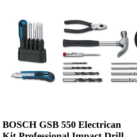
BOSCH GSB 550 Electrican
Kit Professional Impact Drill