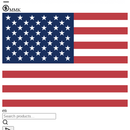
MMK
en