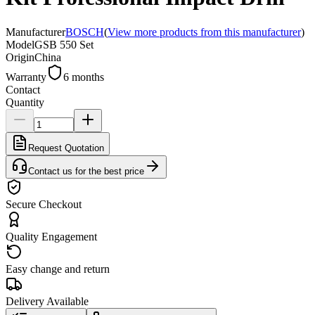
Manufacturer
BOSCH
(
View more products from this manufacturer
)
Model
GSB 550 Set
Origin
China
Warranty
6 months
Contact
Quantity
Request Quotation
Contact us for the best price
Secure Checkout
Quality Engagement
Easy change and return
Delivery Available