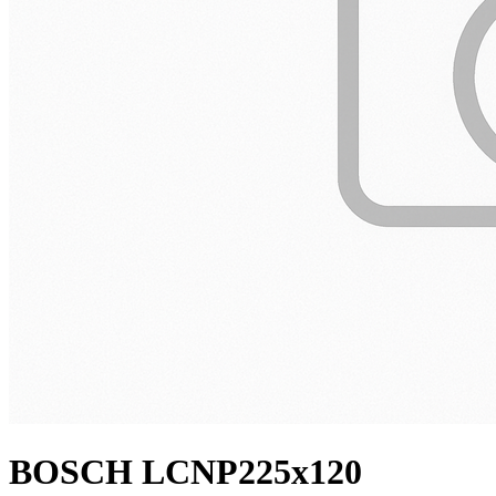
BOSCH LCNP225x120