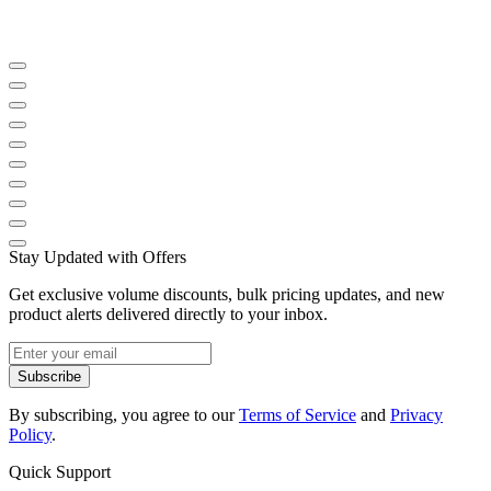
Stay Updated with Offers
Get exclusive volume discounts, bulk pricing updates, and new
product alerts delivered directly to your inbox.
Subscribe
By subscribing, you agree to our
Terms of Service
and
Privacy
Policy
.
Quick Support