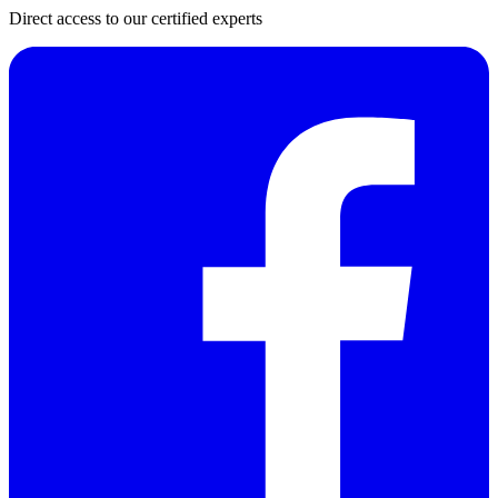
Direct access to our certified experts