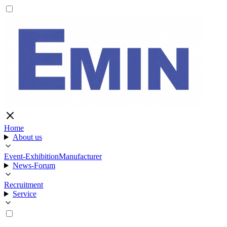
Home
About us
Event-Exhibition
Manufacturer
News-Forum
Recruitment
Service