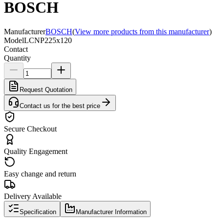
BOSCH
Manufacturer
BOSCH
(
View more products from this manufacturer
)
Model
LCNP225x120
Contact
Quantity
Request Quotation
Contact us for the best price
Secure Checkout
Quality Engagement
Easy change and return
Delivery Available
Specification
Manufacturer Information