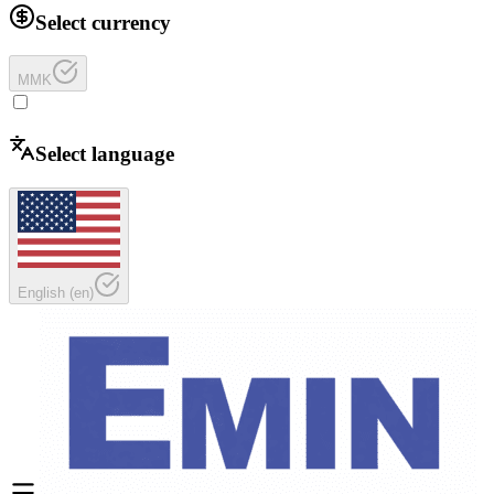
Select currency
MMK
Select language
English
(
en
)