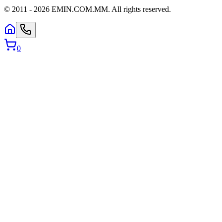
© 2011 -
2026
EMIN.COM.MM
.
All rights reserved.
0