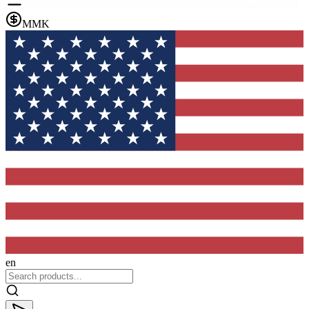
MMK
en