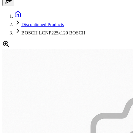
Discontinued Products
BOSCH LCNP225x120 BOSCH