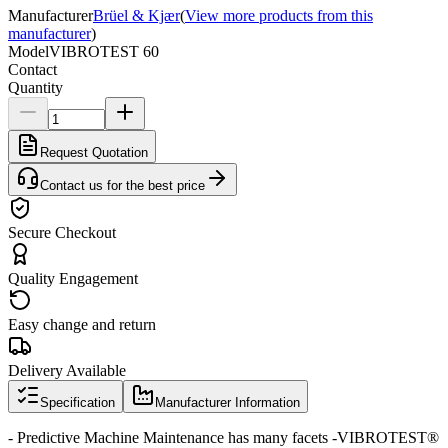
Manufacturer
Brüel & Kjær
(
View more products from this
manufacturer
)
Model
VIBROTEST 60
Contact
Quantity
Request Quotation
Contact us for the best price
Secure Checkout
Quality Engagement
Easy change and return
Delivery Available
Specification
Manufacturer Information
- Predictive Machine Maintenance has many facets -VIBROTEST®