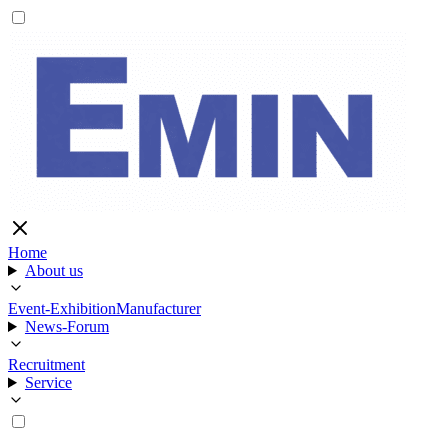
Home
About us
Event-Exhibition
Manufacturer
News-Forum
Recruitment
Service