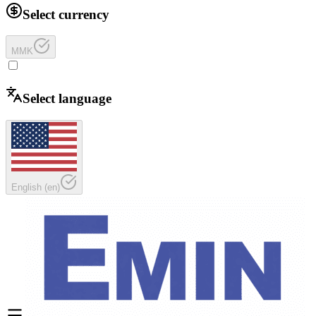
Select currency
MMK
Select language
English
(
en
)