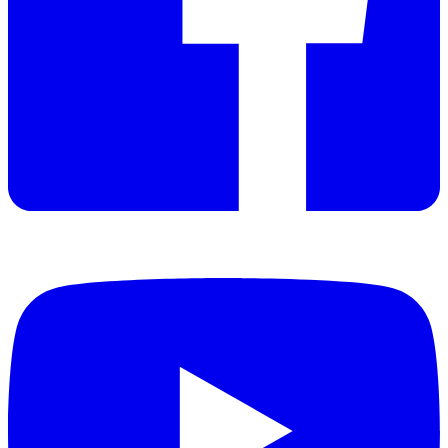
Manual