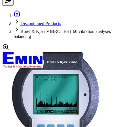
Discontinued Products
Brüel & Kjær VIBROTEST 60 vibration analyser,
balancing