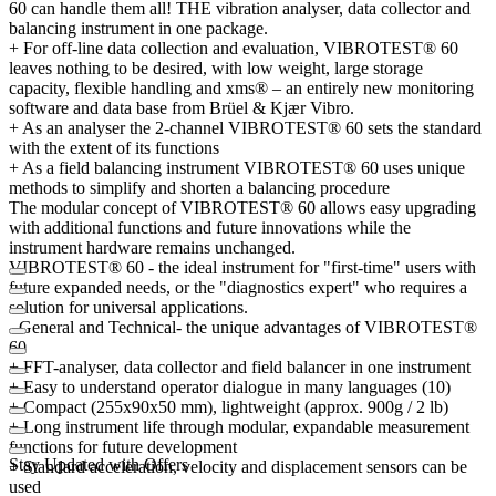
60 can handle them all! THE vibration analyser, data collector and
balancing instrument in one package.
+ For off-line data collection and evaluation, VIBROTEST® 60
leaves nothing to be desired, with low weight, large storage
capacity, flexible handling and xms® – an entirely new monitoring
software and data base from Brüel & Kjær Vibro.
+ As an analyser the 2-channel VIBROTEST® 60 sets the standard
with the extent of its functions
+ As a field balancing instrument VIBROTEST® 60 uses unique
methods to simplify and shorten a balancing procedure
The modular concept of VIBROTEST® 60 allows easy upgrading
with additional functions and future innovations while the
instrument hardware remains unchanged.
VIBROTEST® 60 - the ideal instrument for "first-time" users with
future expanded needs, or the "diagnostics expert" who requires a
solution for universal applications.
- General and Technical- the unique advantages of VIBROTEST®
60
+ FFT-analyser, data collector and field balancer in one instrument
+ Easy to understand operator dialogue in many languages (10)
+ Compact (255x90x50 mm), lightweight (approx. 900g / 2 lb)
+ Long instrument life through modular, expandable measurement
functions for future development
Stay Updated with Offers
+ Standard acceleration, velocity and displacement sensors can be
used