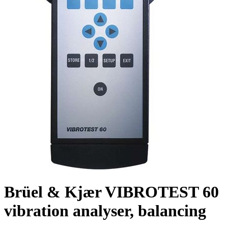
Brüel & Kjær VIBROTEST 60
vibration analyser, balancing