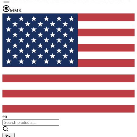
MMK
en