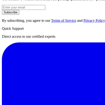
Subscribe
By subscribing, you agree to our
Terms of Service
and
Privacy Policy
Quick Support
Direct access to our certified experts