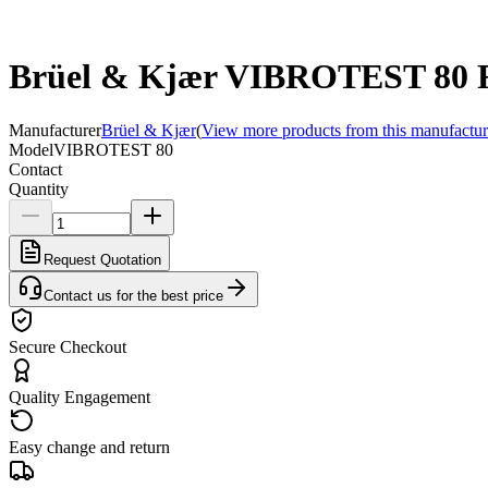
Brüel & Kjær VIBROTEST 80 Fie
Manufacturer
Brüel & Kjær
(
View more products from this manufactur
Model
VIBROTEST 80
Contact
Quantity
Request Quotation
Contact us for the best price
Secure Checkout
Quality Engagement
Easy change and return