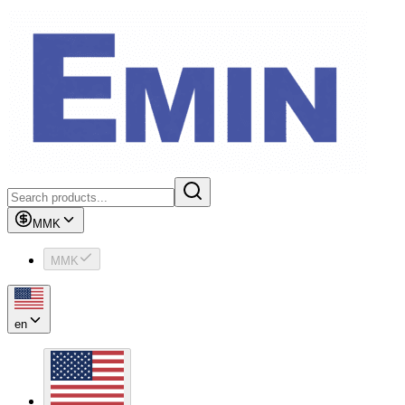
MMK
MMK
en