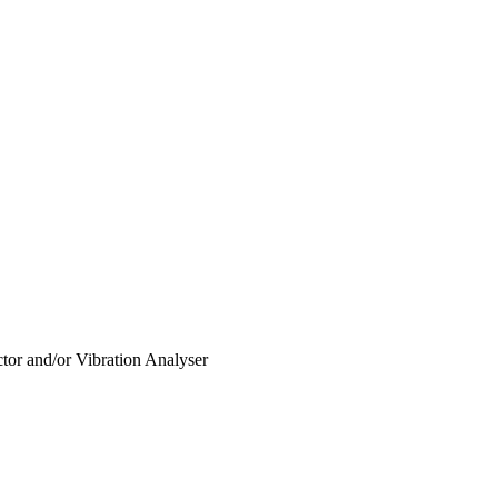
or and/or Vibration Analyser