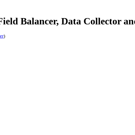
ld Balancer, Data Collector and
er
)