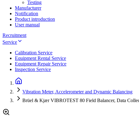
Testing
Manufacturer
Notification
Product introduction
User manual
Recruitment
Service
Calibration Service
Equipment Rental Service
Equipment Repair Service
Inspection Service
Vibration Meter, Accelerometer and Dynamic Balancing
Brüel & Kjær VIBROTEST 80 Field Balancer, Data Collect