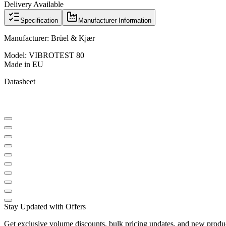
Delivery Available
Specification
Manufacturer Information
Manufacturer: Brüel & Kjær
Model: VIBROTEST 80
Made in EU
Datasheet
Stay Updated with Offers
Get exclusive volume discounts, bulk pricing updates, and new product