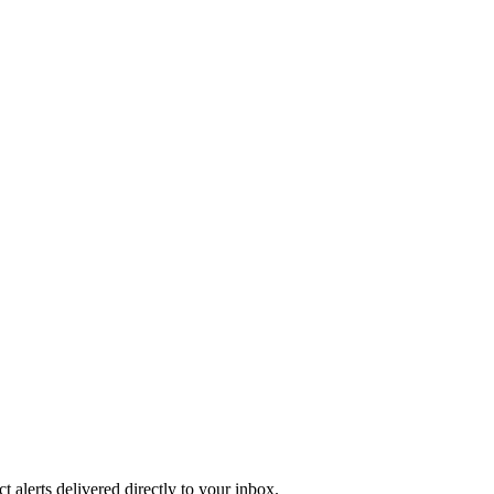
 alerts delivered directly to your inbox.