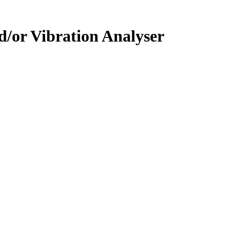
/or Vibration Analyser