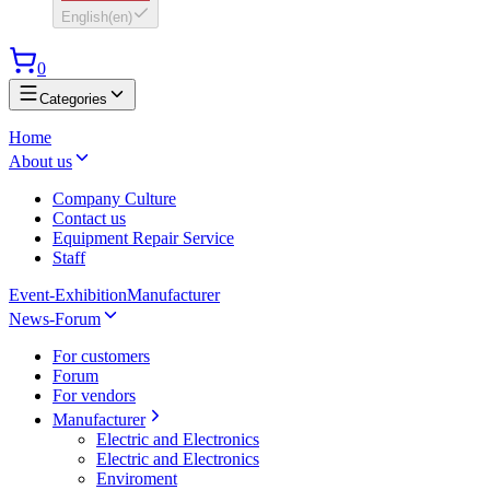
English
(
en
)
0
Categories
Home
About us
Company Culture
Contact us
Equipment Repair Service
Staff
Event-Exhibition
Manufacturer
News-Forum
For customers
Forum
For vendors
Manufacturer
Electric and Electronics
Electric and Electronics
Enviroment