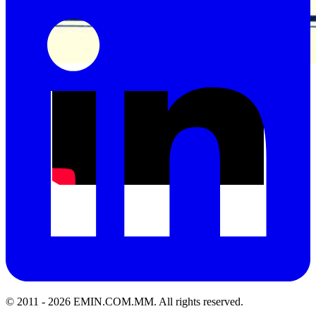
Acrediation Certificate of ISO17025 Standard
© 2011 -
2026
EMIN.COM.MM
.
All rights reserved.