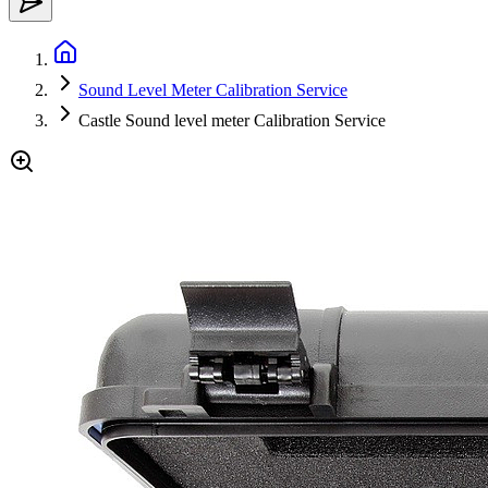
Sound Level Meter Calibration Service
Castle Sound level meter Calibration Service