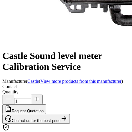
Castle Sound level meter
Calibration Service
Manufacturer
Castle
(
View more products from this manufacturer
)
Contact
Quantity
Request Quotation
Contact us for the best price