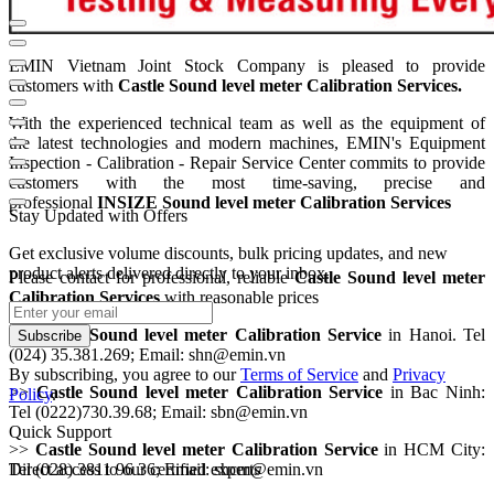
EMIN Vietnam Joint Stock Company is pleased to provide
customers with
Castle Sound level meter Calibration Services.
With the experienced technical team as well as the equipment of
the
latest technologies and modern machines, EMIN's Equipment
Inspection - Calibration - Repair Service Center commits to provide
customers with the most time-saving, precise and
professional
INSIZE Sound level meter Calibration Services
Stay Updated with Offers
Get exclusive volume discounts, bulk pricing updates, and new
product alerts delivered directly to your inbox.
Please contact for professional, reliable
Castle Sound level meter
Calibration Service
s
with reasonable prices
>>
Castle Sound level meter Calibration Service
in Hanoi. Tel
Subscribe
(024) 35.381.269; Email: shn@emin.vn
By subscribing, you agree to our
Terms of Service
and
Privacy
>>
Castle Sound level meter Calibration Service
in Bac Ninh:
Policy
.
Tel (0222)730.39.68; Email: sbn@emin.vn
Quick Support
>>
Castle Sound level meter Calibration Service
in HCM City:
Tel (028) 3811 96 36; Email: shcm@emin.vn
Direct access to our certified experts