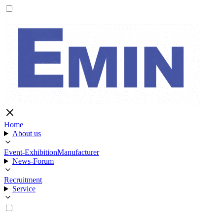
Home
About us
Event-Exhibition
Manufacturer
News-Forum
Recruitment
Service