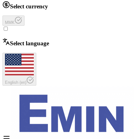
Select currency
MMK
Select language
English
(
en
)