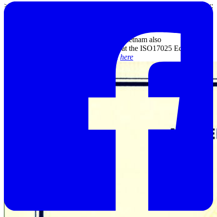
>>
Castle Sound level meter Calibration Service
in Danang City:
Tel (0236) 374 77 11; Email: sdn@emin.vn
Along with calibration service, EMIN Vietnam also
provides
Inspection-Repair Services
at the ISO17025 Equipment
Service Center. You can consult more
here