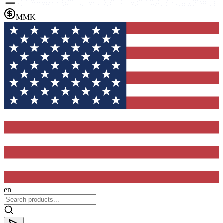
MMK
en