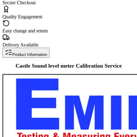
Secure Checkout
Quality Engagement
Easy change and return
Delivery Available
Product Information
Castle
Sound level meter
Calibration Service