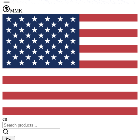
MMK
en