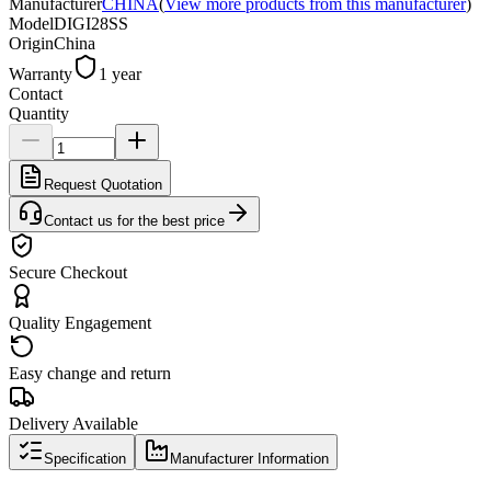
Manufacturer
CHINA
(
View more products from this manufacturer
)
Model
DIGI28SS
Origin
China
Warranty
1 year
Contact
Quantity
Request Quotation
Contact us for the best price
Secure Checkout
Quality Engagement
Easy change and return
Delivery Available
Specification
Manufacturer Information