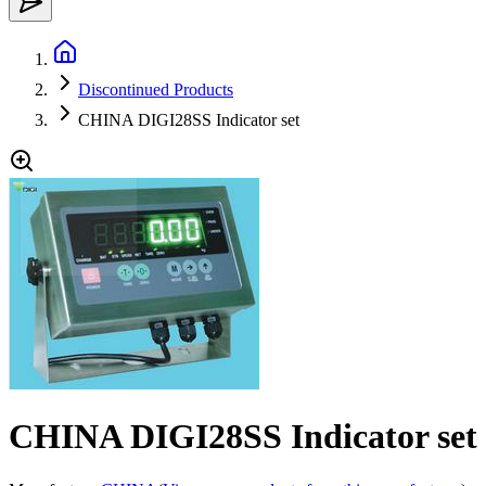
Discontinued Products
CHINA DIGI28SS Indicator set
CHINA DIGI28SS Indicator set