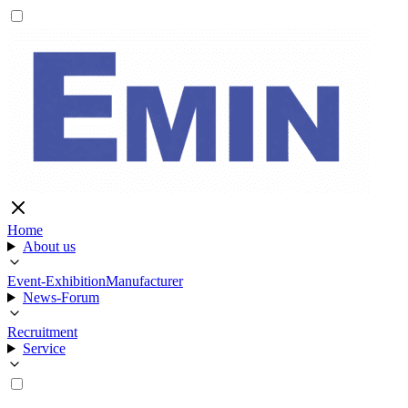
Home
About us
Event-Exhibition
Manufacturer
News-Forum
Recruitment
Service