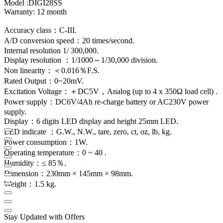
Model :DIGI28SS
Warranty: 12 month
Accuracy class：C-III.
A/D conversion speed：20 times/second.
Internal resolution 1/ 300,000.
Display resolution ：1/1000～1/30,000 division.
Non linearity：＜0.016％F.S.
Rated Output：0~20mV.
Excitation Voltage：＋DC5V，Analog (up to 4 x 350Ω load cell) .
Power supply：DC6V/4Ah re-charge battery or AC230V power
supply.
Display：6 digits LED display and height 25mm LED.
LED indicate ：G.W., N.W., tare, zero, ct, oz, lb, kg.
Power consumption：1W.
Operating temperature：0 ~ 40 .
Humidity：≤ 85％.
Dimension：230mm × 145mm × 98mm.
Weight：1.5 kg.
Stay Updated with Offers