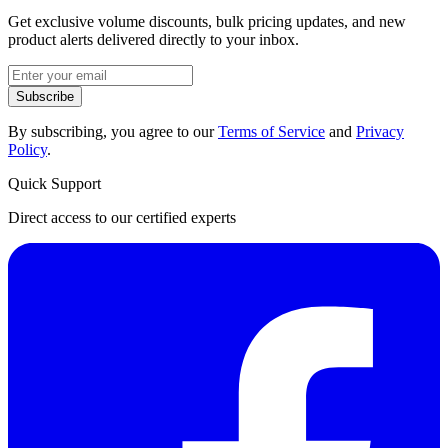
Get exclusive volume discounts, bulk pricing updates, and new
product alerts delivered directly to your inbox.
Subscribe
By subscribing, you agree to our
Terms of Service
and
Privacy
Policy
.
Quick Support
Direct access to our certified experts