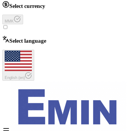
Select currency
MMK
Select language
English
(
en
)