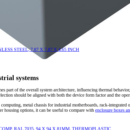
NLESS STEEL, 7.87 X 7.87 X 4.65 INCH
strial systems
omes part of the overall system architecture, influencing thermal behavio
election should be aligned with both the device form factor and the ope
omputing, metal chassis for industrial motherboards, rack-integrated ope
der housing options, it can be useful to compare with
enclosure boxes an
CO COMP, RAL 7035, 94 X 94 X 81MM, THERMOPLASTIC