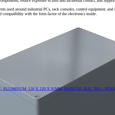
omponents, reduce exposure to dust and incidental contact, and support 
ts used around industrial PCs, rack consoles, control equipment, and su
compatibility with the form factor of the electronics inside.
LOSURE, ALUMINUM, 120 X 220 X 91MM, PAINTED, RAL 7001 - S