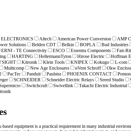
 ELECTRONICS
Altech
American Power Conversion
AMP Co
ower Solutions
Belden CDT
Belkin
BOPLA
Bud Industries
ERNI - TE Connectivity
ESCO
Essentra Components
Fair-Ri
ing
HARTING
HellermannTyton
Hirose Electric
Hoffman E
YSIGHT
Kitronik
Klein Tools
KNIPEX
Kokugo
L-com
Multicomp
New Age Enclosures
nVent Schroff
Okw Enclosu
2
PacTec
Panduit
Paulstra
PHOENIX CONTACT
Pomona
rger
SCHNEIDER
Schneider Electric Relays
Seeed Studio
Supermicro
Switchcraft
Swivellink
Takachi Electric Industrial
tronik
es
-based equipment is a practical requirement in many industrial envir