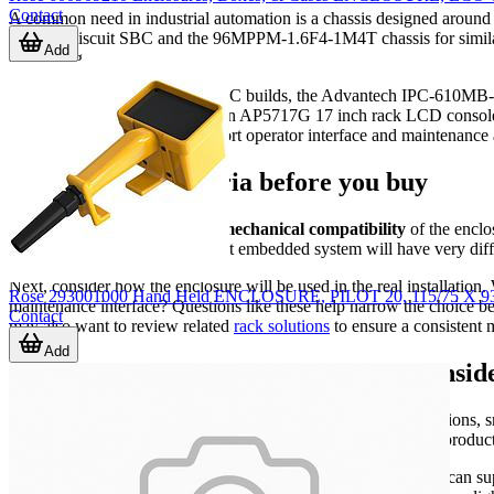
Contact
A common need in industrial automation is a chassis designed around
3.5 inch biscuit SBC and the 96MPPM-1.6F4-1M4T chassis for similar
Add
computing.
For more traditional industrial PC builds, the Advantech IPC-610MB-0
the American Power Conversion AP5717G 17 inch rack LCD console
related hardware can also support operator interface and maintenance a
Key selection criteria before you buy
The first step is to confirm the
mechanical compatibility
of the enclo
space for cable entry. A compact embedded system will have very dif
Next, consider how the enclosure will be used in the real installation. 
Rose 293001000 Hand Held ENCLOSURE, PILOT 20, 115/75
maintenance interface? Questions like these help narrow the choice be
Contact
may also want to review related
rack solutions
to ensure a consistent 
Add
Material, protection, and accessory consid
The enclosure body is only part of the picture. In many installations,
Bumpers and Leveling Elements, 3M SJ-5008 gray protective products, a
These parts are not primary enclosures by themselves, but they can s