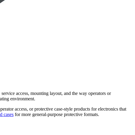
r, service access, mounting layout, and the way operators or
rating environment.
rator access, or protective case-style products for electronics that
d cases
for more general-purpose protective formats.