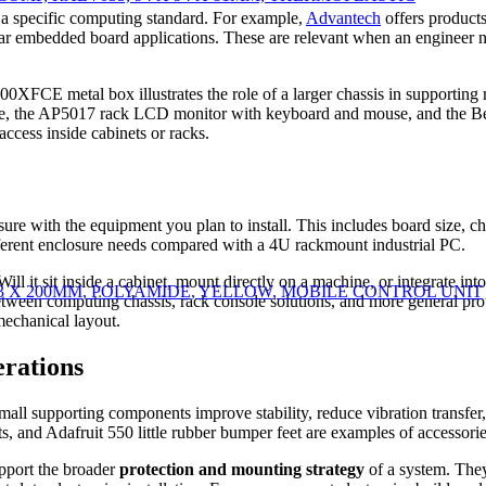
 a specific computing standard. For example,
Advantech
offers produc
 embedded board applications. These are relevant when an engineer ne
0XFCE metal box illustrates the role of a larger chassis in supporting
, the AP5017 rack LCD monitor with keyboard and mouse, and the 
ccess inside cabinets or racks.
sure with the equipment you plan to install. This includes board size, c
ferent enclosure needs compared with a 4U rackmount industrial PC.
Will it sit inside a cabinet, mount directly on a machine, or integrate in
 X 93 X 200MM, POLYAMIDE, YELLOW, MOBILE CONTROL UNIT
tween computing chassis, rack console solutions, and more general prote
mechanical layout.
erations
 small supporting components improve stability, reduce vibration transf
nd Adafruit 550 little rubber bumper feet are examples of accessories t
upport the broader
protection and mounting strategy
of a system. They