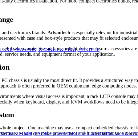
ght-duty electronics installation. For more compact electronics builds, re
range
l and electronics brands.
Advantech
is especially relevant for industr
resented with case and box-style products that may fit selected enclosu
useful where protective add-ons or light-duty enclosure accessories are
 KIT: GRIP, WASHER, GASKET & PLAT, PILOT 10
d, service needs, and equipment format of your application.
ion
PC chassis is usually the most direct fit. It provides a structured way
 approach is often preferred in OEM equipment, edge computing nodes, 
environments where visual access is important, a rack LCD console may b
pecially when keyboard, display, and KVM workflows need to be integra
ystem
e whole project. One machine may use a compact embedded chassis for loca
system as a whole can make procurement and future maintenance more c
00 X 100 X 61MM, PAINTED, WATERTIGHT ALUMINUM, RAL 70