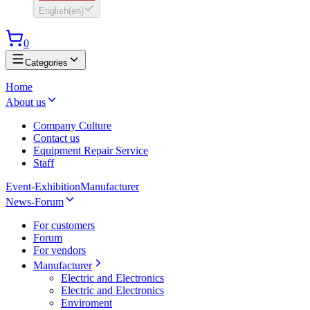
English
(
en
)
0
Categories
Home
About us
Company Culture
Contact us
Equipment Repair Service
Staff
Event-Exhibition
Manufacturer
News-Forum
For customers
Forum
For vendors
Manufacturer
Electric and Electronics
Electric and Electronics
Enviroment