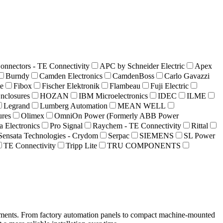
nnectors - TE Connectivity
APC by Schneider Electric
Apex
Burndy
Camden Electronics
CamdenBoss
Carlo Gavazzi
te
Fibox
Fischer Elektronik
Flambeau
Fuji Electric
nclosures
HOZAN
IBM Microelectronics
IDEC
ILME
Legrand
Lumberg Automation
MEAN WELL
res
Olimex
OmniOn Power (Formerly ABB Power
 Electronics
Pro Signal
Raychem - TE Connectivity
Rittal
Sensata Technologies - Crydom
Serpac
SIEMENS
SL Power
TE Connectivity
Tripp Lite
TRU COMPONENTS
onments. From factory automation panels to compact machine-mounted