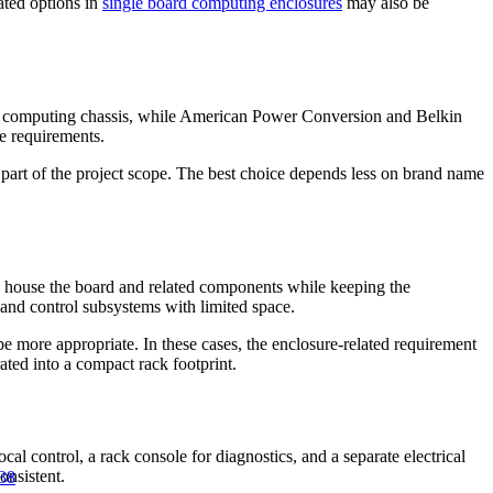
lated options in
single board computing enclosures
may also be
ial computing chassis, while American Power Conversion and Belkin
re requirements.
 part of the project scope. The best choice depends less on brand name
 to house the board and related components while keeping the
and control subsystems with limited space.
e more appropriate. In these cases, the enclosure-related requirement
ted into a compact rack footprint.
l control, a rack console for diagnostics, and a separate electrical
onsistent.
38