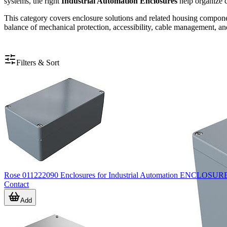
systems, the right
Industrial Automation Enclosures
help organize c
This category covers enclosure solutions and related housing componen
balance of mechanical protection, accessibility, cable management, and 
Filters & Sort
Rose 011222090 Enclosures for Industrial Automation ENC
Contact
Add