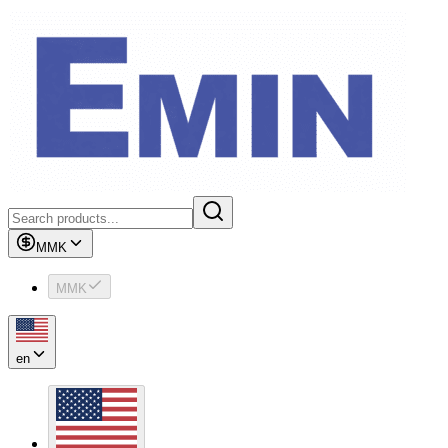
MMK
MMK
en