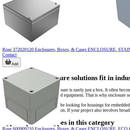
Rose 372020120 Enclosures, Boxes, & Cases ENCLOSURE, STAI
Contact
Add
Where these enclosure solutions fit in indu
In automation projects, an enclosure is rarely just a box. It often bec
technicians interact with installed equipment. That is why enclosure s
Within this category, users may be looking for housings for embedded c
need a more structured installation. If your project also involves broa
Typical product types in this category
Rose 600909210 Enclosures, Boxes, & Cases ENCLOSURE, E