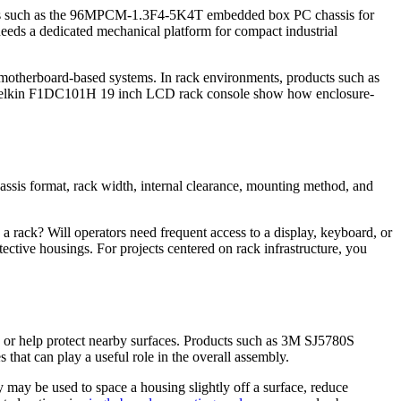
ts such as the 96MPCM-1.3F4-5K4T embedded box PC chassis for
eds a dedicated mechanical platform for compact industrial
 motherboard-based systems. In rack environments, products such as
Belkin F1DC101H 19 inch LCD rack console show how enclosure-
hassis format, rack width, internal clearance, mounting method, and
to a rack? Will operators need frequent access to a display, keyboard, or
ctive housings. For projects centered on rack infrastructure, you
er, or help protect nearby surfaces. Products such as 3M SJ5780S
hat can play a useful role in the overall assembly.
 may be used to space a housing slightly off a surface, reduce