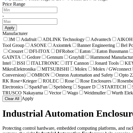
Price Range
-
Apply
Manufacturer
3M
Adafruit
ADLINK Technology
Advantech
AIKOH
Tool Group
ASONE
Axiomtek
Banner Engineering
Bel P
Crouzet
DFI-ITOX
DFRobot
Eaton
Eaton Bussmann
GAINTA
Gedore
Gennum
Grayhill
Hammond Manufactur
Intel
ISSI
ITALTRONIC
ITT Cannon
Jonard Tools
KE
MikroElektronika
MITSUBISHI
Molex
Molex / GWconnect
Conversion)
OMRON
Omron Automation and Safety
Opto 2
RK Rose+Krieger
ROLEC
Rose
Rose Enclosures
Rosenbe
Electronics
SparkFun
Spelsberg
Square D
STARTECH
TRUSCO Nakayama
Vector
Wago
Weidmuller
Wurth Elek
Apply
Clear All
Industrial Automation Enclosur
Protecting control hardware, embedded computing platforms, and rack