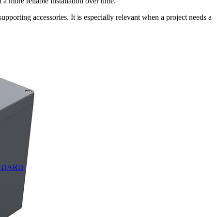
a more reliable installation over time.
pporting accessories. It is especially relevant when a project needs a
TANDARD