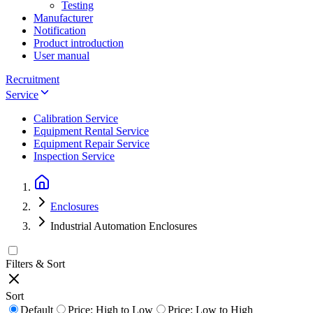
Testing
Manufacturer
Notification
Product introduction
User manual
Recruitment
Service
Calibration Service
Equipment Rental Service
Equipment Repair Service
Inspection Service
Enclosures
Industrial Automation Enclosures
Filters & Sort
Sort
Default
Price: High to Low
Price: Low to High