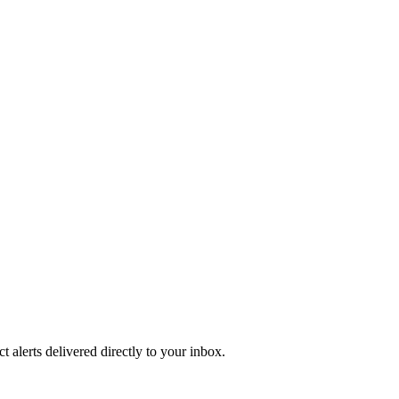
 alerts delivered directly to your inbox.