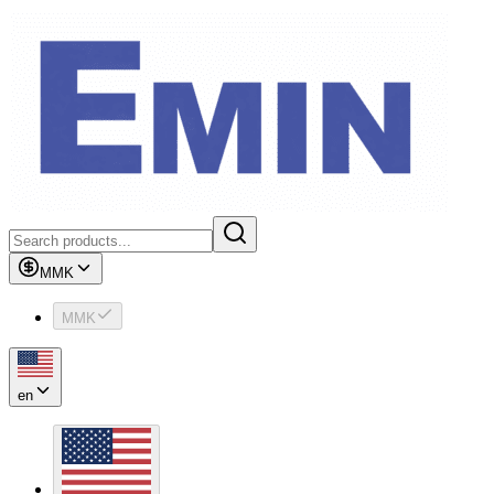
MMK
MMK
en