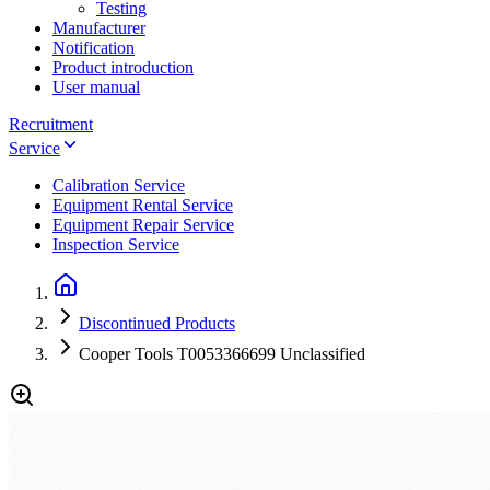
Testing
Manufacturer
Notification
Product introduction
User manual
Recruitment
Service
Calibration Service
Equipment Rental Service
Equipment Repair Service
Inspection Service
Discontinued Products
Cooper Tools T0053366699 Unclassified