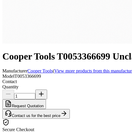
Cooper Tools T0053366699 Uncla
Manufacturer
Cooper Tools
(
View more products from this manufactur
Model
T0053366699
Contact
Quantity
Request Quotation
Contact us for the best price
Secure Checkout