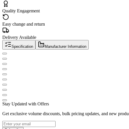
Quality Engagement
Easy change and return
Delivery Available
Specification
Manufacturer Information
Stay Updated with Offers
Get exclusive volume discounts, bulk pricing updates, and new product