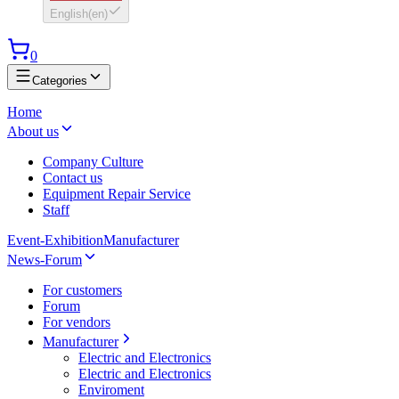
English
(
en
)
0
Categories
Home
About us
Company Culture
Contact us
Equipment Repair Service
Staff
Event-Exhibition
Manufacturer
News-Forum
For customers
Forum
For vendors
Manufacturer
Electric and Electronics
Electric and Electronics
Enviroment