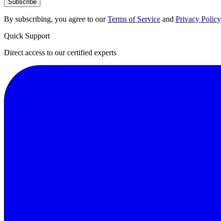
Subscribe
By subscribing, you agree to our
Terms of Service
and
Privacy Policy
Quick Support
Direct access to our certified experts