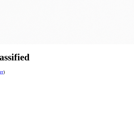
ssified
er
)