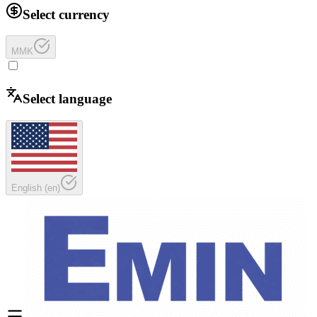
Select currency
MMK
Select language
English
(
en
)