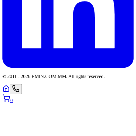
© 2011 -
2026
EMIN.COM.MM
.
All rights reserved.
0