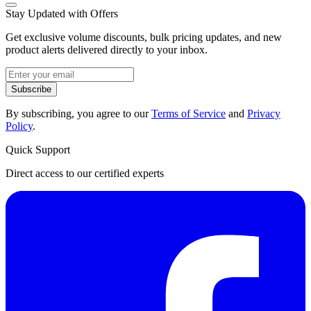
Stay Updated with Offers
Get exclusive volume discounts, bulk pricing updates, and new
product alerts delivered directly to your inbox.
Subscribe
By subscribing, you agree to our
Terms of Service
and
Privacy
Policy
.
Quick Support
Direct access to our certified experts