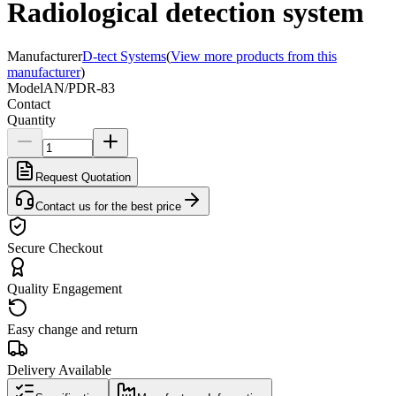
Radiological detection system
Manufacturer
D-tect Systems
(
View more products from this
manufacturer
)
Model
AN/PDR-83
Contact
Quantity
Request Quotation
Contact us for the best price
Secure Checkout
Quality Engagement
Easy change and return
Delivery Available