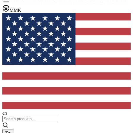
MMK
en