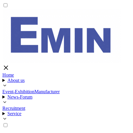
Home
About us
Event-Exhibition
Manufacturer
News-Forum
Recruitment
Service