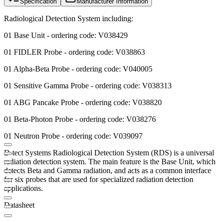
Specification
Manufacturer Information
Radiological Detection System including:
01 Base Unit - ordering code: V038429
01 FIDLER Probe - ordering code: V038863
01 Alpha-Beta Probe - ordering code: V040005
01 Sensitive Gamma Probe - ordering code: V038313
01 ABG Pancake Probe - ordering code: V038820
01 Beta-Photon Probe - ordering code: V038276
01 Neutron Probe - ordering code: V039097
D-tect Systems Radiological Detection System (RDS) is a universal
radiation detection system. The main feature is the Base Unit, which
detects Beta and Gamma radiation, and acts as a common interface
for six probes that are used for specialized radiation detection
applications. ​
Datasheet