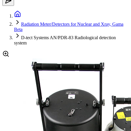
Radiation Meter/Detectors for Nuclear and Xray, Gama
Beta
D-tect Systems AN/PDR-83 Radiological detection
system