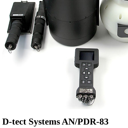
D-tect Systems AN/PDR-83