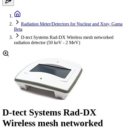
Radiation Meter/Detectors for Nuclear and Xray, Gama
Beta
D-tect Systems Rad-DX Wireless mesh networked
radiation detector (50 keV - 2 MeV)
D-tect Systems Rad-DX
Wireless mesh networked