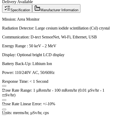
Delivery Available
Specification
Manufacturer Information
Mission:
Area Monitor
Radiation Detector:
Large cesium iodide scintillation (CsI) crystal
Communication:
D-tect SensorNet, Wi-Fi, Ethernet, USB
Energy Range :
50 keV - 2 MeV
Display:
Optional bright LCD display
Battery Back-Up:
Lithium Ion
Power:
110/240V AC, 50/60Hz
Response Time:
< 1 Second
Dose Rate Range:
1 µRem/hr - 100 mRem/hr (0.01 µSv/hr - 1
mSv/hr)
Dose Rate Linear Error:
+/-10%
Units:
mrems/hr, µSv/hr, cps