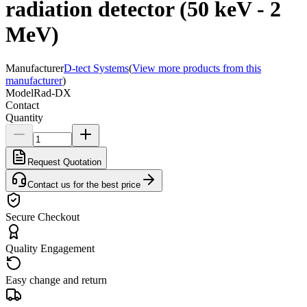
radiation detector (50 keV - 2
MeV)
Manufacturer
D-tect Systems
(
View more products from this
manufacturer
)
Model
Rad-DX
Contact
Quantity
Request Quotation
Contact us for the best price
Secure Checkout
Quality Engagement
Easy change and return