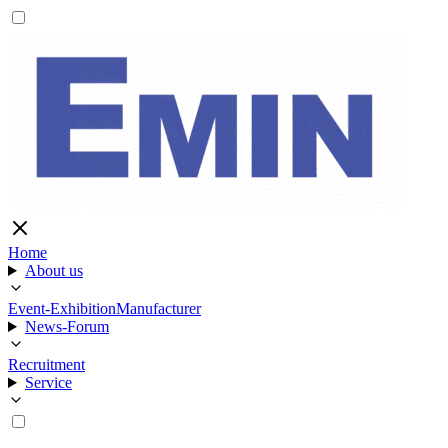
Home
About us
Event-Exhibition
Manufacturer
News-Forum
Recruitment
Service