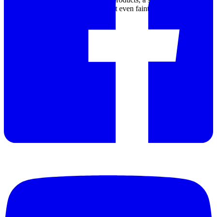
detector allows the Rad-DX to detect even faint sources of radiation
within 1 second.