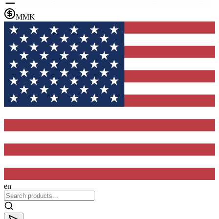
MMK
en