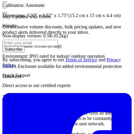
Calibration:
Automatic
Dimensions:
5.97" x 5.92" x 1.75"(15.2 cm x 15 cm x 4.4 cm)
Stay Updated with Offers
Weight:
Get exclusive volume discounts, bulk pricing updates, and new
product alerts delivered directly to your inbox.
Non-display version: 0.5lb (0.2kg)
Display version: 0.65lb (0.3kg)
Subscribe
Environment:
IP65 rated for indoor/ outdoor operation
By subscribing, you agree to our
Terms of Service
and
Privacy
Policy
.
NEMA Enclosure available for added environmental protection
Quick Support
Datasheet
Direct access to our certified experts
The Rad-DX operates on the D-tect SensorNet - an automatic
communication network that allows users to monitor a full network
of Rad-DXs as long as they are in range of a single Rad-DX
system! The Rad-DX units will automatically form an intelligent,
self-healing mesh network, allowing them to be constantly
connected to each other as well as to the user network.
Like the rest of the D-tect radiation products, a sensitive scintillation