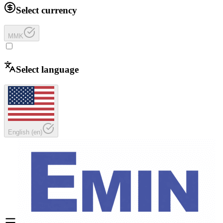
Select currency
MMK
Select language
English
(
en
)