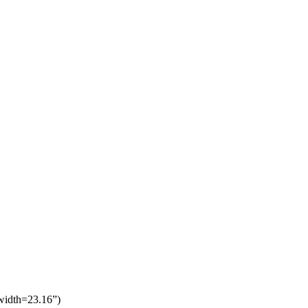
 width=23.16”)