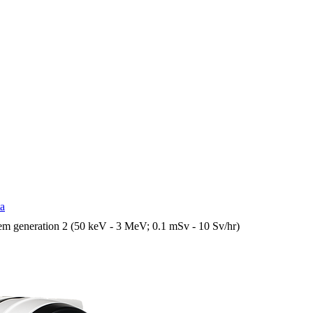
ta
em generation 2 (50 keV - 3 MeV; 0.1 mSv - 10 Sv/hr)