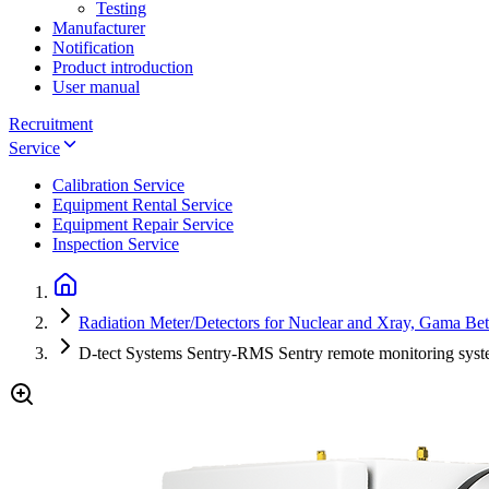
Testing
Manufacturer
Notification
Product introduction
User manual
Recruitment
Service
Calibration Service
Equipment Rental Service
Equipment Repair Service
Inspection Service
Radiation Meter/Detectors for Nuclear and Xray, Gama Be
D-tect Systems Sentry-RMS Sentry remote monitoring syst