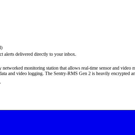
l)
 alerts delivered directly to your inbox.
networked monitoring station that allows real-time sensor and video m
c data and video logging. The Sentry-RMS Gen 2 is heavily encrypted a
.