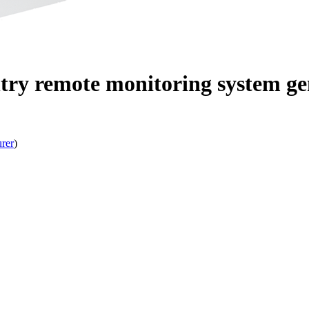
ry remote monitoring system gen
rer
)