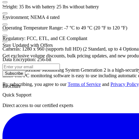
Weight:
35 lbs with battery 25 lbs without battery
Environment;
NEMA 4 rated
Operating Temperature Range:
-7 °C to 49 °C (20 °F to 120 °F)
Regulatory:
FCC, ETL, and CE Compliant
Stay Updated with Offers
Cameras:
1280 x 960 (supports full HD) (2 Standard, up to 4 Optiona
Get exclusive volume discounts, bulk pricing updates, and new product
Data Encryption:
256-bit
The Sentry Remote Monitoring System Generation 2 is a high-security 
Subscribe
links. The PC monitoring software is easy to use including automati
By subscribing, you agree to our
Terms of Service
and
Privacy Policy
Brochure
Quick Support
Direct access to our certified experts