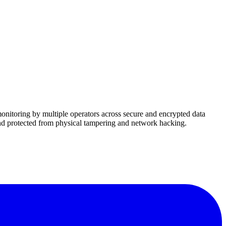
onitoring by multiple operators across secure and encrypted data
nd protected from physical tampering and network hacking.