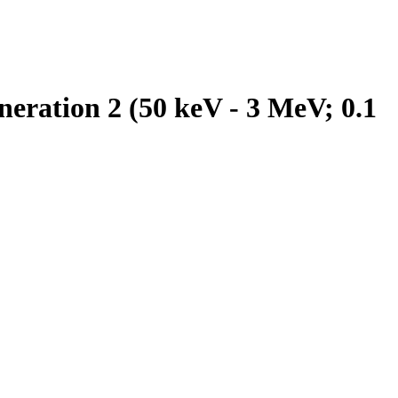
eration 2 (50 keV - 3 MeV; 0.1