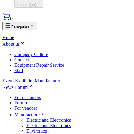
English
(
en
)
0
Categories
Home
About us
Company Culture
Contact us
Equipment Repair Service
Staff
Event-Exhibition
Manufacturer
News-Forum
For customers
Forum
For vendors
Manufacturer
Electric and Electronics
Electric and Electronics
Enviroment