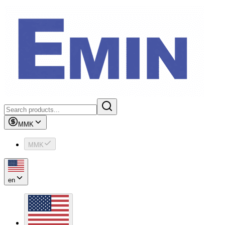
MMK
MMK
en