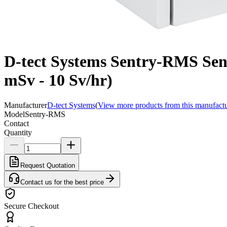
D-tect Systems Sentry-RMS Sent
mSv - 10 Sv/hr)
Manufacturer
D-tect Systems
(
View more products from this manufactu
Model
Sentry-RMS
Contact
Quantity
Request Quotation
Contact us for the best price
Secure Checkout