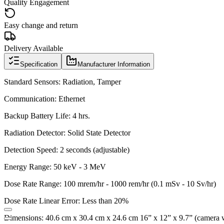
Quality Engagement
Easy change and return
Delivery Available
Specification
Manufacturer Information
Standard Sensors:
Radiation, Tamper
Communication:
Ethernet
Backup Battery Life:
4 hrs.
Radiation Detector:
Solid State Detector
Detection Speed:
2 seconds (adjustable)
Energy Range:
50 keV - 3 MeV
Dose Rate Range:
100 mrem/hr - 1000 rem/hr (0.1 mSv - 10 Sv/hr)
Dose Rate Linear Error:
Less than 20%
Dimensions:
40.6 cm x 30.4 cm x 24.6 cm 16” x 12” x 9.7” (camera