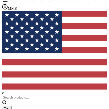
MMK
en