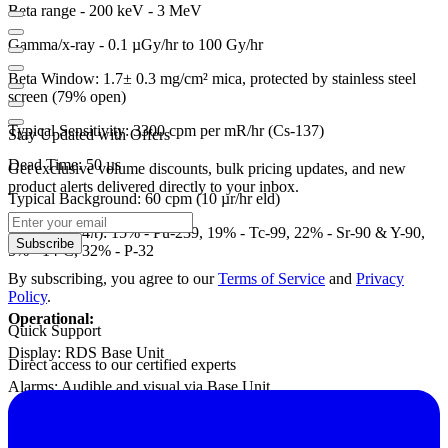
Beta range - 200 keV - 3 MeV
Gamma/x-ray - 0.1 µGy/hr to 100 Gy/hr
Beta Window: 1.7± 0.3 mg/cm² mica, protected by stainless steel
screen (79% open)
Typical Sensitivity: 3300 cpm per mR/hr (Cs-137)
Stay Updated with Offers
Dead Time: 50 µs
Get exclusive volume discounts, bulk pricing updates, and new
product alerts delivered directly to your inbox.
Typical Background: 60 cpm (10 µr/hr eld)
Efficiency (4π): 15% - Pu-239, 19% - Tc-99, 22% - Sr-90 & Y-90,
Subscribe
5% - 14-C, 32% - P-32
By subscribing, you agree to our
Terms of Service
and
Privacy
Policy
.
Operational:
Quick Support
Display: RDS Base Unit
Direct access to our certified experts
Alarms: Audible and visual via Base Unit