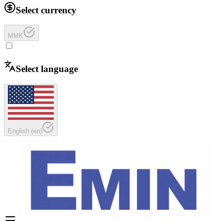
Select currency
MMK
Select language
English
(
en
)