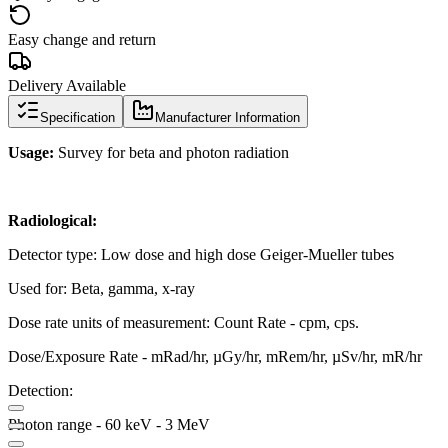
Easy change and return
Delivery Available
Specification
Manufacturer Information
Usage:
Survey for beta and photon radiation
Radiological:
Detector type: Low dose and high dose Geiger-Mueller tubes
Used for: Beta, gamma, x-ray
Dose rate units of measurement: Count Rate - cpm, cps.
Dose/Exposure Rate - mRad/hr, µGy/hr, mRem/hr, µSv/hr, mR/hr
Detection:
Photon range - 60 keV - 3 MeV