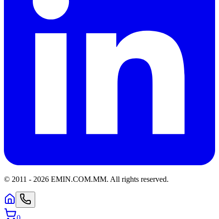
© 2011 -
2026
EMIN.COM.MM
.
All rights reserved.
0