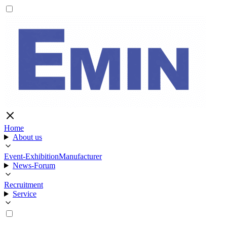
Home
About us
Event-Exhibition
Manufacturer
News-Forum
Recruitment
Service