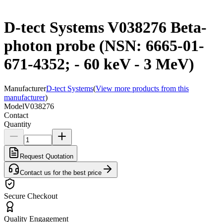
D-tect Systems V038276 Beta-
photon probe (NSN: 6665-01-
671-4352; - 60 keV - 3 MeV)
Manufacturer
D-tect Systems
(
View more products from this
manufacturer
)
Model
V038276
Contact
Quantity
Request Quotation
Contact us for the best price
Secure Checkout
Quality Engagement