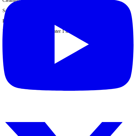
Cleaning: Decontaminate with mild detergent and water
Salt Fog: Resistant (MIL-STD 810 G, Method 509.5)
Explosive Atmosphere: Intrinsically safe
Immersion: Water & salt water 1 meter deep - 30 min.
Datasheet