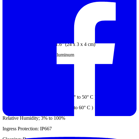
Electrical:
Power: Supplied by RDS Base Unit
Mechanical
Dimension: 9.26” x 1.2” x 1.6” (24 x 3 x 4 cm)
Probe Housing: Anodized aluminum
Weight: 0.77 lb. (0.35 kg)
Environment:
Operating Temp.: 22° to 122° F (-30° to 50° C )
Storage Temp.: -58° to 140° F (-50° to 60° C )
Relative Humidity; 3% to 100%
Ingress Protection: IP667