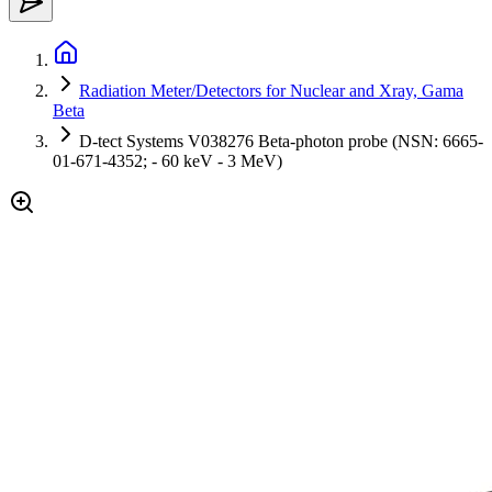
Radiation Meter/Detectors for Nuclear and Xray, Gama
Beta
D-tect Systems V038276 Beta-photon probe (NSN: 6665-
01-671-4352; - 60 keV - 3 MeV)