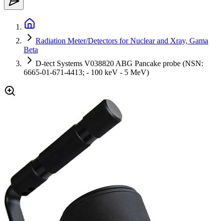
Radiation Meter/Detectors for Nuclear and Xray, Gama
Beta
D-tect Systems V038820 ABG Pancake probe (NSN:
6665-01-671-4413; - 100 keV - 5 MeV)