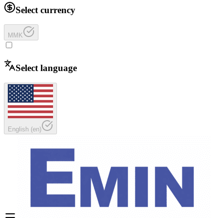
Select currency
MMK
Select language
English
(
en
)