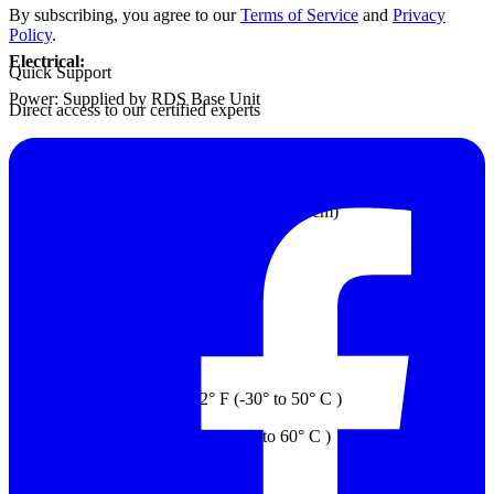
By subscribing, you agree to our
Terms of Service
and
Privacy
Policy
.
Electrical:
Quick Support
Power: Supplied by RDS Base Unit
Direct access to our certified experts
Mechanical:
Dimension: 5.4” x 2.7” x 4.7” (14 x 7 x 12 cm)
Probe Housing: Anodized aluminum
Weight: 1.04 lb. (0.47 kg)
Environment:
Operating Temp.: 22° to 122° F (-30° to 50° C )
Storage Temp.: -58° to 140° F (-50° to 60° C )
Relative Humidity; 3% to 100%