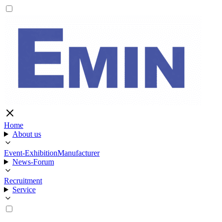
Home
About us
Event-Exhibition
Manufacturer
News-Forum
Recruitment
Service