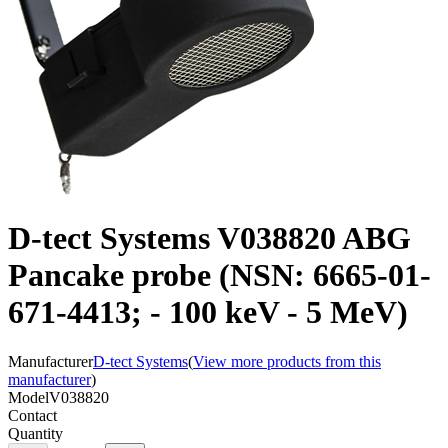
D-tect Systems V038820 ABG
Pancake probe (NSN: 6665-01-
671-4413; - 100 keV - 5 MeV)
Manufacturer
D-tect Systems
(
View more products from this
manufacturer
)
Model
V038820
Contact
Quantity