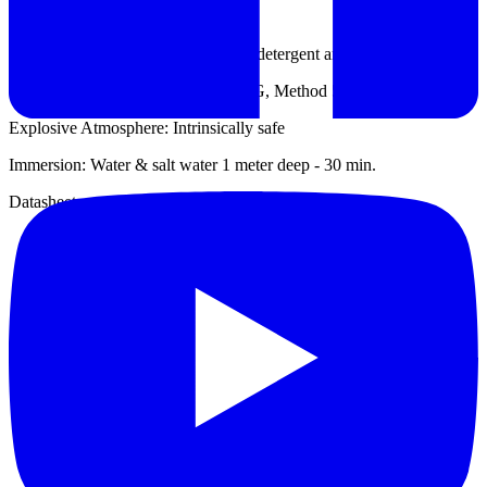
Ingress Protection: IP667
Cleaning: Decontaminate with mild detergent and water
Salt Fog: Resistant (MIL-STD 810 G, Method 509.5)
Explosive Atmosphere: Intrinsically safe
Immersion: Water & salt water 1 meter deep - 30 min.
Datasheet