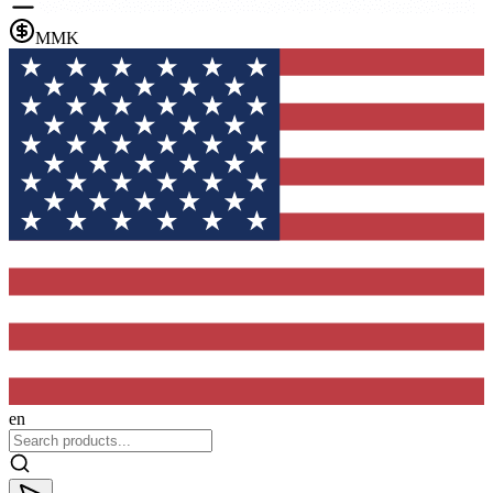
MMK
en