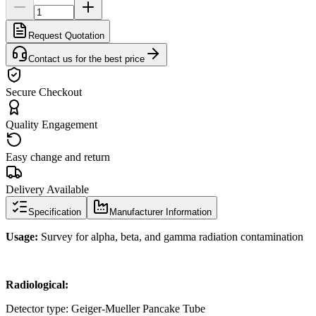
Request Quotation
Contact us for the best price
Secure Checkout
Quality Engagement
Easy change and return
Delivery Available
Specification
Manufacturer Information
Usage:
Survey for alpha, beta, and gamma radiation contamination
Radiological:
Detector type: Geiger-Mueller Pancake Tube