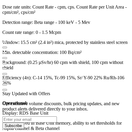
Dose rate units: Count Rate - cpm, cps. Count Rate per Unit Area -
cpm/cm², cps/cm²
Detection range: Beta range - 100 keV - 5 Mev
Count rate range: 0 - 1.5 Mcpm
Window: 15.5 cm² (2.4 in²) mica, protected by stainless steel screen
Min. detectable concentration: 100 Bq/cm²
Background: (0.25 µSv/hr) 60 cpm with shield, 100 cpm without
shield
Efficiency (4π): C-14 15%, Tc-99 15%, Sr/ Y-90 22% Ru/Rh-106
26%
Stay Updated with Offers
Operational:
Get exclusive volume discounts, bulk pricing updates, and new
product alerts delivered directly to your inbox.
Display: RDS Base Unit
Alarms: Saved in Base Unit memory, ability to set thresholds for
Subscribe
Alpha channel & Beta channel