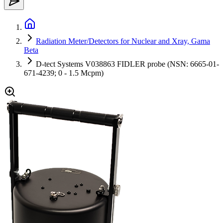
Radiation Meter/Detectors for Nuclear and Xray, Gama
Beta
D-tect Systems V038863 FIDLER probe (NSN: 6665-01-
671-4239; 0 - 1.5 Mcpm)