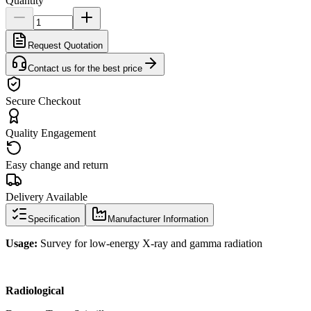
Quantity
Request Quotation
Contact us for the best price
Secure Checkout
Quality Engagement
Easy change and return
Delivery Available
Specification
Manufacturer Information
Usage:
Survey for low-energy X-ray and gamma radiation
Radiological