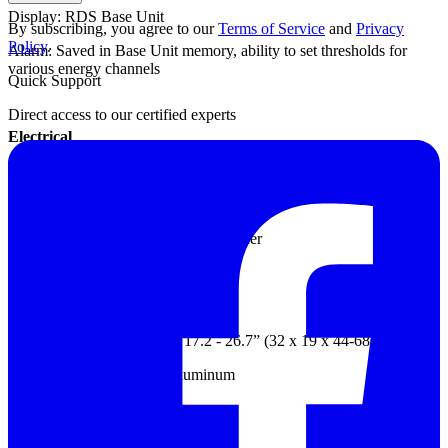
Display: RDS Base Unit
By subscribing, you agree to our
Terms of Service
and
Privacy
Policy
.
Alarm: Saved in Base Unit memory, ability to set thresholds for
various energy channels
Quick Support
Direct access to our certified experts
Electrical
Power: Powered by RDS Base Unit through common probe cable
Voltage: +1600 maximum volts
Internal, integrally-wired voltage divider
Mechanical
Dimensions: 11.6” x 7.6” x 17.2 - 26.7” (32 x 19 x 44-68 cm)
Probe housing: Anodized aluminum
Weight: 7.9 lb. (3.60 kg)