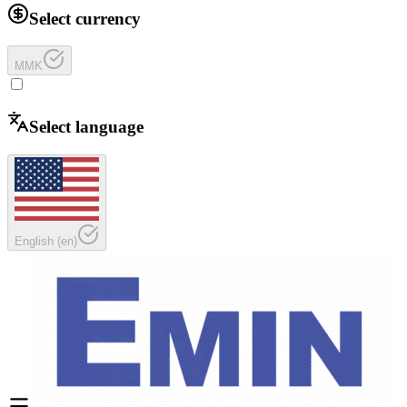
Select currency
MMK
Select language
English
(
en
)