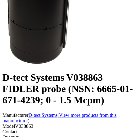
D-tect Systems V038863
FIDLER probe (NSN: 6665-01-
671-4239; 0 - 1.5 Mcpm)
Manufacturer
D-tect Systems
(
View more products from this
manufacturer
)
Model
V038863
Contact