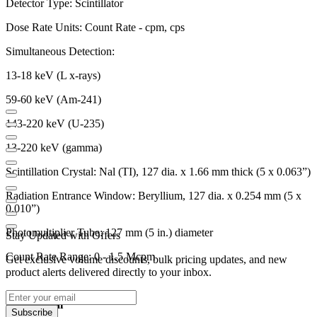
Detector Type: Scintillator
Dose Rate Units: Count Rate - cpm, cps
Simultaneous Detection:
13-18 keV (L x-rays)
59-60 keV (Am-241)
143-220 keV (U-235)
13-220 keV (gamma)
Scintillation Crystal: Nal (TI), 127 dia. x 1.66 mm thick (5 x 0.063”)
Radiation Entrance Window: Beryllium, 127 dia. x 0.254 mm (5 x
0.010”)
Photomultiplier Tube: 127 mm (5 in.) diameter
Stay Updated with Offers
Count Rate Range: 0 - 1.5 Mcpm
Get exclusive volume discounts, bulk pricing updates, and new
product alerts delivered directly to your inbox.
Operational
Subscribe