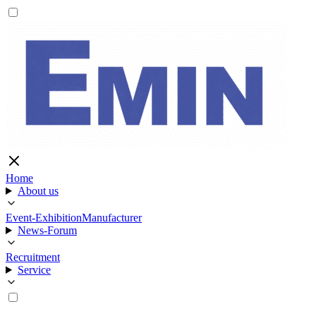
Home
About us
Event-Exhibition
Manufacturer
News-Forum
Recruitment
Service