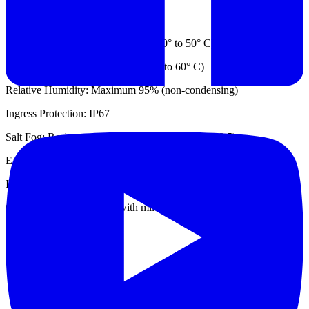
Environmental
Operating Temp.: -22° to 122° F (-30° to 50° C)
Storage Temp.: -58° to 140° F (-50° to 60° C)
Relative Humidity: Maximum 95% (non-condensing)
Ingress Protection: IP67
Salt Fog: Resistant (MIL-STD 810G, Method 509.5)
Explosive Atmosphere: Intrinsically safe
Immersion: Water & salt water 1 meter deep - 30 min.
Cleaning: Decontaminate with mild detergent and water
Datasheet