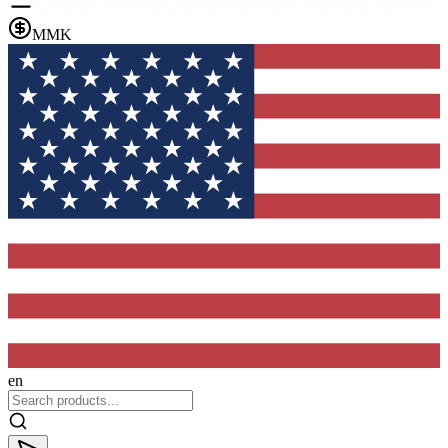
MMK
en