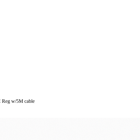
C Reg w/5M cable