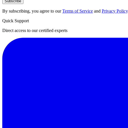
Subscribe
By subscribing, you agree to our
Terms of Service
and
Privacy Policy
Quick Support
Direct access to our certified experts