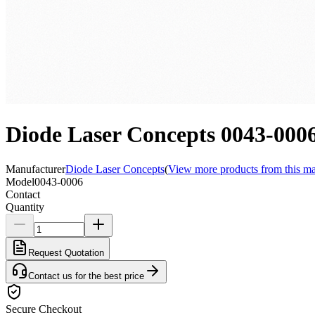
Diode Laser Concepts 0043-000
Manufacturer
Diode Laser Concepts
(
View more products from this ma
Model
0043-0006
Contact
Quantity
Request Quotation
Contact us for the best price
Secure Checkout