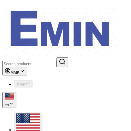
MMK
MMK
en