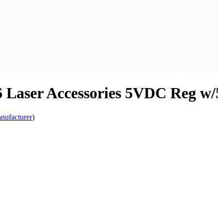
6 Laser Accessories 5VDC Reg w
nufacturer
)