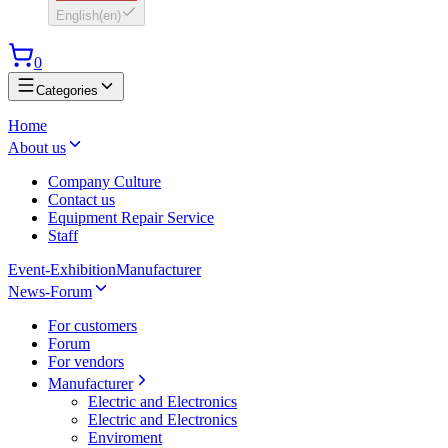
English
(
en
)
0
Categories
Home
About us
Company Culture
Contact us
Equipment Repair Service
Staff
Event-Exhibition
Manufacturer
News-Forum
For customers
Forum
For vendors
Manufacturer
Electric and Electronics
Electric and Electronics
Enviroment