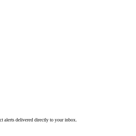
 alerts delivered directly to your inbox.