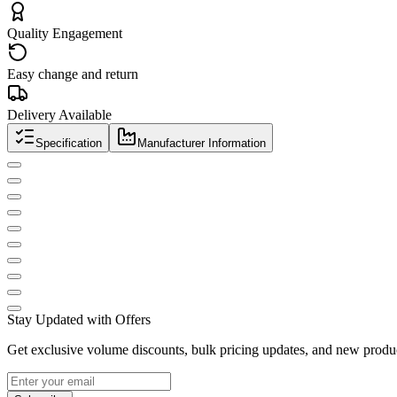
Quality Engagement
Easy change and return
Delivery Available
Specification
Manufacturer Information
Stay Updated with Offers
Get exclusive volume discounts, bulk pricing updates, and new product