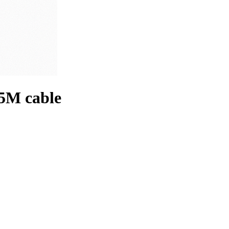
/5M cable