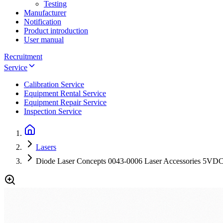
Testing
Manufacturer
Notification
Product introduction
User manual
Recruitment
Service
Calibration Service
Equipment Rental Service
Equipment Repair Service
Inspection Service
Lasers
Diode Laser Concepts 0043-0006 Laser Accessories 5VD