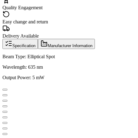
Quality Engagement
Easy change and return
Delivery Available
Specification
Manufacturer Information
Beam Type: Elliptical Spot
Wavelength: 635 nm
Output Power: 5 mW