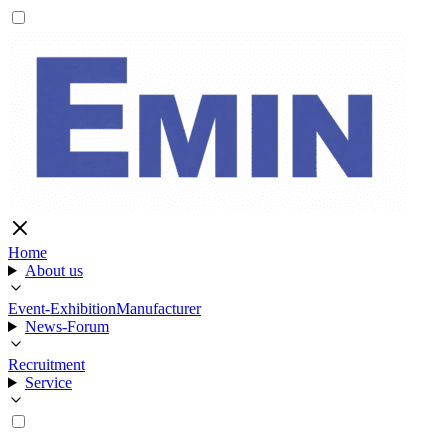
Home
About us
Event-Exhibition
Manufacturer
News-Forum
Recruitment
Service