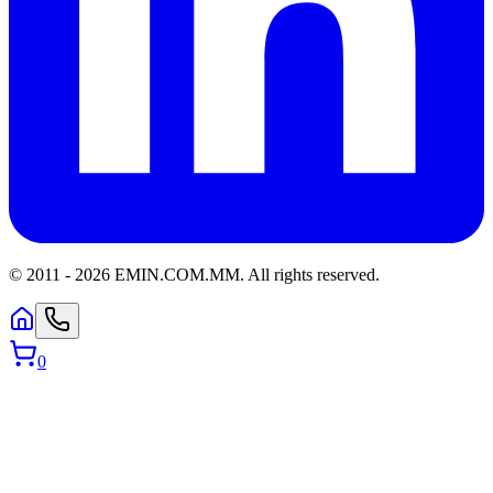
© 2011 -
2026
EMIN.COM.MM
.
All rights reserved.
0