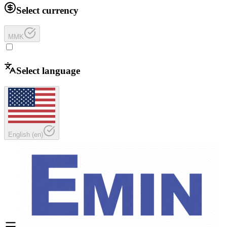
Select currency
MMK
Select language
English
(
en
)