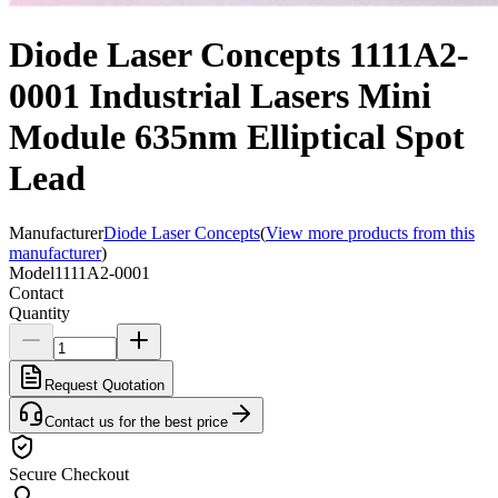
Diode Laser Concepts 1111A2-
0001 Industrial Lasers Mini
Module 635nm Elliptical Spot
Lead
Manufacturer
Diode Laser Concepts
(
View more products from this
manufacturer
)
Model
1111A2-0001
Contact
Quantity
Request Quotation
Contact us for the best price
Secure Checkout