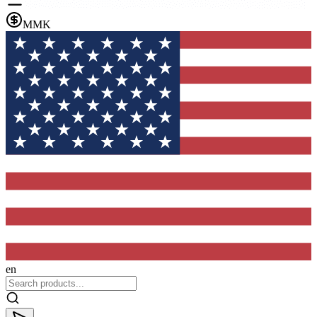
MMK
en