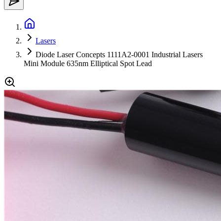
Lasers
Diode Laser Concepts 1111A2-0001 Industrial Lasers
Mini Module 635nm Elliptical Spot Lead