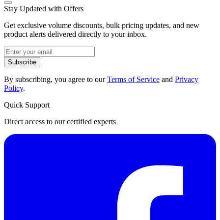
Stay Updated with Offers
Get exclusive volume discounts, bulk pricing updates, and new
product alerts delivered directly to your inbox.
Subscribe
By subscribing, you agree to our
Terms of Service
and
Privacy
Policy
.
Quick Support
Direct access to our certified experts