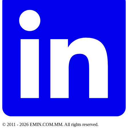
© 2011 -
2026
EMIN.COM.MM
.
All rights reserved.