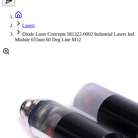
Lasers
Diode Laser Concepts 581322-0002 Industrial Lasers Ind.
Module 655nm 60 Deg Line M12