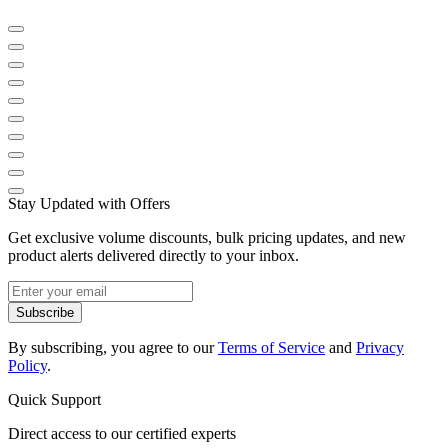
Stay Updated with Offers
Get exclusive volume discounts, bulk pricing updates, and new
product alerts delivered directly to your inbox.
Subscribe
By subscribing, you agree to our
Terms of Service
and
Privacy
Policy
.
Quick Support
Direct access to our certified experts