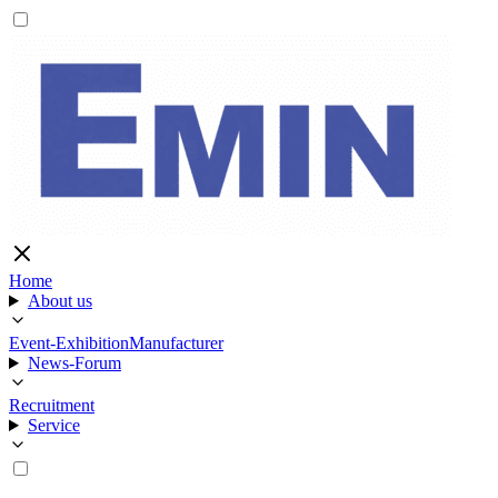
Home
About us
Event-Exhibition
Manufacturer
News-Forum
Recruitment
Service