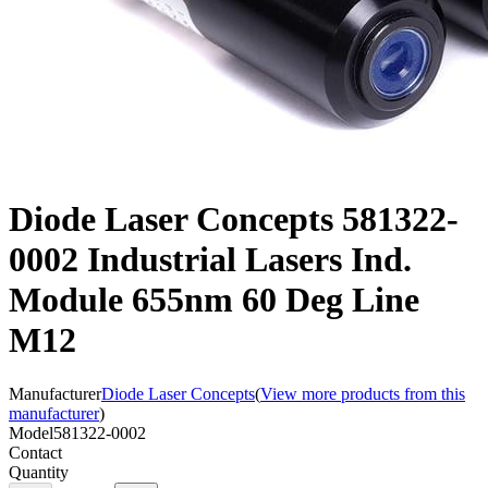
Diode Laser Concepts 581322-
0002 Industrial Lasers Ind.
Module 655nm 60 Deg Line
M12
Manufacturer
Diode Laser Concepts
(
View more products from this
manufacturer
)
Model
581322-0002
Contact
Quantity