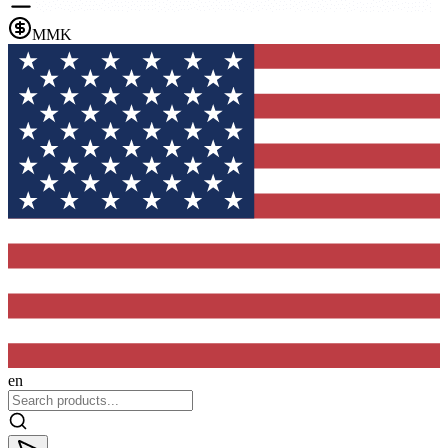
MMK
en