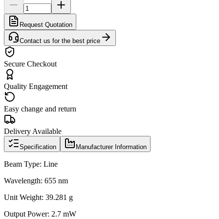
Request Quotation
Contact us for the best price
Secure Checkout
Quality Engagement
Easy change and return
Delivery Available
Specification
Manufacturer Information
Beam Type: Line
Wavelength: 655 nm
Unit Weight: 39.281 g
Output Power: 2.7 mW