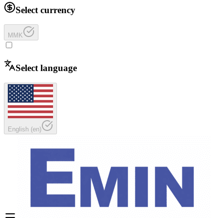
Select currency
MMK
Select language
English
(
en
)