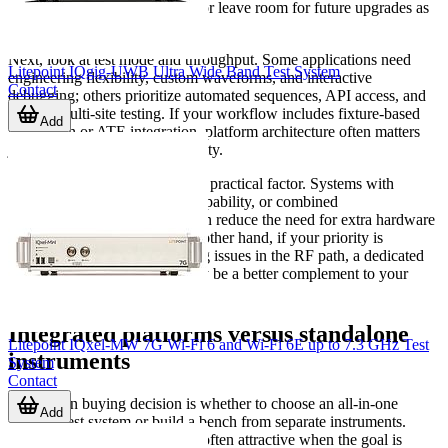
support only current protocols or leave room for future upgrades as
product roadmaps evolve.
Next, look at test mode and throughput. Some applications need
Litepoint IQgig-UWB Ultra Wide Band Test System
engineering flexibility, custom waveforms, and interactive
Contact
debugging; others prioritize automated sequences, API access, and
parallel multi-site testing. If your workflow includes fixture-based
Add
production or ATE integration, platform architecture often matters
just as much as raw RF capability.
Connection topology is another practical factor. Systems with
multiple RF ports, switching capability, or combined
generator/analyzer functions can reduce the need for extra hardware
in manufacturing cells. On the other hand, if your priority is
diagnosing feedline or matching issues in the RF path, a dedicated
cable and antenna analyzer
may be a better complement to your
main test setup.
Integrated platforms versus standalone
Litepoint IQxel-MW 7G Wi-Fi 6 and Wi-Fi 6E up to 7.3 GHz Test
instruments
System
Contact
A common buying decision is whether to choose an all-in-one
Add
wireless test system or build a bench from separate instruments.
Integrated test platforms
are often attractive when the goal is