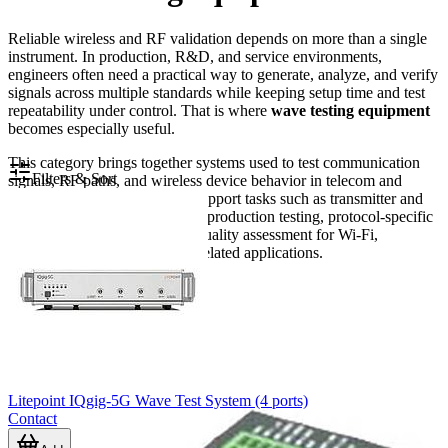
Reliable wireless and RF validation depends on more than a single
instrument. In production, R&D, and service environments,
engineers often need a practical way to generate, analyze, and verify
signals across multiple standards while keeping setup time and test
repeatability under control. That is where
wave testing equipment
becomes especially useful.
This category brings together systems used to test communication
Filters & Sort
signals, RF paths, and wireless device behavior in telecom and
electronics workflows. It can support tasks such as transmitter and
receiver verification, multi-port production testing, protocol-specific
validation, and general signal quality assessment for Wi-Fi,
Bluetooth, NFC, cellular, and related applications.
Litepoint IQgig-5G Wave Test System (4 ports)
Contact