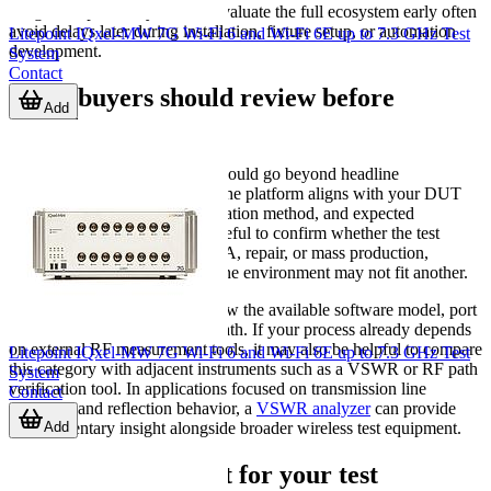
integration path. Buyers who evaluate the full ecosystem early often
avoid delays later during installation, fixture setup, or automation
Litepoint IQxel-MW 7G Wi-Fi 6 and Wi-Fi 6E up to 7.3 GHz Test
development.
System
Contact
What buyers should review before
Add
ordering
For B2B buyers, the shortlist should go beyond headline
specifications. Check whether the platform aligns with your DUT
type, required standards, automation method, and expected
production volume. It is also useful to confirm whether the test
system is intended for R&D, QA, repair, or mass production,
because the ideal solution for one environment may not fit another.
When comparing options, review the available software model, port
configuration, and expansion path. If your process already depends
on external RF measurement tools, it may also be helpful to compare
Litepoint IQxel-MW 7G Wi-Fi 6 and Wi-Fi 6E up to 7.3 GHz Test
this category with adjacent instruments such as a VSWR or RF path
System
verification tool. In applications focused on transmission line
Contact
condition and reflection behavior, a
VSWR analyzer
can provide
Add
complementary insight alongside broader wireless test equipment.
Finding the right fit for your test