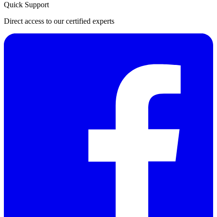
Quick Support
Direct access to our certified experts