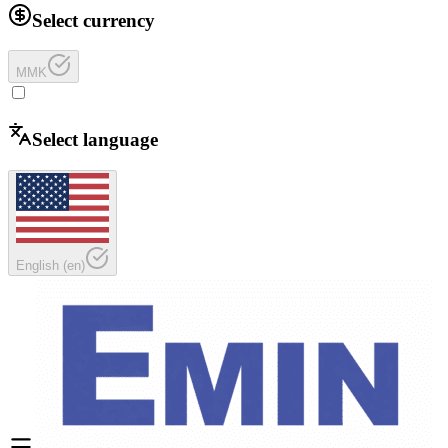
Select currency
MMK
Select language
English
(
en
)