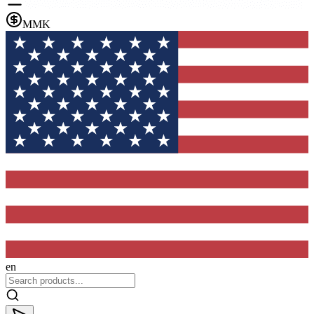
MMK
en