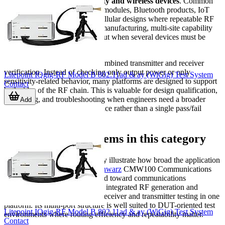
teams working with
connectivity and wireless devices
. Common
scenarios include testing Wi-Fi modules, Bluetooth products, IoT
devices, NFC interfaces, and cellular designs where repeatable RF
measurements are required. In manufacturing, multi-site capability
can also help increase throughput when several devices must be
tested in parallel.
Another common use case is combined transmitter and receiver
verification. Instead of checking only output power or only
Litepoint IQgig-RF Model B 802.11ad & ay (WiGig) Test System
sensitivity-related behavior, many platforms are designed to support
Contact
both sides of the RF chain. This is valuable for design qualification,
line testing, and troubleshooting when engineers need a broader
Add
picture of real device performance rather than a single pass/fail
metric.
Representative systems in this category
Several products in this category illustrate how broad the application
range can be. The
Rohde & Schwarz
CMW100 Communications
Manufacturing Test Set is geared toward communications
manufacturing workflows, with integrated RF generation and
analysis functions that support receiver and transmitter testing in one
platform. Its multi-port structure is well suited to DUT-oriented test
Litepoint IQgig-RF Model B 802.11ad & ay (WiGig) Test System
environments where routing efficiency and repeatability matter.
Contact