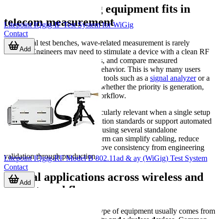
Where wave testing equipment fits in
telecom measurement
Litepoint IQgig-IF Test System for WiGig
Contact
In practical test benches, wave-related measurement is rarely
Add
isolated. Engineers may need to stimulate a device with a clean RF
source, observe how it responds, and compare measured
performance against expected behavior. This is why many users
evaluate this category alongside tools such as a
signal analyzer
or a
signal generator
, depending on whether the priority is generation,
analysis, or an integrated test workflow.
Wave testing equipment is particularly relevant when a single setup
must cover multiple communication standards or support automated
testing at scale. Compared with using several standalone
instruments, an integrated platform can simplify cabling, reduce
switching complexity, and improve consistency from engineering
validation through production.
Litepoint IQgig-RF Model B 802.11ad & ay (WiGig) Test System
Contact
Typical applications across wireless and
Add
RF test workflows
The strongest demand for this type of equipment usually comes from