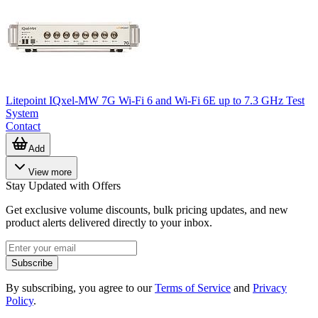
Litepoint IQxel-MW 7G Wi-Fi 6 and Wi-Fi 6E up to 7.3 GHz Test
System
Contact
Add
View more
Stay Updated with Offers
Get exclusive volume discounts, bulk pricing updates, and new
product alerts delivered directly to your inbox.
Subscribe
By subscribing, you agree to our
Terms of Service
and
Privacy
Policy
.