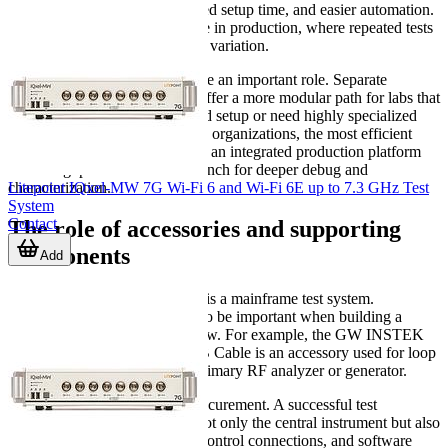
standardized workflows, reduced setup time, and easier automation.
They can be especially effective in production, where repeated tests
must run with minimal operator variation.
Standalone instruments still have an important role. Separate
analyzers and generators may offer a more modular path for labs that
already have part of the required setup or need highly specialized
measurement methods. In many organizations, the most efficient
approach is a mixed ecosystem: an integrated production platform
for throughput and a flexible bench for deeper debug and
Litepoint IQxel-MW 7G Wi-Fi 6 and Wi-Fi 6E up to 7.3 GHz Test
characterization.
System
Contact
The role of accessories and supporting
components
Add
Not every item in this category is a mainframe test system.
Supporting components can also be important when building a
complete measurement workflow. For example, the GW INSTEK
C-1201 I/O Extender with USB Cable is an accessory used for loop
test applications rather than a primary RF analyzer or generator.
This matters when planning procurement. A successful test
environment usually includes not only the central instrument but also
the right interfaces, extenders, control connections, and software