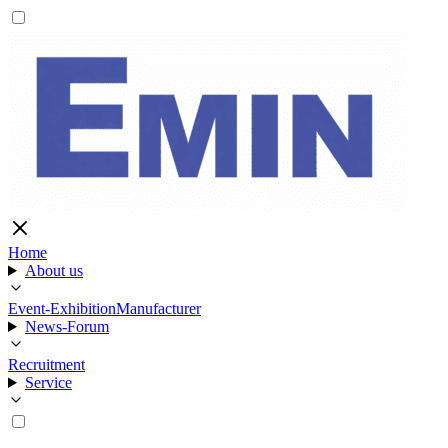
Home
About us
Event-Exhibition
Manufacturer
News-Forum
Recruitment
Service