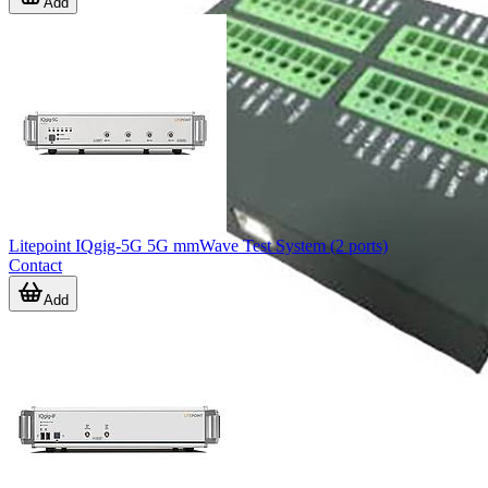
Add
Litepoint IQgig-5G 5G mmWave Test System (2 ports)
Contact
Add