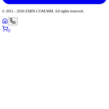
© 2011 -
2026
EMIN.COM.MM
.
All rights reserved.
0