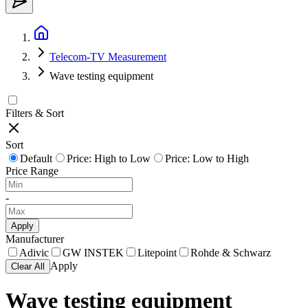
Telecom-TV Measurement
Wave testing equipment
Filters & Sort
Sort
Default
Price: High to Low
Price: Low to High
Price Range
-
Apply
Manufacturer
Adivic
GW INSTEK
Litepoint
Rohde & Schwarz
Apply
Clear All
Wave testing equipment