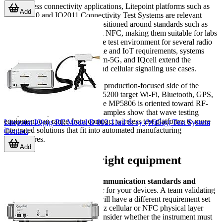
For wireless connectivity applications, Litepoint platforms such as
Add
the IQ2010 and IQ2011 Connectivity Test Systems are relevant
examples. These systems are positioned around standards such as
Wi-Fi, Bluetooth, WiMAX, and NFC, making them suitable for labs
or production lines that need one test environment for several radio
technologies. For broader mobile and IoT requirements, systems
such as IQxstream-M, IQxstream-5G, and IQcell extend the
category toward multi-device and cellular signaling use cases.
Adivic solutions also reflect the production-focused side of the
category. The MP5010 and MP5200 target Wi-Fi, Bluetooth, GPS,
and IoT-related testing, while the MP5806 is oriented toward RF-
ready ATE expansion. These examples show that wave testing
equipment can range from compact wireless test platforms to more
Litepoint IQgig-RF Model B 802.11ad & ay (WiGig) Test System
integrated solutions that fit into automated manufacturing
Contact
architectures.
Add
How to choose the right equipment
The first step is to define the
communication standards and
frequency coverage
that matter for your devices. A team validating
Wi-Fi and Bluetooth modules will have a different requirement set
from one working on sub-6 GHz cellular or NFC physical layer
testing. It is also important to consider whether the instrument must