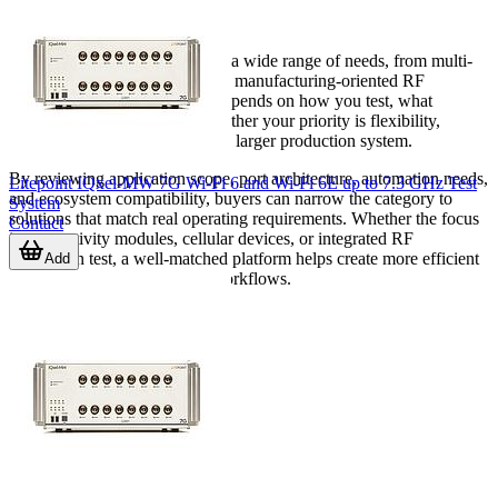
environment
Wave testing equipment covers a wide range of needs, from multi-
standard wireless verification to manufacturing-oriented RF
automation. The right choice depends on how you test, what
standards you support, and whether your priority is flexibility,
throughput, or integration into a larger production system.
By reviewing application scope, port architecture, automation needs,
Litepoint IQxel-MW 7G Wi-Fi 6 and Wi-Fi 6E up to 7.3 GHz Test
and ecosystem compatibility, buyers can narrow the category to
System
solutions that match real operating requirements. Whether the focus
Contact
is connectivity modules, cellular devices, or integrated RF
production test, a well-matched platform helps create more efficient
Add
and repeatable measurement workflows.