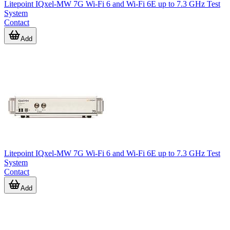
Litepoint IQxel-MW 7G Wi-Fi 6 and Wi-Fi 6E up to 7.3 GHz Test
System
Contact
Add
Litepoint IQxel-MW 7G Wi-Fi 6 and Wi-Fi 6E up to 7.3 GHz Test
System
Contact
Add