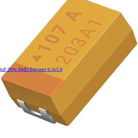
0uF 20% SMD Polymer 6.3x5.9