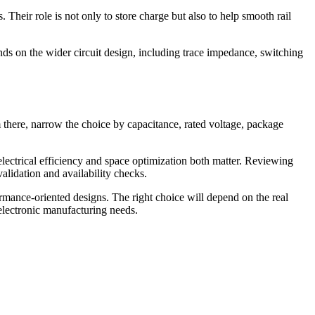
Their role is not only to store charge but also to help smooth rail
ends on the wider circuit design, including trace impedance, switching
om there, narrow the choice by capacitance, rated voltage, package
 electrical efficiency and space optimization both matter. Reviewing
idation and availability checks.
rmance-oriented designs. The right choice will depend on the real
 electronic manufacturing needs.