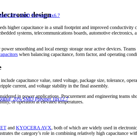
lectronic design
30uF 20% SMD Polymer 8x6.7
 higher capacitance in a small footprint and improved conductivity com
mbedded systems, telecommunications boards, automotive electronics, an
or power smoothing and local energy storage near active devices. Team
apacitors
when balancing capacitance, form factor, and operating condi
e
include capacitance value, rated voltage, package size, tolerance, oper
ipple current, and voltage stability in the final assembly.
nsidered in power applications. Procurement and engineering teams shou
500uF 20% SMD Polymer 10x12.7
ility, or operation at elevated temperatures.
ET
and
KYOCERA AVX
, both of which are widely used in electro
ates the category’s role in combining relatively high capacitance wi