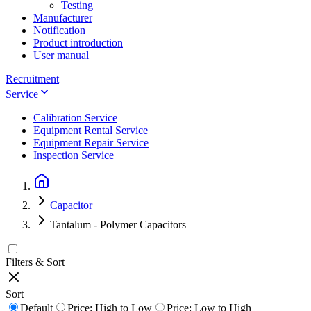
Testing
Manufacturer
Notification
Product introduction
User manual
Recruitment
Service
Calibration Service
Equipment Rental Service
Equipment Repair Service
Inspection Service
Capacitor
Tantalum - Polymer Capacitors
Filters & Sort
Sort
Default
Price: High to Low
Price: Low to High