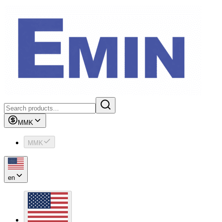
MMK
MMK
en