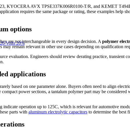
3, KYOCERA AVX TPSE337K006R0100-T/R, and KEMET T494B476K006
y application requires the same package or rating, these examples help s
lum options
they are not interchangeable in every design decision. A
polymer electr
20 Volts 20%
may remain relevant in other use cases depending on qualification requ
ce evaluation. Engineers should review derating practice, transient co
on.
ded applications
rarely based on one parameter alone. Buyers often need to align electric
or compact power sections, a tantalum polymer part may be considered 
ting indicate operation up to 125C, which is relevant for automotive mo
these parts with
aluminum electrolytic capacitors
to determine the best fi
derations