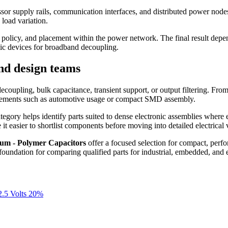
sor supply rails, communication interfaces, and distributed power nodes. 
load variation.
ing policy, and placement within the power network. The final result dep
mic devices for broadband decoupling.
nd design teams
l decoupling, bulk capacitance, transient support, or output filtering. Fr
quirements such as automotive usage or compact SMD assembly.
category helps identify parts suited to dense electronic assemblies where
er to shortlist components before moving into detailed electrical val
um - Polymer Capacitors
offer a focused selection for compact, perfo
l foundation for comparing qualified parts for industrial, embedded, and
.5 Volts 20%