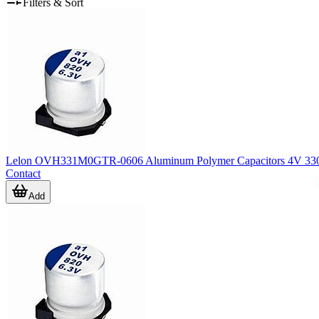
Filters & Sort
Lelon OVH331M0GTR-0606 Aluminum Polymer Capacitors 4V 33
Contact
Add