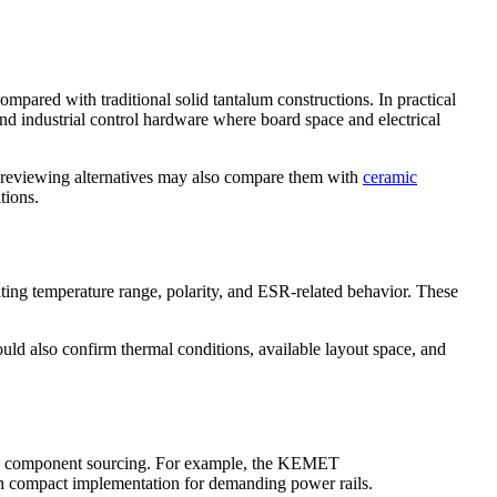
pared with traditional solid tantalum constructions. In practical
d industrial control hardware where board space and electrical
s reviewing alternatives may also compare them with
ceramic
tions.
ating temperature range, polarity, and ESR-related behavior. These
ld also confirm thermal conditions, available layout space, and
nic component sourcing. For example, the KEMET
th compact implementation for demanding power rails.