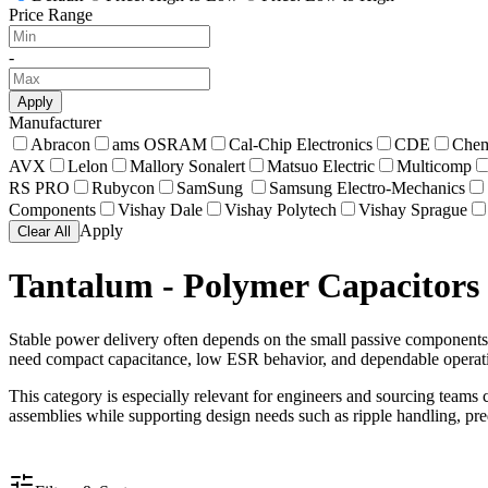
Price Range
-
Apply
Manufacturer
Abracon
ams OSRAM
Cal-Chip Electronics
CDE
Chem
AVX
Lelon
Mallory Sonalert
Matsuo Electric
Multicomp
RS PRO
Rubycon
SamSung
Samsung Electro-Mechanics
Components
Vishay Dale
Vishay Polytech
Vishay Sprague
Apply
Clear All
Tantalum - Polymer Capacitors
Stable power delivery often depends on the small passive components 
need compact capacitance, low ESR behavior, and dependable opera
This category is especially relevant for engineers and sourcing teams c
assemblies while supporting design needs such as ripple handling, pre