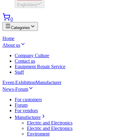
English
(
en
)
0
Categories
Home
About us
Company Culture
Contact us
Equipment Repair Service
Staff
Event-Exhibition
Manufacturer
News-Forum
For customers
Forum
For vendors
Manufacturer
Electric and Electronics
Electric and Electronics
Enviroment