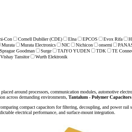
i-Con
Cornell Dubilier (CDE)
Elna
EPCOS
Evox Rifa
H
Murata
Murata Electronics
NIC
Nichicon
onsemi
PANA
Sprague Goodman
Surge
TAIYO YUDEN
TDK
TE Connec
Vishay Tansitor
Wurth Elektronik
placed around processors, communication modules, automotive electroni
tion across demanding environments,
Tantalum - Polymer Capacitors
omparing compact capacitors for filtering, decoupling, and power rail st
dictable electrical performance, and surface-mount integration.