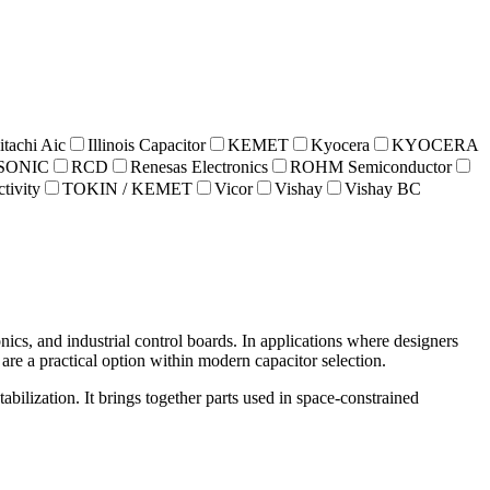
itachi Aic
Illinois Capacitor
KEMET
Kyocera
KYOCERA
SONIC
RCD
Renesas Electronics
ROHM Semiconductor
tivity
TOKIN / KEMET
Vicor
Vishay
Vishay BC
cs, and industrial control boards. In applications where designers
are a practical option within modern capacitor selection.
abilization. It brings together parts used in space-constrained