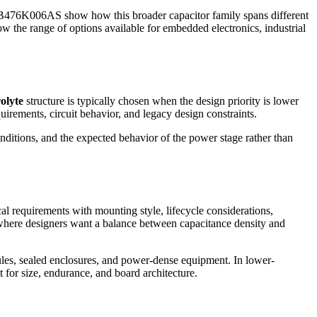
AS show how this broader capacitor family spans different
how the range of options available for embedded electronics, industrial
olyte
structure is typically chosen when the design priority is lower
irements, circuit behavior, and legacy design constraints.
nditions, and the expected behavior of the power stage rather than
al requirements with mounting style, lifecycle considerations,
where designers want a balance between capacitance density and
dules, sealed enclosures, and power-dense equipment. In lower-
t for size, endurance, and board architecture.