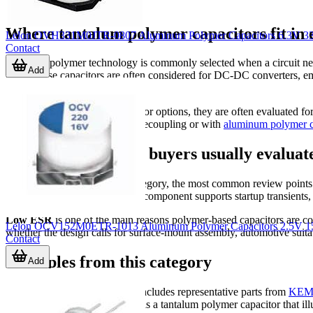
Where tantalum polymer capacitors fit in e
Lelon OVH331M0JTR-0807 Aluminum Polymer Capacitors 6.3V 3
Contact
Tantalum polymer technology is commonly selected when a circuit needs
Add
terms, these capacitors are often considered for DC-DC converters, e
stability both matter.
Compared with broader capacitor options, they are often evaluated f
capacitors
for high-frequency decoupling or with
aluminum polymer c
Key characteristics buyers usually evaluat
When selecting parts in this category, the most common review points 
parameters affect how well the component supports startup transients, r
Low ESR
is one of the main reasons polymer-based capacitors are co
Lelon OCV152M0ETR-1013 Aluminum Polymer Capacitors 2.5V 1
whether the design calls for surface-mount assembly, automotive suitab
Contact
Examples from this category
Add
The product mix in this range includes representative parts from
KEM
T540D687K003CH86057610 is a tantalum polymer capacitor that illustr