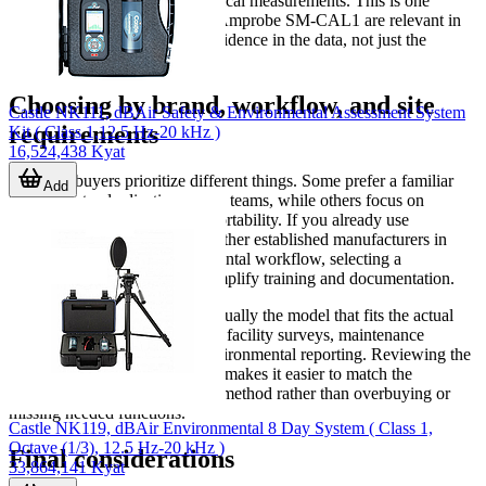
performance before or after critical measurements. This is one
reason accessories such as the Amprobe SM-CAL1 are relevant in
this category: they support confidence in the data, not just the
reading on the screen.
Choosing by brand, workflow, and site
Castle NK111, dBAir Safety & Environmental Assessment System
requirements
Kit ( Class 1,12.5 Hz-20 kHz )
16,524,438 Kyat
Different buyers prioritize different things. Some prefer a familiar
Add
brand for standardization across teams, while others focus on
logging, interface options, or portability. If you already use
instruments from
OMEGA
or other established manufacturers in
your maintenance or environmental workflow, selecting a
compatible sound meter can simplify training and documentation.
In practice, the best choice is usually the model that fits the actual
task: quick spot checks, regular facility surveys, maintenance
diagnostics, or data-backed environmental reporting. Reviewing the
available range in this category makes it easier to match the
instrument to the measurement method rather than overbuying or
missing needed functions.
Castle NK119, dBAir Environmental 8 Day System ( Class 1,
Octave (1/3), 12.5 Hz-20 kHz )
Final considerations
33,864,141 Kyat