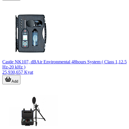
Castle NK107, dBAir Environmental 48hours System ( Class 1,12.5
Hz-20 kHz )
25,930,657 Kyat
Add