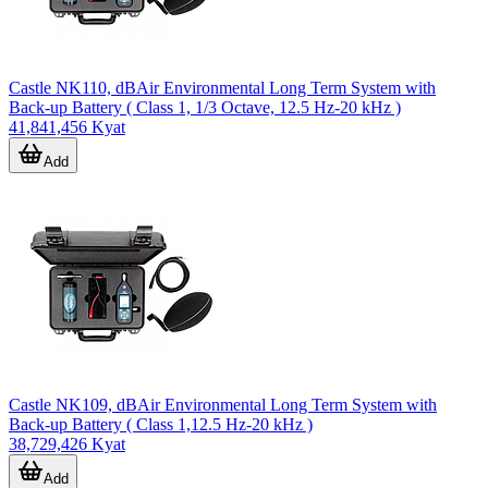
Castle NK110, dBAir Environmental Long Term System with
Back-up Battery ( Class 1, 1/3 Octave, 12.5 Hz-20 kHz )
41,841,456 Kyat
Add
Castle NK109, dBAir Environmental Long Term System with
Back-up Battery ( Class 1,12.5 Hz-20 kHz )
38,729,426 Kyat
Add