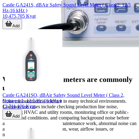
Castle GA241S, dBAir Safety Sound Level Meter ( Class 2, 12.5
Hz-16 kHz )
10,475,705 Kyat
Add
Where sound level meters are commonly
used
Castle GA241SO, dBAir Safety Sound Level Meter ( Class 2,
Octave 1/1, 12.5 Hz-16 kHz )
Noise measurement is relevant in many technical environments.
12,711,106 Kyat
Common use cases include checking production line noise,
evaluating HVAC and utility rooms, monitoring office or public-
Add
space sound conditions, and comparing background noise before
and after process changes. In maintenance work, abnormal noise can
also be an early sign of vibration, wear, airflow issues, or
mechanical imbalance.