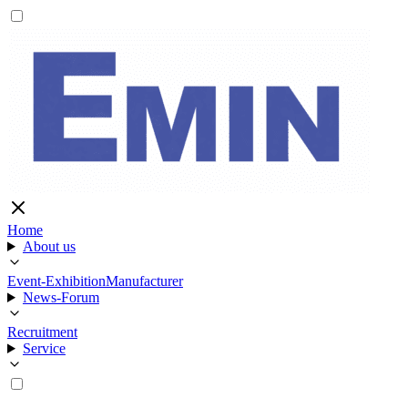
Home
About us
Event-Exhibition
Manufacturer
News-Forum
Recruitment
Service