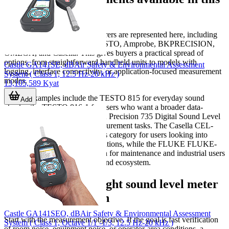
category
Several well-known manufacturers are represented here, including
FLUKE
,
Chauvin Arnoux
, TESTO, Amprobe, BKPRECISION,
OMEGA, and Casella. This gives buyers a practical spread of
options, from straightforward handheld units to models with
Castle GA141SE, dBAir Safety & Environmental Assessment
logging, interface connectivity, or application-focused measurement
System ( Class 1, 12.5 Hz-20 kHz )
modes.
13,105,589 Kyat
Typical examples include the TESTO 815 for everyday sound
Add
checks, the TESTO 816-1 for users who want a broader data-
handling workflow, and the BK Precision 735 Digital Sound Level
Meter for general acoustic measurement tasks. The Casella CEL-
63X Noise meter appears in this category for users looking into
dedicated noise-monitoring solutions, while the FLUKE FLUKE-
945 ESP offers a familiar option for maintenance and industrial users
already working within that brand ecosystem.
How to select the right sound level meter
for your application
Castle GA141SEO, dBAir Safety & Environmental Assessment
Start with the measurement objective. If the goal is fast verification
System ( Class 1, Octave 1/1 -1/3, 12.5 Hz-20 kHz )
of room noise, equipment noise, or operator-area conditions, a