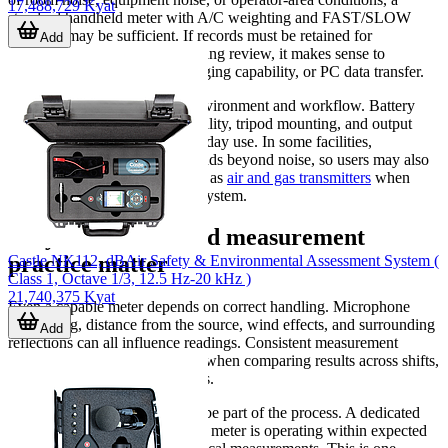
17,488,729 Kyat
standard handheld meter with A/C weighting and FAST/SLOW
response may be sufficient. If records must be retained for
Add
comparison, audits, or engineering review, it makes sense to
prioritize onboard memory, logging capability, or PC data transfer.
Next, consider the operating environment and workflow. Battery
type, display readability, portability, tripod mounting, and output
interfaces may all affect day-to-day use. In some facilities,
environmental monitoring extends beyond noise, so users may also
review related instruments such as
air and gas transmitters
when
building a broader monitoring system.
Why calibration and measurement
practice matter
Castle NK112, dBAir Safety & Environmental Assessment System (
Class 1, Octave 1/3, 12.5 Hz-20 kHz )
21,740,375 Kyat
Even a capable meter depends on correct handling. Microphone
positioning, distance from the source, wind effects, and surrounding
Add
reflections can all influence readings. Consistent measurement
practice is especially important when comparing results across shifts,
locations, or maintenance stages.
Calibration checks should also be part of the process. A dedicated
calibrator helps confirm that the meter is operating within expected