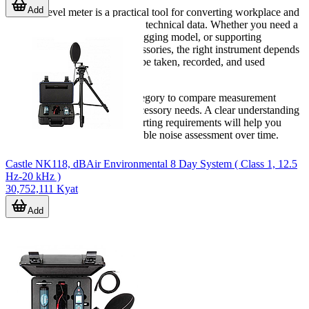
Add
A sound level meter is a practical tool for converting workplace and
environmental noise into usable technical data. Whether you need a
compact handheld unit, a datalogging model, or supporting
calibration and connection accessories, the right instrument depends
on how the measurements will be taken, recorded, and used
afterward.
Explore the products in this category to compare measurement
approach, data features, and accessory needs. A clear understanding
of your site conditions and reporting requirements will help you
select a meter that supports reliable noise assessment over time.
Castle NK118, dBAir Environmental 8 Day System ( Class 1, 12.5
Hz-20 kHz )
30,752,111 Kyat
Add