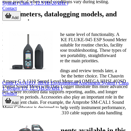
more practical when sound conditions vary during testing.
System ( Class 1, 12.5 Hz-20 kHz )
Contact
Basic meters, datalogging models, and
Add
accessories
Not every application requires the same level of functionality. A
compact meter such as the FLUKE FLUKE-945 ESP Sound Meter
or the Amprobe SM-10 can be suitable for routine checks, facility
walkthroughs, and general-purpose troubleshooting. These types of
instruments are often chosen when portability, straightforward
operation, and quick readings are the main priorities.
For users who need to store readings and review trends later, a
datalogging sound meter
may be the better choice. The Chauvin
Arnoux C.A 1310 Sound Level Meter and OMEGA HHSL402SD
Castle GA141EO, dBAir Environmental Assessment System ( Class
Digital Sound Meter with Data Logger illustrate this more advanced
1, Octave 1/3, 12.5 Hz-20 kHz )
tier, where recorded data supports reporting, audits, and longer
Contact
observation periods. Accessories also play an important role in the
measurement chain. For example, the Amprobe SM-CAL1 Sound
Add
Meter Calibrator is designed to help verify instrument performance,
while the Chauvin Arnoux CA1310 cable supports data handling
within a broader test setup.
Examples of instruments available in this