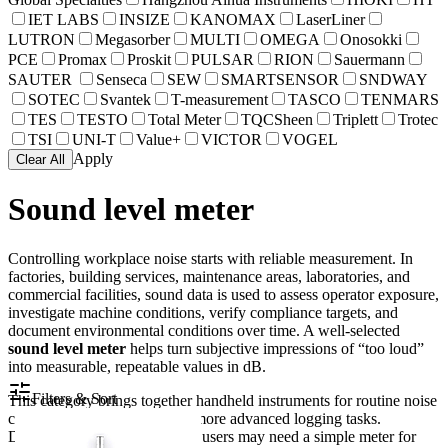
IET LABS
INSIZE
KANOMAX
LaserLiner
LUTRON
Megasorber
MULTI
OMEGA
Onosokki
PCE
Promax
Proskit
PULSAR
RION
Sauermann
SAUTER
Senseca
SEW
SMARTSENSOR
SNDWAY
SOTEC
Svantek
T-measurement
TASCO
TENMARS
TES
TESTO
Total Meter
TQCSheen
Triplett
Trotec
TSI
UNI-T
Value+
VICTOR
VOGEL
Apply
Clear All
Sound level meter
Controlling workplace noise starts with reliable measurement. In
factories, building services, maintenance areas, laboratories, and
commercial facilities, sound data is used to assess operator exposure,
investigate machine conditions, verify compliance targets, and
document environmental conditions over time. A well-selected
sound level meter
helps turn subjective impressions of “too loud”
into measurable, repeatable values in dB.
Filters & Sort
This category brings together handheld instruments for routine noise
checks, spot inspections, and more advanced logging tasks.
Depending on the application, users may need a simple meter for