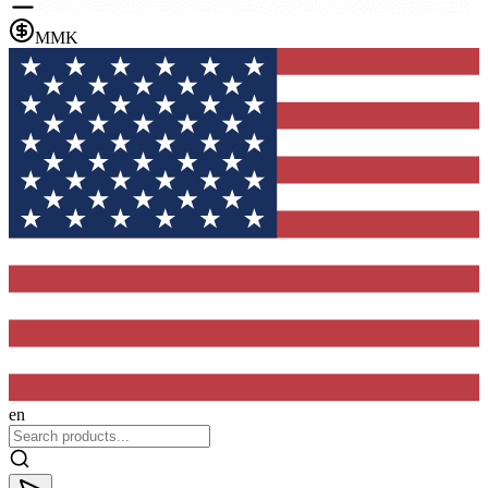
MMK
en