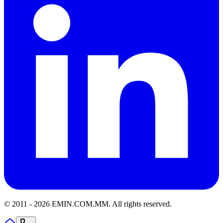
© 2011 -
2026
EMIN.COM.MM
.
All rights reserved.