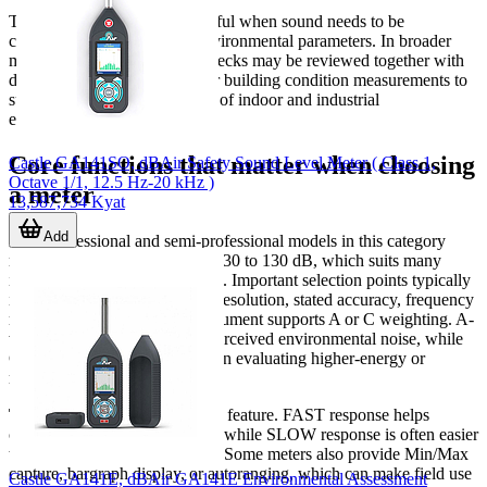
These instruments are also useful when sound needs to be
considered alongside other environmental parameters. In broader
monitoring programs, noise checks may be reviewed together with
data from
air quality sensors
or building condition measurements to
support a more complete view of indoor and industrial
environments.
Core functions that matter when choosing
Castle GA141SO, dBAir Safety Sound Level Meter ( Class 1,
Octave 1/1, 12.5 Hz-20 kHz )
a meter
13,587,734 Kyat
Add
Most professional and semi-professional models in this category
measure across a range around 30 to 130 dB, which suits many
industrial and commercial tasks. Important selection points typically
include
measurement range
, resolution, stated accuracy, frequency
response, and whether the instrument supports A or C weighting. A-
weighting is widely used for perceived environmental noise, while
C-weighting can be useful when evaluating higher-energy or
mechanical sound.
Time weighting
is another key feature. FAST response helps
capture changing sound levels, while SLOW response is often easier
to read for steadier assessment. Some meters also provide Min/Max
capture, bargraph display, or autoranging, which can make field use
Castle GA141E, dBAir GA141E Environmental Assessment