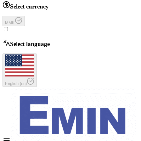
Select currency
MMK
Select language
English
(
en
)