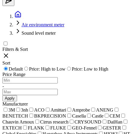
Air environment meter
Sound level meter
Filters & Sort
Sort
Default
Price: High to Low
Price: Low to High
Price Range
-
Apply
Manufacturer
3M
3nh
ACO
Amittari
Amprobe
ANENG
BENETECH
BKPRECISION
Casella
Castle
CEM
Chauvin Arnoux
Cirrus research
CRYSOUND
DaiHan
EXTECH
FLANK
FLUKE
GEO-Fennel
GESTER
Global Specialties
Hangzhou Aihua Instruments
HIOKI
HT