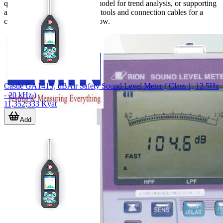
quick surveys, a datalogging model for trend analysis, or supporting
accessories such as calibration tools and connection cables for a
complete measurement workflow.
Castle GA141S, dBAir Safety Sound Level Meter ( Class 1, 12.5Hz
- 20 kHz )
11,352,333 Kyat
Add