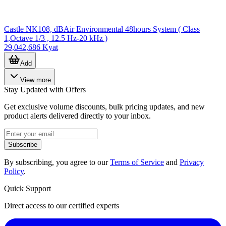
Castle NK108, dBAir Environmental 48hours System ( Class
1,Octave 1/3 , 12.5 Hz-20 kHz )
29,042,686 Kyat
Add
View more
Stay Updated with Offers
Get exclusive volume discounts, bulk pricing updates, and new
product alerts delivered directly to your inbox.
Subscribe
By subscribing, you agree to our
Terms of Service
and
Privacy
Policy
.
Quick Support
Direct access to our certified experts