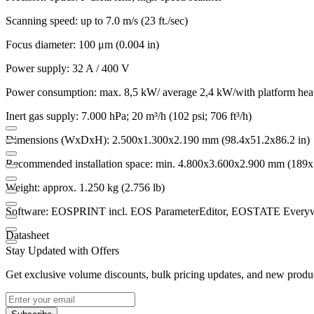
Scanning speed: up to 7.0 m/s (23 ft./sec)
Focus diameter: 100 μm (0.004 in)
Power supply: 32 A / 400 V
Power consumption: max. 8,5 kW/ average 2,4 kW/with platform hea
Inert gas supply: 7.000 hPa; 20 m³/h (102 psi; 706 ft³/h)
Dimensions (WxDxH): 2.500x1.300x2.190 mm (98.4x51.2x86.2 in)
Recommended installation space: min. 4.800x3.600x2.900 mm (189x
Weight: approx. 1.250 kg (2.756 lb)
Software: EOSPRINT incl. EOS ParameterEditor, EOSTATE Every
Datasheet
Stay Updated with Offers
Get exclusive volume discounts, bulk pricing updates, and new product