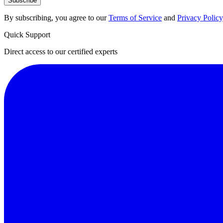
Subscribe
By subscribing, you agree to our
Terms of Service
and
Privacy Policy
Quick Support
Direct access to our certified experts