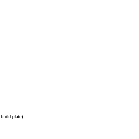
build plate)