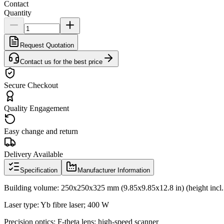
Contact
Quantity
Request Quotation
Contact us for the best price
Secure Checkout
Quality Engagement
Easy change and return
Delivery Available
Specification
Manufacturer Information
Building volume: 250x250x325 mm (9.85x9.85x12.8 in) (height incl. 
Laser type: Yb fibre laser; 400 W
Precision optics: F-theta lens; high-speed scanner