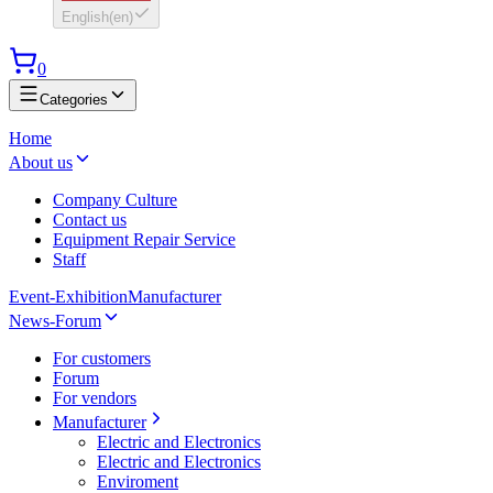
English
(
en
)
0
Categories
Home
About us
Company Culture
Contact us
Equipment Repair Service
Staff
Event-Exhibition
Manufacturer
News-Forum
For customers
Forum
For vendors
Manufacturer
Electric and Electronics
Electric and Electronics
Enviroment