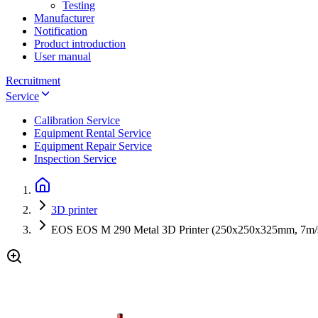
Testing
Manufacturer
Notification
Product introduction
User manual
Recruitment
Service
Calibration Service
Equipment Rental Service
Equipment Repair Service
Inspection Service
3D printer
EOS EOS M 290 Metal 3D Printer (250x250x325mm, 7m/