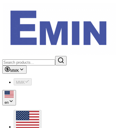
MMK
MMK
en