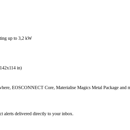
ting up to 3,2 kW
142x114 in)
where, EOSCONNECT Core, Materialise Magics Metal Package and 
 alerts delivered directly to your inbox.