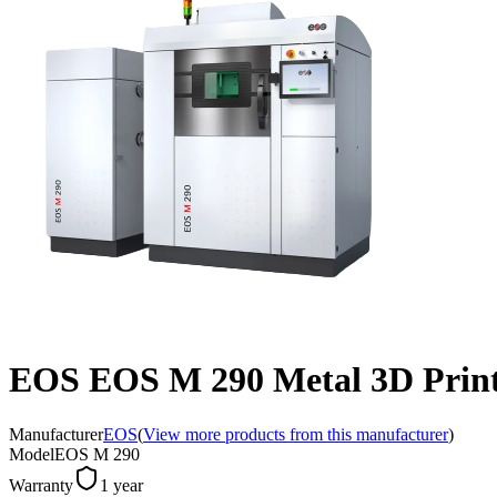
EOS EOS M 290 Metal 3D Print
Manufacturer
EOS
(
View more products from this manufacturer
)
Model
EOS M 290
Warranty
1 year