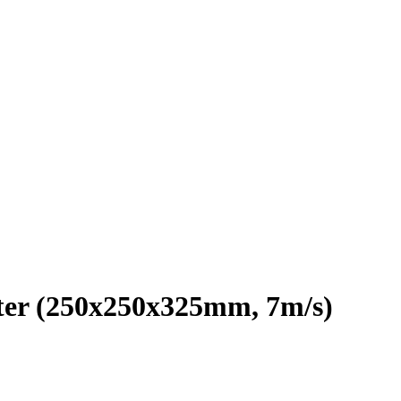
er (250x250x325mm, 7m/s)