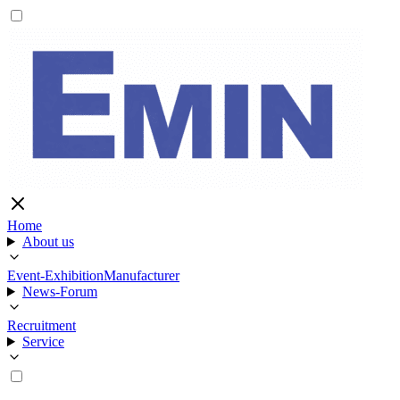
Home
About us
Event-Exhibition
Manufacturer
News-Forum
Recruitment
Service