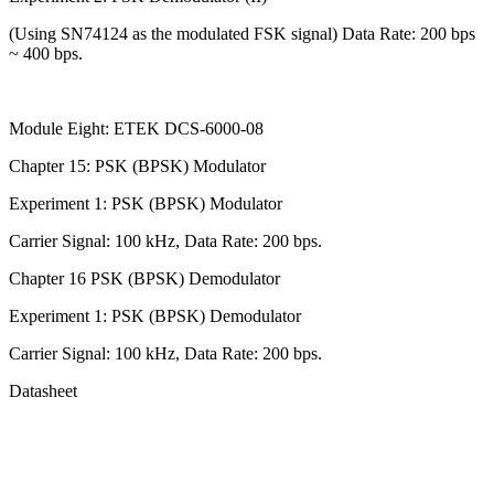
(Using SN74124 as the modulated FSK signal) Data Rate: 200 bps
~ 400 bps.
Module Eight: ETEK DCS-6000-08
Chapter 15: PSK (BPSK) Modulator
Experiment 1: PSK (BPSK) Modulator
Carrier Signal: 100 kHz, Data Rate: 200 bps.
Chapter 16 PSK (BPSK) Demodulator
Experiment 1: PSK (BPSK) Demodulator
Carrier Signal: 100 kHz, Data Rate: 200 bps.
Datasheet