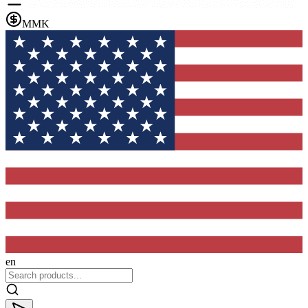
MMK
en