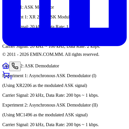
Chapter 11: ASK Modulator
Experiment 1: XR 2206 ASK Modulator
Carrier Signal: 20 kHz, Data Rate: 1 kbps.
Experiment 2: MC 1496 ASK Modulator
Carrier Signal: 20 kHz ~ 100 kHz, Data Rate: 2 kbps.
© 2011 -
2026
EMIN.COM.MM
.
All rights reserved.
Chapter 12: ASK Demodulator
Experiment 1: Asynchronous ASK Demodulator (I)
0
(Using XR2206 as the modulated ASK signal)
Carrier Signal: 20 kHz, Data Rate: 200 bps ~ 1 kbps.
Experiment 2: Asynchronous ASK Demodulator (II)
(Using MC1496 as the modulated ASK signal)
Carrier Signal: 20 kHz, Data Rate: 200 bps ~ 1 kbps.