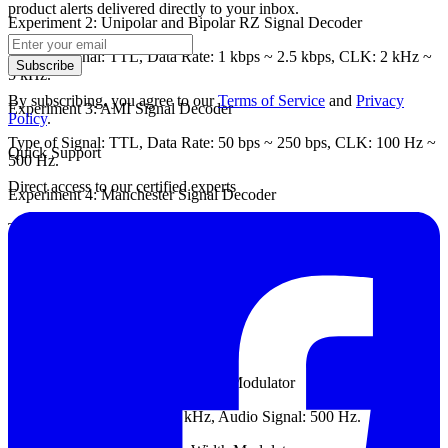
product alerts delivered directly to your inbox.
Experiment 2: Unipolar and Bipolar RZ Signal Decoder
Type of Signal: TTL, Data Rate: 1 kbps ~ 2.5 kbps, CLK: 2 kHz ~
Subscribe
5 kHz.
By subscribing, you agree to our
Terms of Service
and
Privacy
Experiment 3: AMI Signal Decoder
Policy
.
Type of Signal: TTL, Data Rate: 50 bps ~ 250 bps, CLK: 100 Hz ~
Quick Support
500 Hz.
Direct access to our certified experts
Experiment 4: Manchester Signal Decoder
Type of Signal: TTL, Data Rate: 100 bps ~ 400 bps, CLK: 200 Hz
~ 800 Hz.
Module Two: ETEK DCS-6000-02
Chapter 3: PWM Modulator
Experiment 1: uA741 Pulse Width Modulator
Carrier Signal: 1.5 kHz ~ 2 kHz, Audio Signal: 500 Hz.