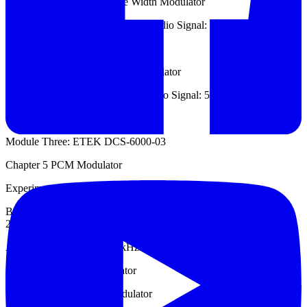
Experiment 2: LM555 Pulse Width Modulator
Carrier Signal: 5 kHz ~ 10 kHz, Audio Signal: 1 kHz.
Chapter 4: PWM Demodulator
Experiment 1: Pulse Width Demodulator
Carrier Signal: 5 kHz ~ 6 kHz, Audio Signal: 500 Hz ~ 700 Hz.
Module Three: ETEK DCS-6000-03
Chapter 5 PCM Modulator
Experiment 1: PCM Modulator
Built-in Sample Frequency: 8 kHz, Built-in Operation Frequency:
2048 kHz,
Audio Signal: 100 Hz ~ 2 kHz.
Chapter 6: PCM Demodulator
Experiment 1: PCM Demodulator