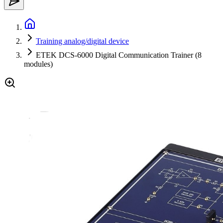
Training analog/digital device
ETEK DCS-6000 Digital Communication Trainer (8
modules)