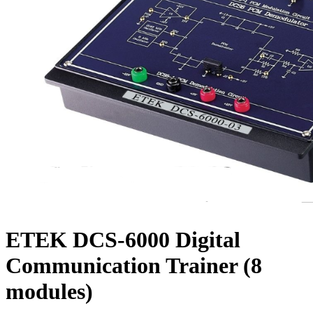
ETEK DCS-6000 Digital
Communication Trainer (8
modules)