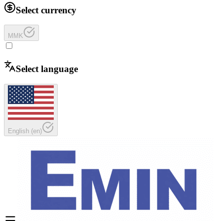
Select currency
MMK
Select language
English
(
en
)