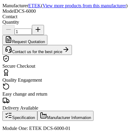
Manufacturer
ETEK
(
View more products from this manufacturer
)
Model
DCS-6000
Contact
Quantity
Request Quotation
Contact us for the best price
Secure Checkout
Quality Engagement
Easy change and return
Delivery Available
Specification
Manufacturer Information
Module One: ETEK DCS-6000-01