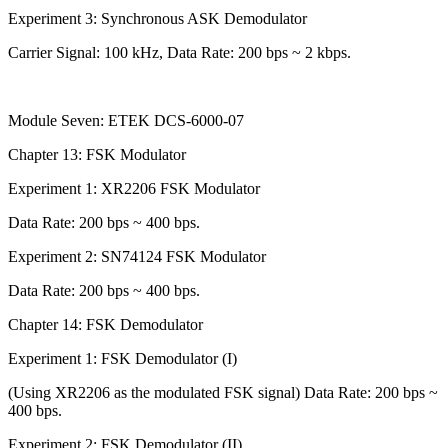
Experiment 3: Synchronous ASK Demodulator
Carrier Signal: 100 kHz, Data Rate: 200 bps ~ 2 kbps.
Module Seven: ETEK DCS-6000-07
Chapter 13: FSK Modulator
Experiment 1: XR2206 FSK Modulator
Data Rate: 200 bps ~ 400 bps.
Experiment 2: SN74124 FSK Modulator
Data Rate: 200 bps ~ 400 bps.
Chapter 14: FSK Demodulator
Experiment 1: FSK Demodulator (I)
(Using XR2206 as the modulated FSK signal) Data Rate: 200 bps ~
400 bps.
Experiment 2: FSK Demodulator (II)