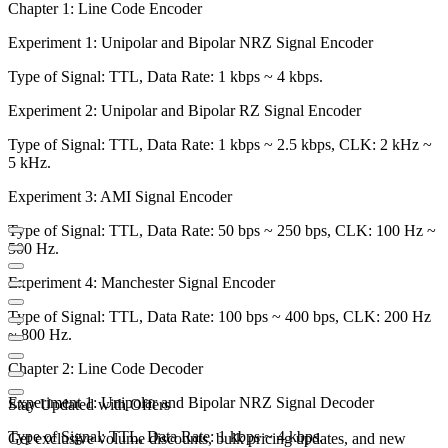
Chapter 1: Line Code Encoder
Experiment 1: Unipolar and Bipolar NRZ Signal Encoder
Type of Signal: TTL, Data Rate: 1 kbps ~ 4 kbps.
Experiment 2: Unipolar and Bipolar RZ Signal Encoder
Type of Signal: TTL, Data Rate: 1 kbps ~ 2.5 kbps, CLK: 2 kHz ~
5 kHz.
Experiment 3: AMI Signal Encoder
Type of Signal: TTL, Data Rate: 50 bps ~ 250 bps, CLK: 100 Hz ~
500 Hz.
Experiment 4: Manchester Signal Encoder
Type of Signal: TTL, Data Rate: 100 bps ~ 400 bps, CLK: 200 Hz
~ 800 Hz.
Chapter 2: Line Code Decoder
Experiment 1: Unipolar and Bipolar NRZ Signal Decoder
Stay Updated with Offers
Type of Signal: TTL, Data Rate: 1 kbps ~ 4 kbps.
Get exclusive volume discounts, bulk pricing updates, and new