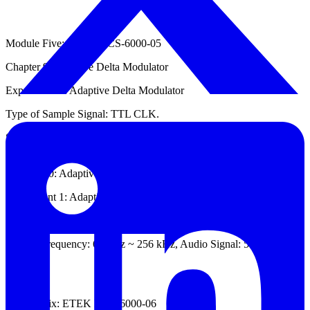
Module Five: ETEK DCS-6000-05
Chapter 9: Adaptive Delta Modulator
Experiment 1: Adaptive Delta Modulator
Type of Sample Signal: TTL CLK.
Sample Frequency: 32 kHz ~ 128 kHz, Audio Signal: 500 Hz ~ 1
kHz.
Chapter 10: Adaptive Delta Demodulator
Experiment 1: Adaptive Delta Demodulator
Type of Sample Signal: TTL CLK.
Sample Frequency: 64 kHz ~ 256 kHz, Audio Signal: 500 Hz ~ 1
kHz.
Module Six: ETEK DCS-6000-06