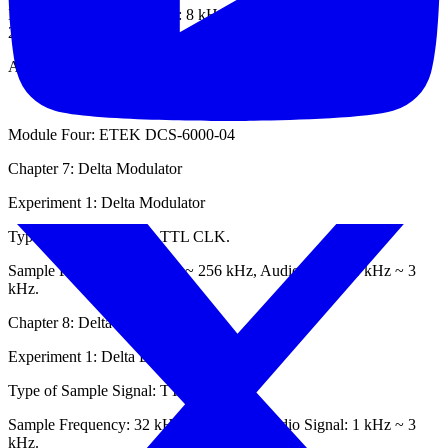
Built-in Sample Frequency: 8 kHz, Built-in Operation Frequency:
2048 kHz,
Audio Signal: 100 Hz ~ 2 kHz.
Module Four: ETEK DCS-6000-04
Chapter 7: Delta Modulator
Experiment 1: Delta Modulator
Type of Sample Signal: TTL CLK.
Sample Frequency: 32 kHz ~ 256 kHz, Audio Signal: 1 kHz ~ 3
kHz.
Chapter 8: Delta Demodulator
Experiment 1: Delta Demodulator
Type of Sample Signal: TTL CLK.
Sample Frequency: 32 kHz ~ 256 kHz, Audio Signal: 1 kHz ~ 3
kHz.