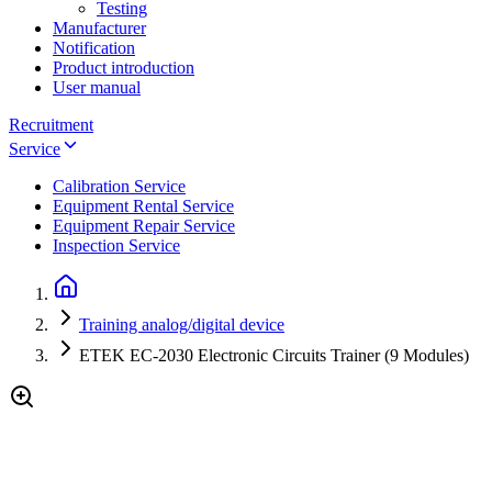
Testing
Manufacturer
Notification
Product introduction
User manual
Recruitment
Service
Calibration Service
Equipment Rental Service
Equipment Repair Service
Inspection Service
Training analog/digital device
ETEK EC-2030 Electronic Circuits Trainer (9 Modules)