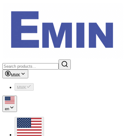
MMK
MMK
en