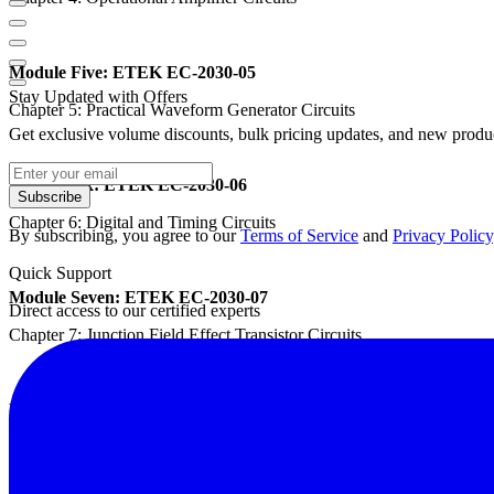
Module Five: ETEK EC-2030-05
Stay Updated with Offers
Chapter 5: Practical Waveform Generator Circuits
Get exclusive volume discounts, bulk pricing updates, and new product
Module Six: ETEK EC-2030-06
Subscribe
Chapter 6: Digital and Timing Circuits
By subscribing, you agree to our
Terms of Service
and
Privacy Policy
Quick Support
Module Seven: ETEK EC-2030-07
Direct access to our certified experts
Chapter 7: Junction Field Effect Transistor Circuits
Module Eight: ETEK EC-2030-08
Chapter 8: Power Amplifier Circuits