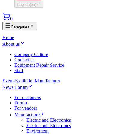
English
(
en
)
0
Categories
Home
About us
Company Culture
Contact us
Equipment Repair Service
Staff
Event-Exhibition
Manufacturer
News-Forum
For customers
Forum
For vendors
Manufacturer
Electric and Electronics
Electric and Electronics
Enviroment