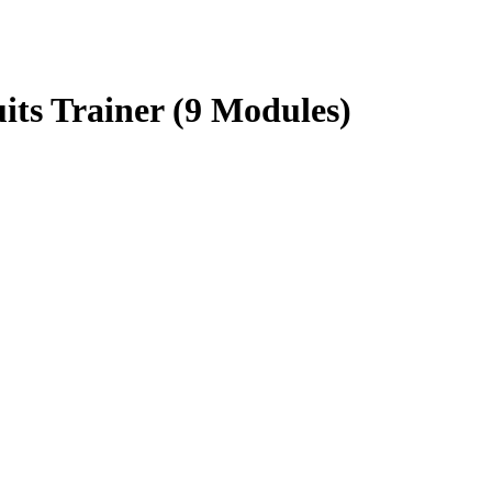
ts Trainer (9 Modules)