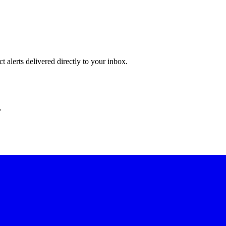
 alerts delivered directly to your inbox.
.