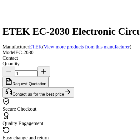
ETEK EC-2030 Electronic Circui
Manufacturer
ETEK
(
View more products from this manufacturer
)
Model
EC-2030
Contact
Quantity
Request Quotation
Contact us for the best price
Secure Checkout
Quality Engagement
Easy change and return