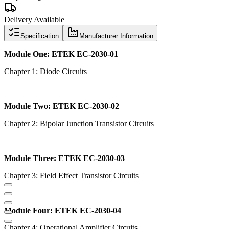
Delivery Available
Specification
Manufacturer Information
Module One: ETEK EC-2030-01
Chapter 1: Diode Circuits
Module Two: ETEK EC-2030-02
Chapter 2: Bipolar Junction Transistor Circuits
Module Three: ETEK EC-2030-03
Chapter 3: Field Effect Transistor Circuits
Module Four: ETEK EC-2030-04
Chapter 4: Operational Amplifier Circuits