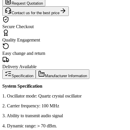
Request Quotation
Contact us for the best price
Secure Checkout
Quality Engagement
Easy change and return
Delivery Available
Specification
Manufacturer Information
System Specification
1. Oscillator mode: Quartz crystal oscillator
2. Carrier frequency: 100 MHz
3. Ability to transmit audio signal
4. Dynamic range:＞70 dBm.