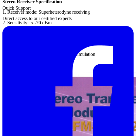
Stereo Receiver Specification
Quick Support
1. Receiver mode: Superheterodyne receiving
Direct access to our certified experts
2. Sensitivity: ＜-70 dBm
3. FM receiver carrier frequency: 88 MHz ~ 108 MHz
4. Audio output power: 0.2 W (200 mW)
5. By using DIP switches for the fault simulation
Features