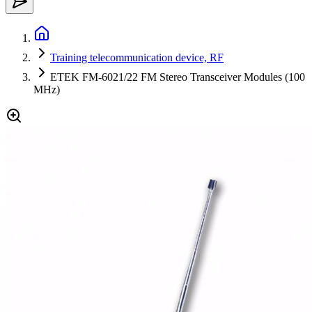
Training telecommunication device, RF
ETEK FM-6021/22 FM Stereo Transceiver Modules (100
MHz)