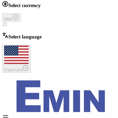
Select currency
MMK
Select language
English
(
en
)