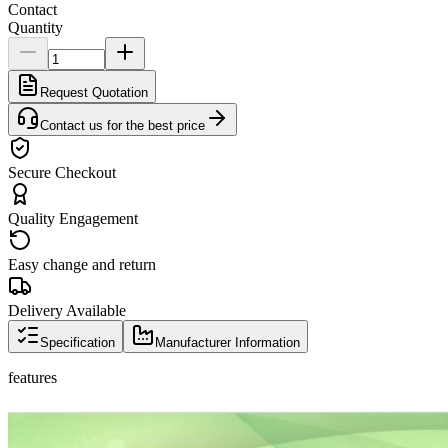
Contact
Quantity
Request Quotation
Contact us for the best price
Secure Checkout
Quality Engagement
Easy change and return
Delivery Available
Specification
Manufacturer Information
features