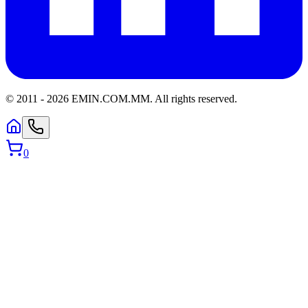
© 2011 -
2026
EMIN.COM.MM
.
All rights reserved.
0