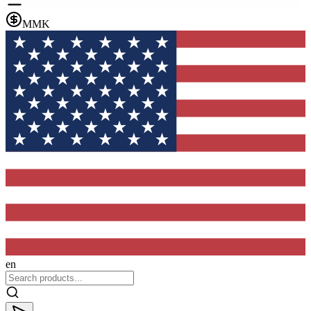
MMK
en