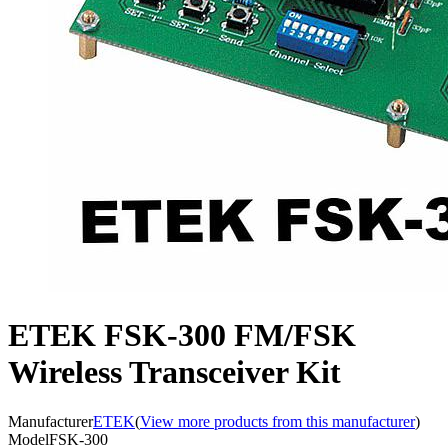
ETEK FSK-300 FM/FSK
Wireless Transceiver Kit
Manufacturer
ETEK
(
View more products from this manufacturer
)
Model
FSK-300