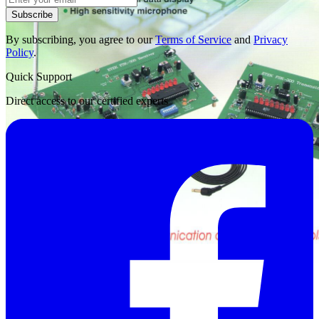
Subscribe
By subscribing, you agree to our
Terms of Service
and
Privacy
Policy
.
Quick Support
Direct access to our certified experts