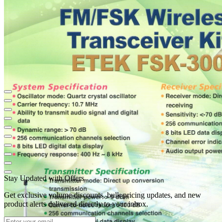
Stay Updated with Offers
Get exclusive volume discounts, bulk pricing updates, and new
product alerts delivered directly to your inbox.