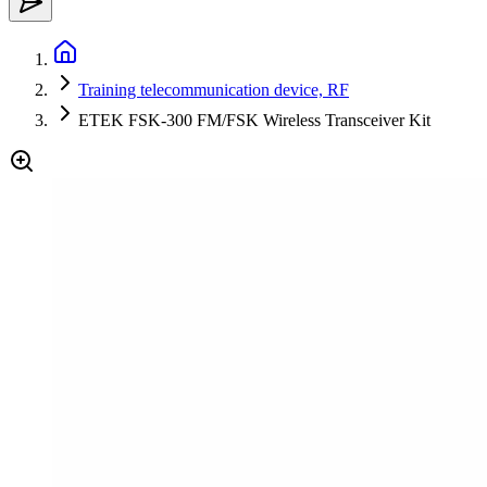
Training telecommunication device, RF
ETEK FSK-300 FM/FSK Wireless Transceiver Kit