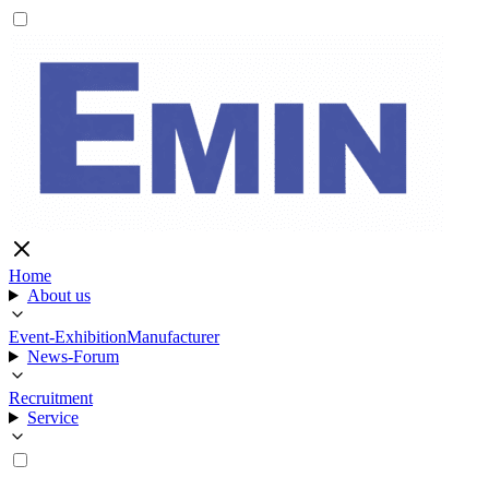
Home
About us
Event-Exhibition
Manufacturer
News-Forum
Recruitment
Service