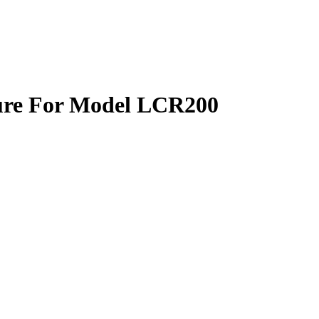
re For Model LCR200