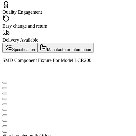
Quality Engagement
Easy change and return
Delivery Available
Specification
Manufacturer Information
SMD Component Fixture For Model LCR200
Stay Updated with Offers