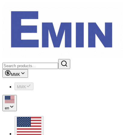
MMK
MMK
en