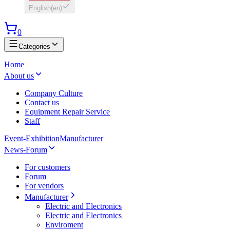
English
(
en
)
0
Categories
Home
About us
Company Culture
Contact us
Equipment Repair Service
Staff
Event-Exhibition
Manufacturer
News-Forum
For customers
Forum
For vendors
Manufacturer
Electric and Electronics
Electric and Electronics
Enviroment