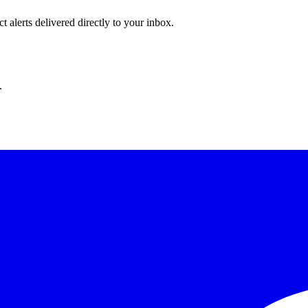
 alerts delivered directly to your inbox.
.