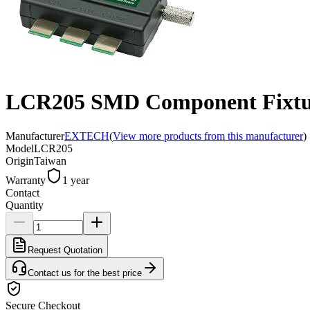
LCR205 SMD Component Fixtu
Manufacturer
EXTECH
(
View more products from this manufacturer
)
Model
LCR205
Origin
Taiwan
Warranty
1 year
Contact
Quantity
Request Quotation
Contact us for the best price
Secure Checkout