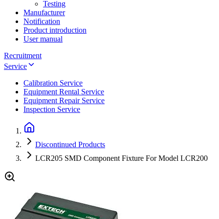
Testing
Manufacturer
Notification
Product introduction
User manual
Recruitment
Service
Calibration Service
Equipment Rental Service
Equipment Repair Service
Inspection Service
Discontinued Products
LCR205 SMD Component Fixture For Model LCR200