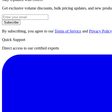
Get exclusive volume discounts, bulk pricing updates, and new product
Subscribe
By subscribing, you agree to our
Terms of Service
and
Privacy Policy
Quick Support
Direct access to our certified experts