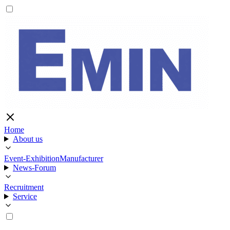
Home
About us
Event-Exhibition
Manufacturer
News-Forum
Recruitment
Service