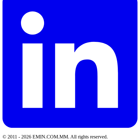
© 2011 -
2026
EMIN.COM.MM
.
All rights reserved.