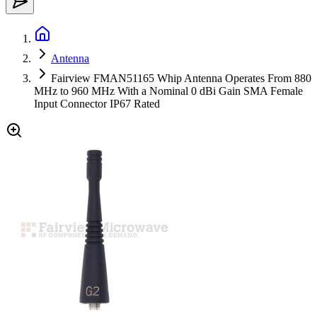
Antenna
Fairview FMAN51165 Whip Antenna Operates From 880
MHz to 960 MHz With a Nominal 0 dBi Gain SMA Female
Input Connector IP67 Rated