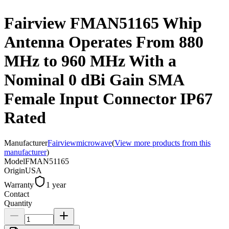
Fairview FMAN51165 Whip
Antenna Operates From 880
MHz to 960 MHz With a
Nominal 0 dBi Gain SMA
Female Input Connector IP67
Rated
Manufacturer
Fairviewmicrowave
(
View more products from this
manufacturer
)
Model
FMAN51165
Origin
USA
Warranty
1 year
Contact
Quantity