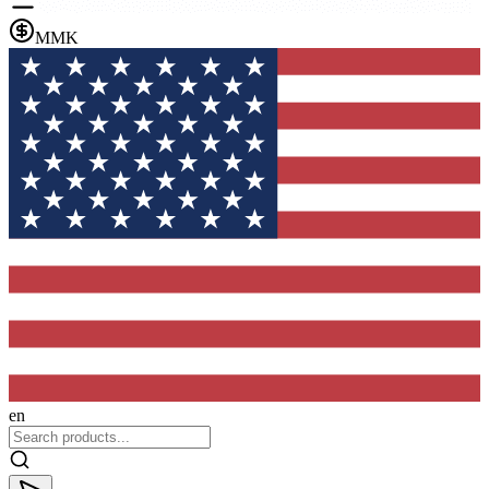
MMK
en