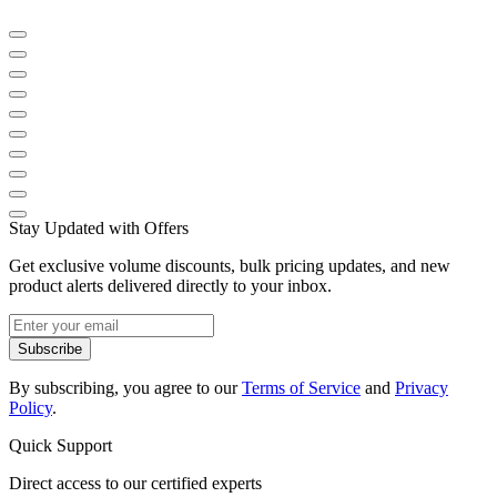
Stay Updated with Offers
Get exclusive volume discounts, bulk pricing updates, and new
product alerts delivered directly to your inbox.
Subscribe
By subscribing, you agree to our
Terms of Service
and
Privacy
Policy
.
Quick Support
Direct access to our certified experts