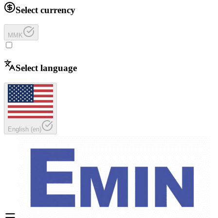
Select currency
MMK
Select language
English
(
en
)