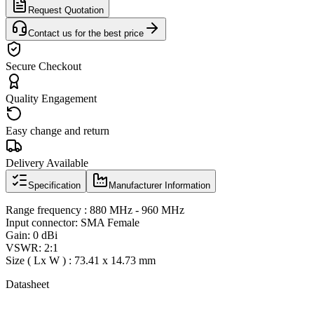
Request Quotation
Contact us for the best price
Secure Checkout
Quality Engagement
Easy change and return
Delivery Available
Specification
Manufacturer Information
Range frequency : 880 MHz - 960 MHz
Input connector: SMA Female
Gain: 0 dBi
VSWR: 2:1
Size ( Lx W ) : 73.41 x 14.73 mm
Datasheet