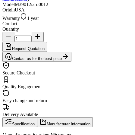
Model
M39012/25-0012
Origin
USA
Warranty
1 year
Contact
Quantity
Request Quotation
Contact us for the best price
Secure Checkout
Quality Engagement
Easy change and return
Delivery Available
Specification
Manufacturer Information
Manuafacturer: Fairview Microwave