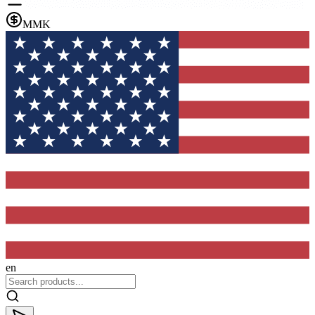
MMK
en