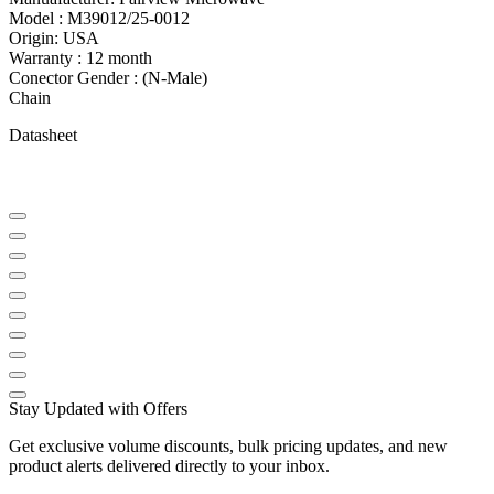
Model : M39012/25-0012
Origin: USA
Warranty : 12 month
Conector Gender : (N-Male)
Chain
Datasheet
Stay Updated with Offers
Get exclusive volume discounts, bulk pricing updates, and new
product alerts delivered directly to your inbox.