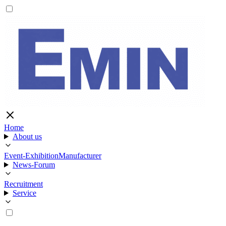
Home
About us
Event-Exhibition
Manufacturer
News-Forum
Recruitment
Service