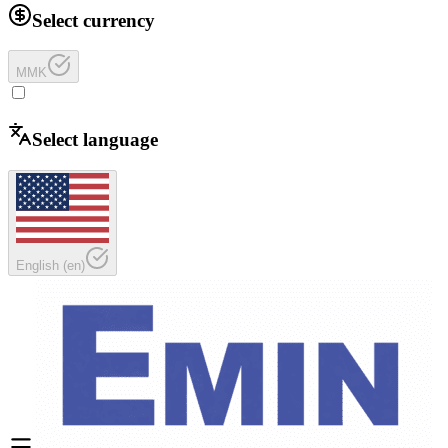
Select currency
MMK
Select language
English
(
en
)