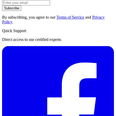
Subscribe
By subscribing, you agree to our
Terms of Service
and
Privacy
Policy
.
Quick Support
Direct access to our certified experts