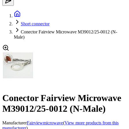
Short connector
Conector Fairview Microwave M39012/25-0012 (N-
Male)
Conector Fairview Microwave
M39012/25-0012 (N-Male)
Manufacturer
Fairviewmicrowave
(
View more products from this
manufacturer
)