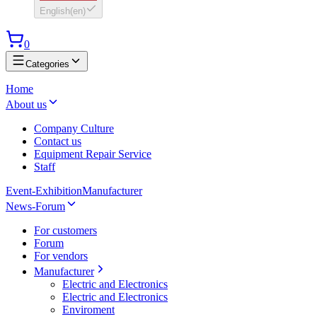
English
(
en
)
0
Categories
Home
About us
Company Culture
Contact us
Equipment Repair Service
Staff
Event-Exhibition
Manufacturer
News-Forum
For customers
Forum
For vendors
Manufacturer
Electric and Electronics
Electric and Electronics
Enviroment