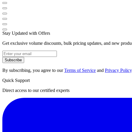
Stay Updated with Offers
Get exclusive volume discounts, bulk pricing updates, and new product
Subscribe
By subscribing, you agree to our
Terms of Service
and
Privacy Policy
Quick Support
Direct access to our certified experts