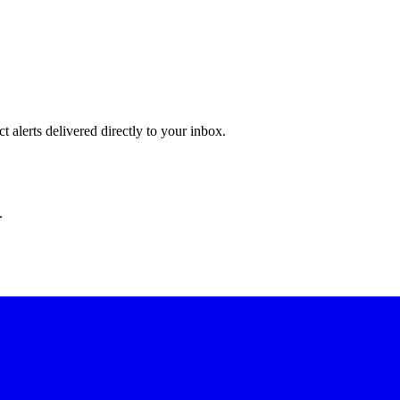
 alerts delivered directly to your inbox.
.