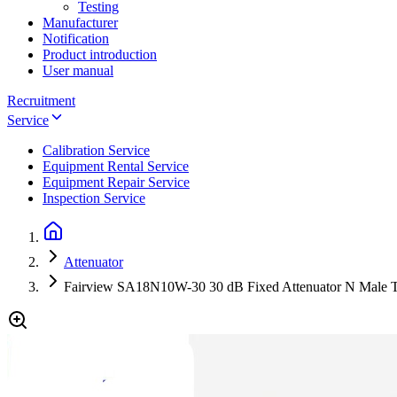
Testing
Manufacturer
Notification
Product introduction
User manual
Recruitment
Service
Calibration Service
Equipment Rental Service
Equipment Repair Service
Inspection Service
Attenuator
Fairview SA18N10W-30 30 dB Fixed Attenuator N Male T