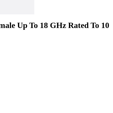
male Up To 18 GHz Rated To 10