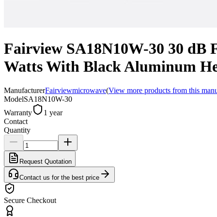
Fairview SA18N10W-30 30 dB F
Watts With Black Aluminum He
Manufacturer
Fairviewmicrowave
(
View more products from this manu
Model
SA18N10W-30
Warranty
1 year
Contact
Quantity
Request Quotation
Contact us for the best price
Secure Checkout