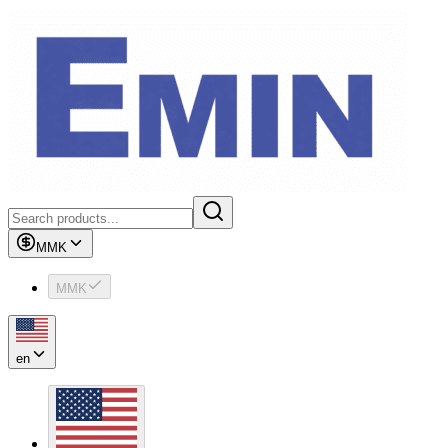
MMK
MMK
en