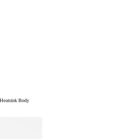
 Heatsink Body