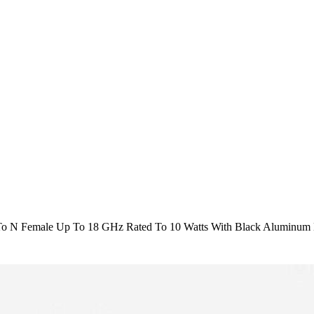
o N Female Up To 18 GHz Rated To 10 Watts With Black Aluminum