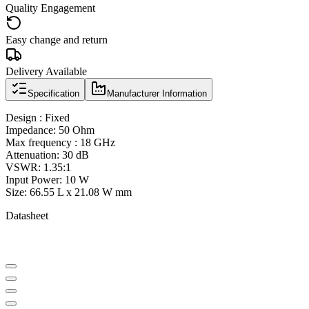
Quality Engagement
Easy change and return
Delivery Available
Specification
Manufacturer Information
Design : Fixed
Impedance: 50 Ohm
Max frequency : 18 GHz
Attenuation: 30 dB
VSWR: 1.35:1
Input Power: 10 W
Size: 66.55 L x 21.08 W mm
Datasheet