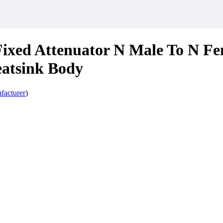
ixed Attenuator N Male To N Fe
atsink Body
facturer
)