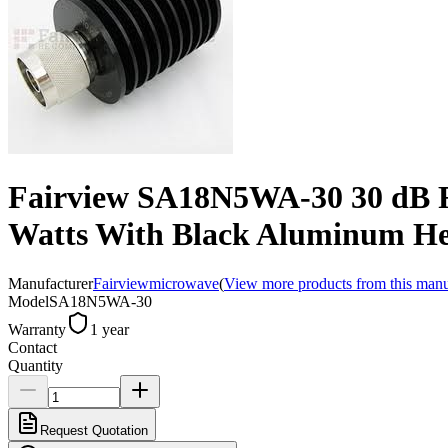
Fairview SA18N5WA-30 30 dB F
Watts With Black Aluminum He
Manufacturer
Fairviewmicrowave
(
View more products from this manu
Model
SA18N5WA-30
Warranty
1 year
Contact
Quantity
Request Quotation