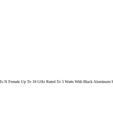
To N Female Up To 18 GHz Rated To 5 Watts With Black Aluminum 