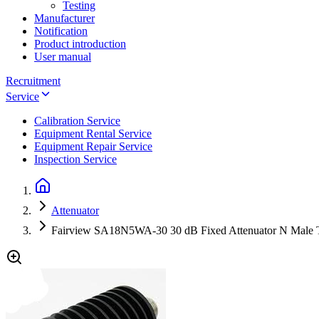
Testing
Manufacturer
Notification
Product introduction
User manual
Recruitment
Service
Calibration Service
Equipment Rental Service
Equipment Repair Service
Inspection Service
Attenuator
Fairview SA18N5WA-30 30 dB Fixed Attenuator N Male 