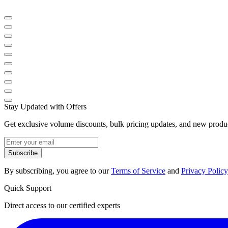
Stay Updated with Offers
Get exclusive volume discounts, bulk pricing updates, and new product
Subscribe
By subscribing, you agree to our
Terms of Service
and
Privacy Policy
Quick Support
Direct access to our certified experts