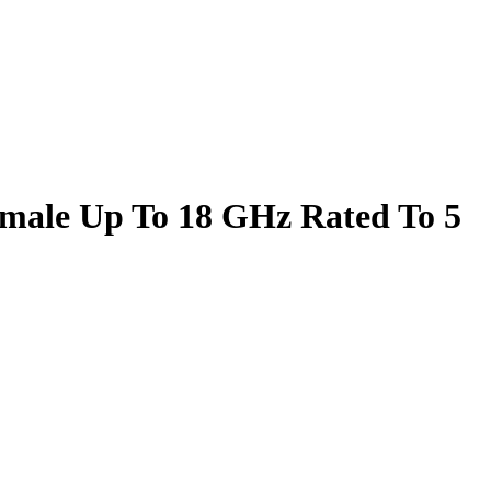
male Up To 18 GHz Rated To 5