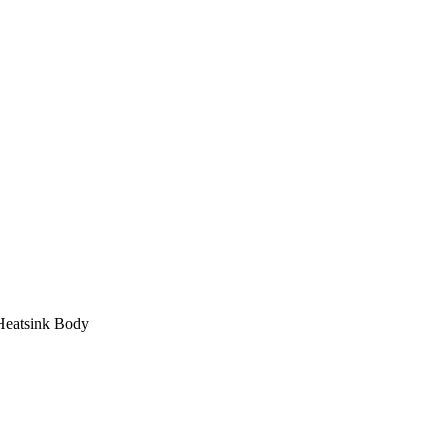
Heatsink Body