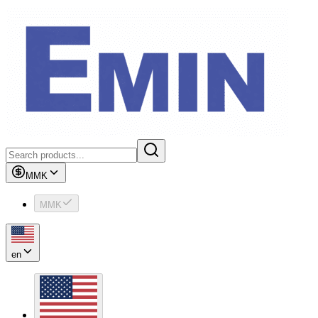
MMK
MMK
en