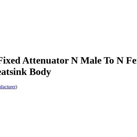
ixed Attenuator N Male To N Fe
atsink Body
facturer
)