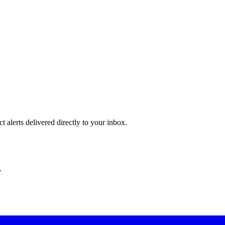
 alerts delivered directly to your inbox.
.