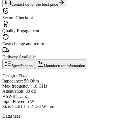
Contact us for the best price
Secure Checkout
Quality Engagement
Easy change and return
Delivery Available
Specification
Manufacturer Information
Design : Fixed
Impedance: 50 Ohm
Max frequency : 18 GHz
Attenuation: 30 dB
VSWR: 1.35:1
Input Power: 5 W
Size: 54.61 L x 21.84 W mm
Datasheet