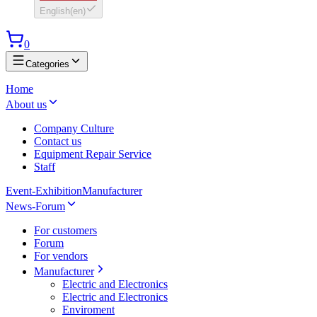
English
(
en
)
0
Categories
Home
About us
Company Culture
Contact us
Equipment Repair Service
Staff
Event-Exhibition
Manufacturer
News-Forum
For customers
Forum
For vendors
Manufacturer
Electric and Electronics
Electric and Electronics
Enviroment