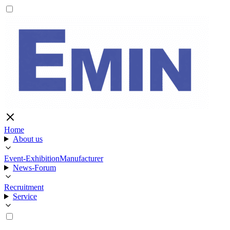
Home
About us
Event-Exhibition
Manufacturer
News-Forum
Recruitment
Service