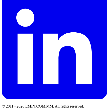
© 2011 -
2026
EMIN.COM.MM
.
All rights reserved.