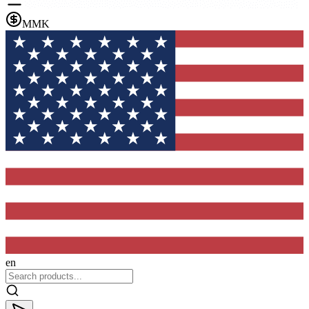
MMK
en