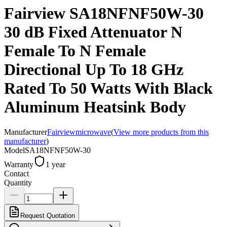
Fairview SA18NFNF50W-30
30 dB Fixed Attenuator N
Female To N Female
Directional Up To 18 GHz
Rated To 50 Watts With Black
Aluminum Heatsink Body
Manufacturer
Fairviewmicrowave
(
View more products from this
manufacturer
)
Model
SA18NFNF50W-30
Warranty
1 year
Contact
Quantity
Request Quotation