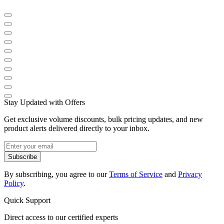
Stay Updated with Offers
Get exclusive volume discounts, bulk pricing updates, and new
product alerts delivered directly to your inbox.
Subscribe
By subscribing, you agree to our
Terms of Service
and
Privacy
Policy
.
Quick Support
Direct access to our certified experts