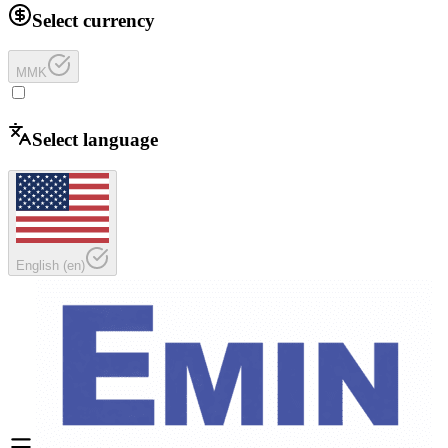
Select currency
MMK
Select language
English
(
en
)