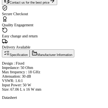
Contact us for the best price
Secure Checkout
Quality Engagement
Easy change and return
Delivery Available
Specification
Manufacturer Information
Design : Fixed
Impedance: 50 Ohm
Max frequency : 18 GHz
Attenuation: 30 dB
VSWR: 1.6:1
Input Power: 50 W
Size: 67.06 L x 16 W mm
Datasheet