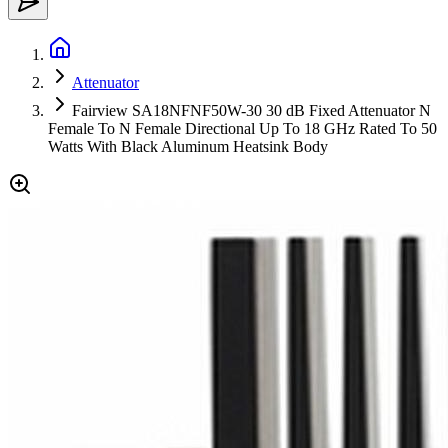
Attenuator
Fairview SA18NFNF50W-30 30 dB Fixed Attenuator N
Female To N Female Directional Up To 18 GHz Rated To 50
Watts With Black Aluminum Heatsink Body