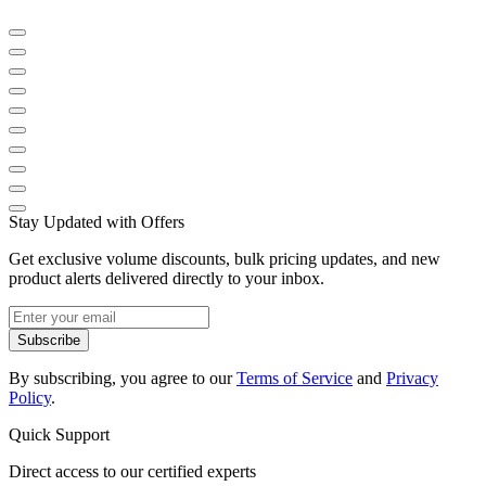
Stay Updated with Offers
Get exclusive volume discounts, bulk pricing updates, and new
product alerts delivered directly to your inbox.
Subscribe
By subscribing, you agree to our
Terms of Service
and
Privacy
Policy
.
Quick Support
Direct access to our certified experts