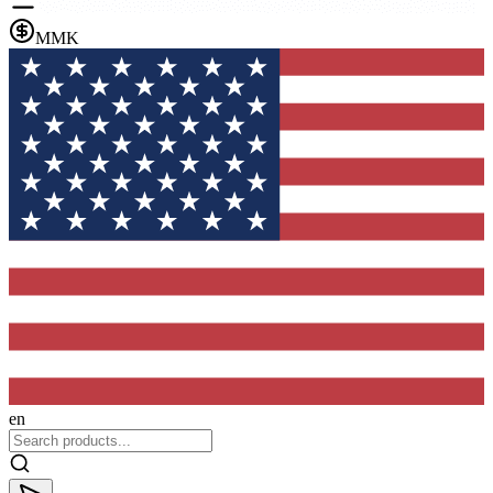
MMK
en