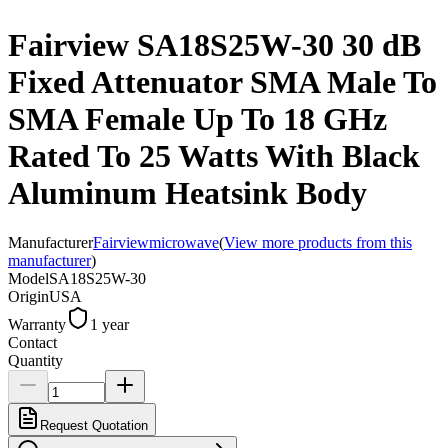
Fairview SA18S25W-30 30 dB
Fixed Attenuator SMA Male To
SMA Female Up To 18 GHz
Rated To 25 Watts With Black
Aluminum Heatsink Body
Manufacturer
Fairviewmicrowave
(
View more products from this
manufacturer
)
Model
SA18S25W-30
Origin
USA
Warranty
1 year
Contact
Quantity
Request Quotation