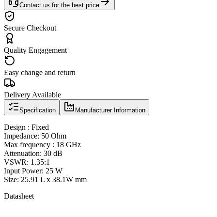
Contact us for the best price
Secure Checkout
Quality Engagement
Easy change and return
Delivery Available
Specification
Manufacturer Information
Design : Fixed
Impedance: 50 Ohm
Max frequency : 18 GHz
Attenuation: 30 dB
VSWR: 1.35:1
Input Power: 25 W
Size: 25.91 L x 38.1W mm
Datasheet