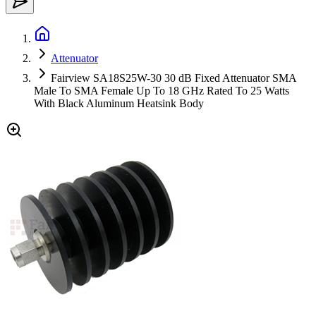
Attenuator
Fairview SA18S25W-30 30 dB Fixed Attenuator SMA
Male To SMA Female Up To 18 GHz Rated To 25 Watts
With Black Aluminum Heatsink Body