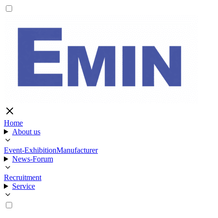
Home
About us
Event-Exhibition
Manufacturer
News-Forum
Recruitment
Service