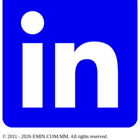
© 2011 -
2026
EMIN.COM.MM
.
All rights reserved.