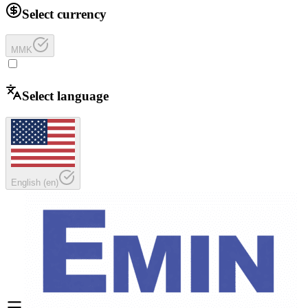
Select currency
MMK
Select language
English
(
en
)