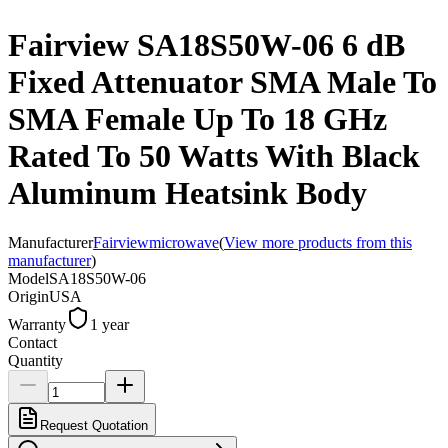
Fairview SA18S50W-06 6 dB
Fixed Attenuator SMA Male To
SMA Female Up To 18 GHz
Rated To 50 Watts With Black
Aluminum Heatsink Body
Manufacturer
Fairviewmicrowave
(
View more products from this
manufacturer
)
Model
SA18S50W-06
Origin
USA
Warranty
1 year
Contact
Quantity
Request Quotation