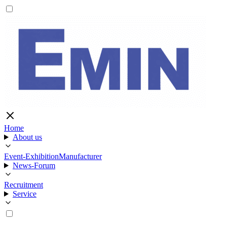
Home
About us
Event-Exhibition
Manufacturer
News-Forum
Recruitment
Service