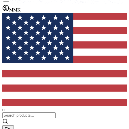
MMK
en