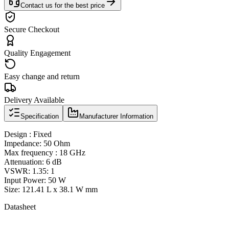
Contact us for the best price
Secure Checkout
Quality Engagement
Easy change and return
Delivery Available
Specification
Manufacturer Information
Design : Fixed
Impedance: 50 Ohm
Max frequency : 18 GHz
Attenuation: 6 dB
VSWR: 1.35: 1
Input Power: 50 W
Size: 121.41 L x 38.1 W mm
Datasheet