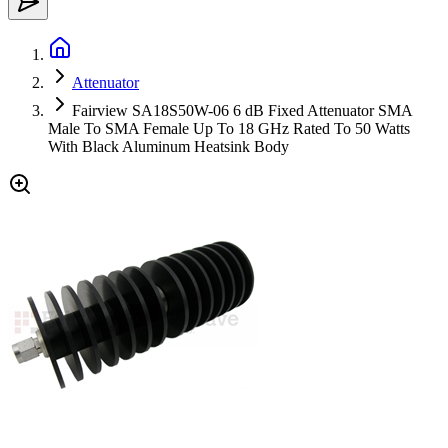
Attenuator
Fairview SA18S50W-06 6 dB Fixed Attenuator SMA
Male To SMA Female Up To 18 GHz Rated To 50 Watts
With Black Aluminum Heatsink Body