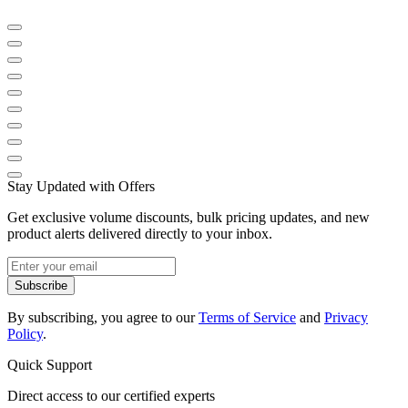
Stay Updated with Offers
Get exclusive volume discounts, bulk pricing updates, and new
product alerts delivered directly to your inbox.
Subscribe
By subscribing, you agree to our
Terms of Service
and
Privacy
Policy
.
Quick Support
Direct access to our certified experts