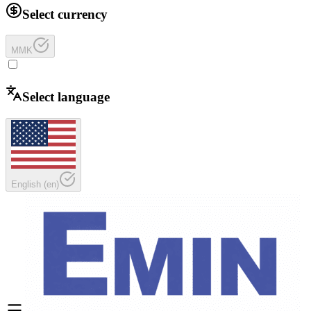
Select currency
MMK
Select language
English
(
en
)