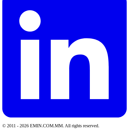
© 2011 -
2026
EMIN.COM.MM
.
All rights reserved.