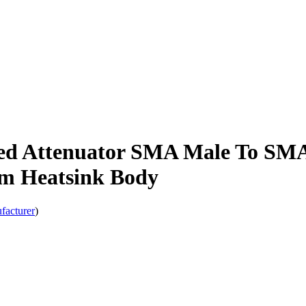
ed Attenuator SMA Male To SM
um Heatsink Body
facturer
)