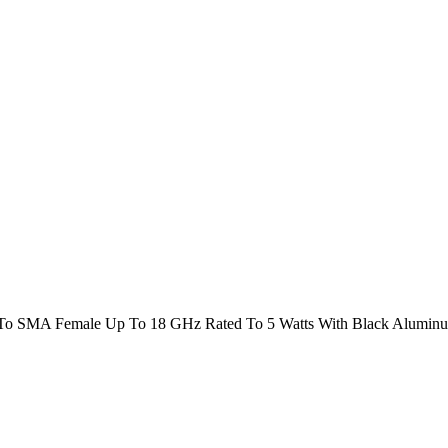
To SMA Female Up To 18 GHz Rated To 5 Watts With Black Alumin