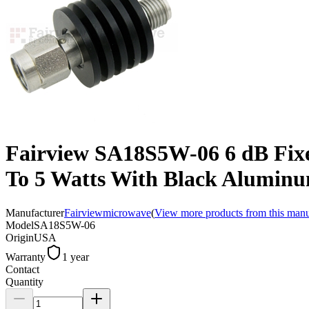
Fairview SA18S5W-06 6 dB Fix
To 5 Watts With Black Alumin
Manufacturer
Fairviewmicrowave
(
View more products from this manu
Model
SA18S5W-06
Origin
USA
Warranty
1 year
Contact
Quantity