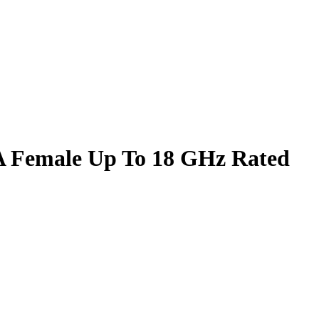
A Female Up To 18 GHz Rated