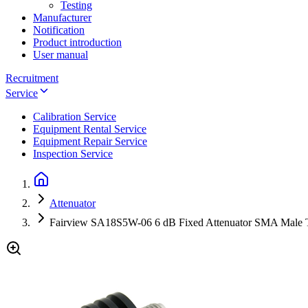
Testing
Manufacturer
Notification
Product introduction
User manual
Recruitment
Service
Calibration Service
Equipment Rental Service
Equipment Repair Service
Inspection Service
Attenuator
Fairview SA18S5W-06 6 dB Fixed Attenuator SMA Male 