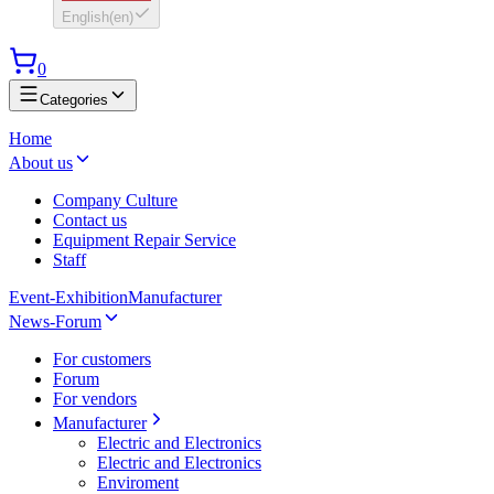
English
(
en
)
0
Categories
Home
About us
Company Culture
Contact us
Equipment Repair Service
Staff
Event-Exhibition
Manufacturer
News-Forum
For customers
Forum
For vendors
Manufacturer
Electric and Electronics
Electric and Electronics
Enviroment