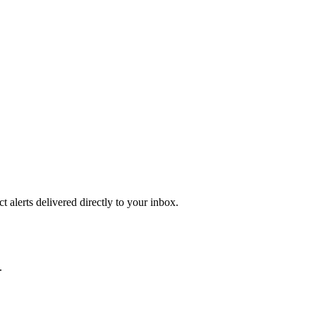
 alerts delivered directly to your inbox.
.