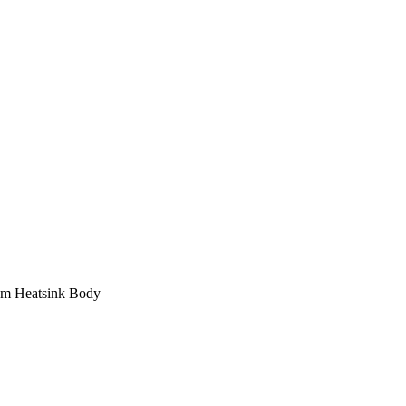
um Heatsink Body