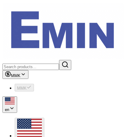
MMK
MMK
en