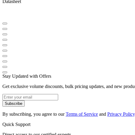
Datasheet
Stay Updated with Offers
Get exclusive volume discounts, bulk pricing updates, and new product
Subscribe
By subscribing, you agree to our
Terms of Service
and
Privacy Policy
Quick Support
Direct access to our certified experts