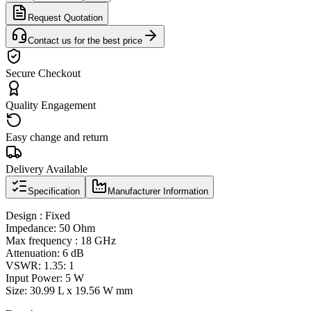
Request Quotation
Contact us for the best price
Secure Checkout
Quality Engagement
Easy change and return
Delivery Available
Specification
Manufacturer Information
Design : Fixed
Impedance: 50 Ohm
Max frequency : 18 GHz
Attenuation: 6 dB
VSWR: 1.35: 1
Input Power: 5 W
Size: 30.99 L x 19.56 W mm