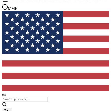
MMK
en