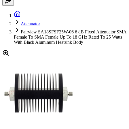
Attenuator
Fairview SA18SFSF25W-06 6 dB Fixed Attenuator SMA
Female To SMA Female Up To 18 GHz Rated To 25 Watts
With Black Aluminum Heatsink Body