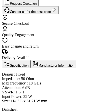
Request Quotation
Contact us for the best price
Secure Checkout
Quality Engagement
Easy change and return
Delivery Available
Specification
Manufacturer Information
Design : Fixed
Impedance: 50 Ohm
Max frequency : 18 GHz
Attenuation: 6 dB
VSWR: 1.6: 1
Input Power: 25 W
Size: 114.3 L x 61.21 W mm
Datasheet