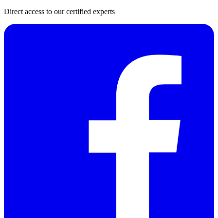
Direct access to our certified experts