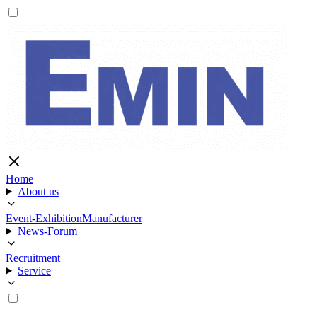
Home
About us
Event-Exhibition
Manufacturer
News-Forum
Recruitment
Service