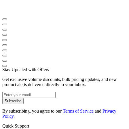
Stay Updated with Offers
Get exclusive volume discounts, bulk pricing updates, and new
product alerts delivered directly to your inbox.
Subscribe
By subscribing, you agree to our
Terms of Service
and
Privacy
Policy
.
Quick Support