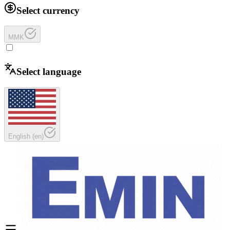
Select currency
MMK
Select language
English
(
en
)