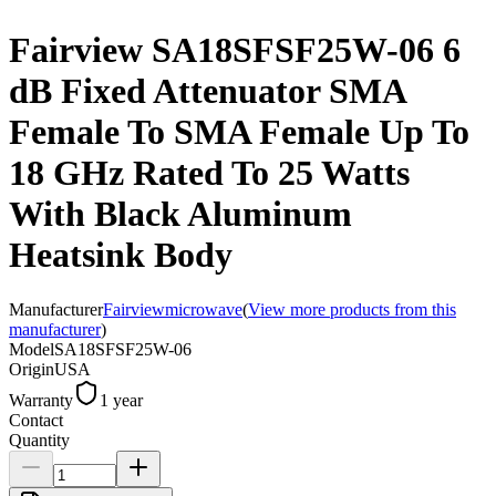
Fairview SA18SFSF25W-06 6
dB Fixed Attenuator SMA
Female To SMA Female Up To
18 GHz Rated To 25 Watts
With Black Aluminum
Heatsink Body
Manufacturer
Fairviewmicrowave
(
View more products from this
manufacturer
)
Model
SA18SFSF25W-06
Origin
USA
Warranty
1 year
Contact
Quantity